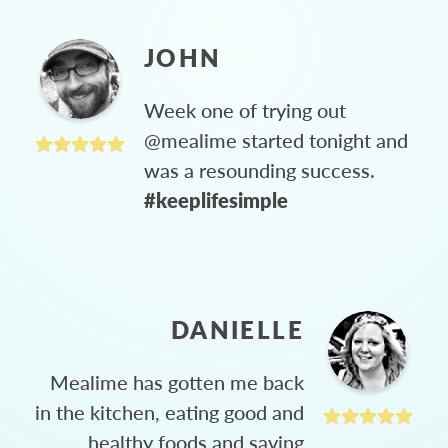
JOHN
Week one of trying out
@mealime started tonight and
was a resounding success.
#keeplifesimple
DANIELLE
Mealime has gotten me back
in the kitchen, eating good and
healthy foods and saving