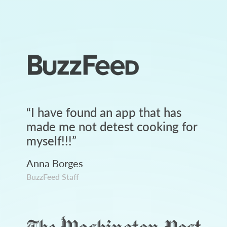
“
I have found an app that has
made me not detest cooking for
myself!!!
”
Anna Borges
BuzzFeed Staff