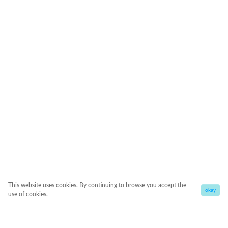
This website uses cookies. By continuing to browse you accept the
okay
use of cookies.