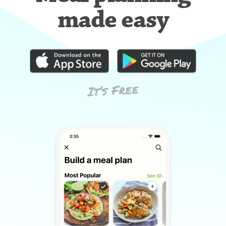
made easy
It’s Free