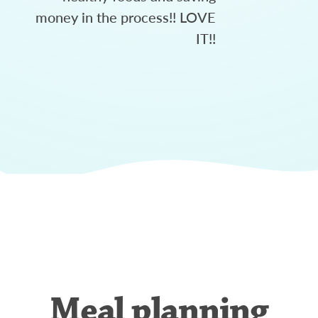
money in the process!! LOVE
IT!!
Meal planning