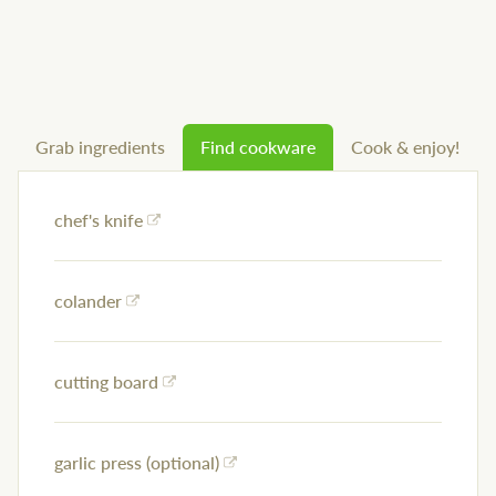
Grab ingredients
Find cookware
Cook & enjoy!
chef's knife
colander
cutting board
garlic press (optional)