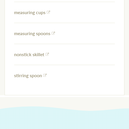
measuring cups
measuring spoons
nonstick skillet
stirring spoon