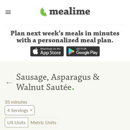
Plan next week’s meals
in minutes
with a personalized meal plan
.
Sausage, Asparagus &
←
.
Walnut Sautée
35
minutes
4
Servings
US Units
Metric Units