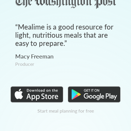
“
Mealime is a good resource for
light, nutritious meals that are
easy to prepare.
”
Macy Freeman
Producer
Start meal planning for free