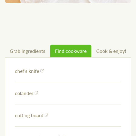
Grab ingredients
Find cookware
Cook & enjoy!
chef's knife
colander
cutting board