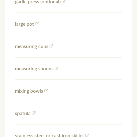
garlic press (optional)
large pot
measuring cups
measuring spoons
mixing bowls
spatula
stainless steel or cast iron skillet