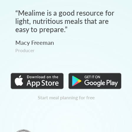
“
Mealime is a good resource for
light, nutritious meals that are
easy to prepare.
”
Macy Freeman
Producer
Start meal planning for free