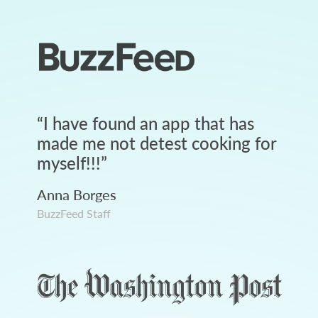
“
I have found an app that has
made me not detest cooking for
myself!!!
”
Anna Borges
BuzzFeed Staff