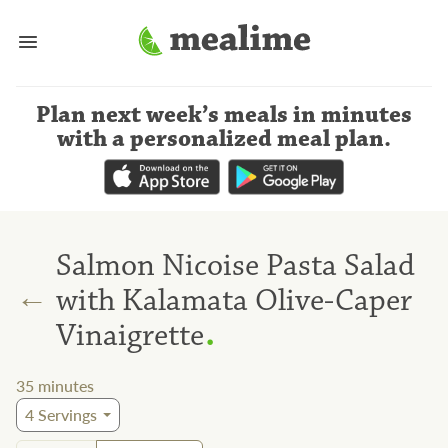
Plan next week’s meals
in minutes
with a personalized meal plan
.
Salmon Nicoise Pasta Salad
←
with Kalamata Olive-Caper
.
Vinaigrette
35
minutes
4
Servings