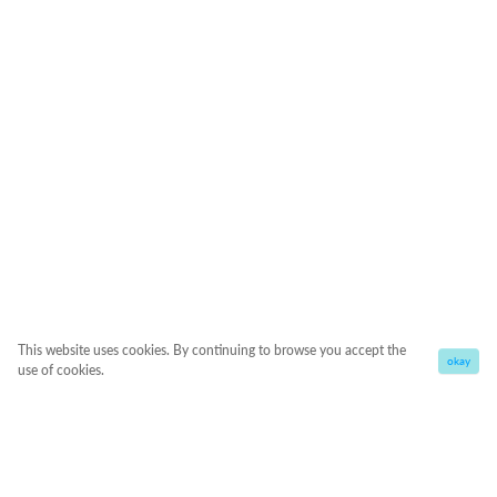
This website uses cookies. By continuing to browse you accept the
okay
use of cookies.