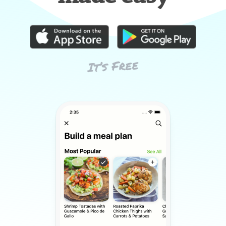
It’s Free