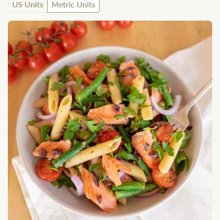
US Units
Metric Units