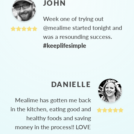
JOHN
Week one of trying out
@mealime started tonight and
was a resounding success.
#keeplifesimple
DANIELLE
Mealime has gotten me back
in the kitchen, eating good and
healthy foods and saving
money in the process!! LOVE