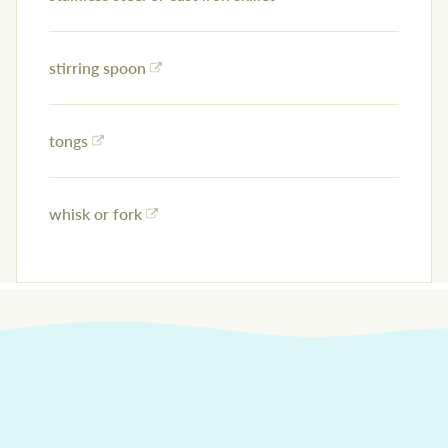
stirring spoon
tongs
whisk or fork