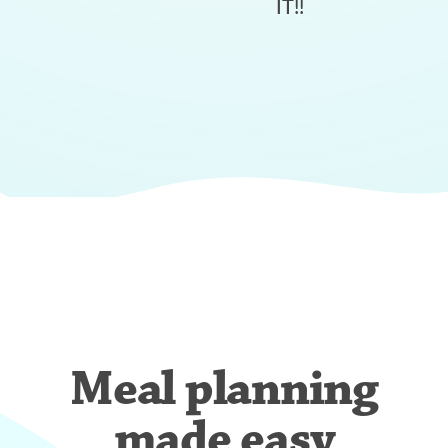
IT!!
Meal planning
made easy