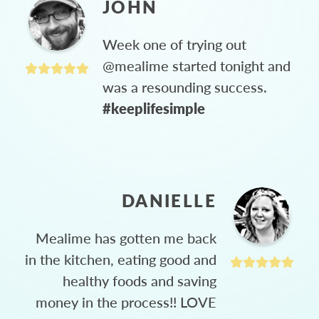
JOHN
Week one of trying out
@mealime started tonight and
was a resounding success.
#keeplifesimple
DANIELLE
Mealime has gotten me back
in the kitchen, eating good and
healthy foods and saving
money in the process!! LOVE