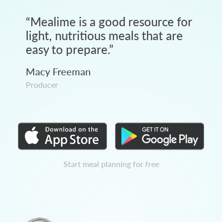
“
Mealime is a good resource for
light, nutritious meals that are
easy to prepare.
”
Macy Freeman
Producer
Start meal planning for free