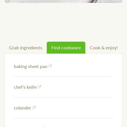
Grab ingredients
Find cookware
Cook & enjoy!
baking sheet pan
chef's knife
colander