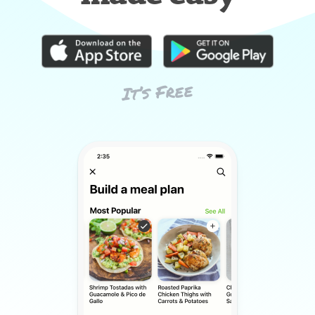
It’s Free