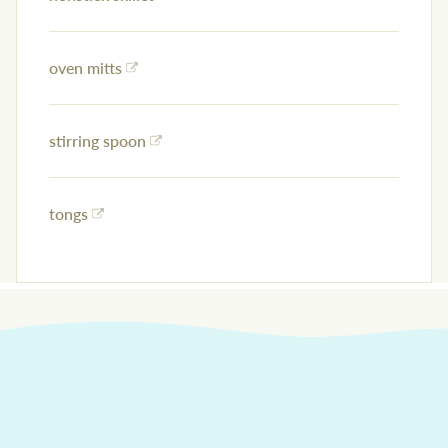
oven mitts
stirring spoon
tongs