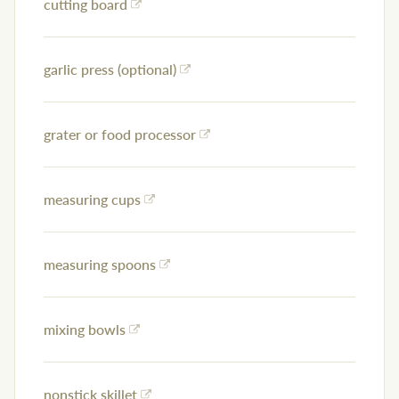
cutting board
garlic press (optional)
grater or food processor
measuring cups
measuring spoons
mixing bowls
nonstick skillet