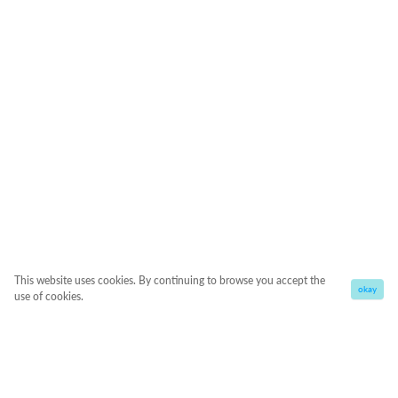
This website uses cookies. By continuing to browse you accept the
okay
use of cookies.