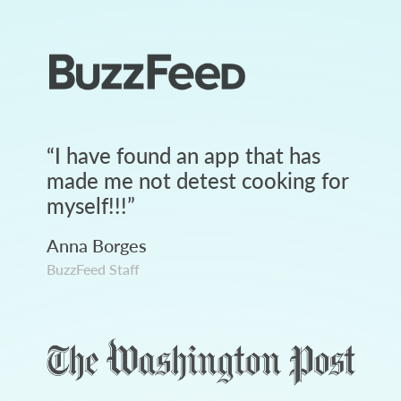
“
I have found an app that has
made me not detest cooking for
myself!!!
”
Anna Borges
BuzzFeed Staff