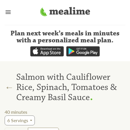
Plan next week’s meals
in minutes
with a personalized meal plan
.
Salmon with Cauliflower
←
Rice, Spinach, Tomatoes &
.
Creamy Basil Sauce
40
minutes
6
Servings