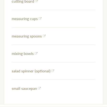
cutting board
measuring cups
measuring spoons
mixing bowls
salad spinner (optional)
small saucepan