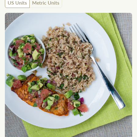
US Units
Metric Units