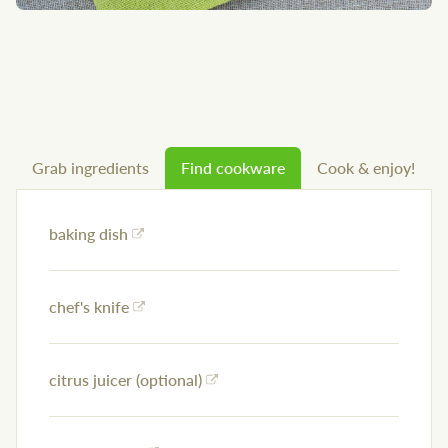
Grab ingredients
Find cookware
Cook & enjoy!
baking dish
chef's knife
citrus juicer (optional)