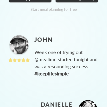
Start meal planning for free
JOHN
Week one of trying out
@mealime started tonight and
was a resounding success.
#keeplifesimple
DANIELLE