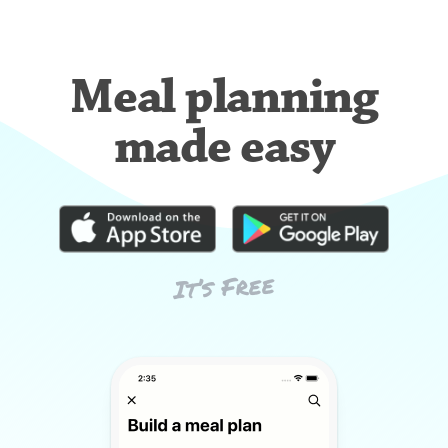
Meal planning
made easy
It’s Free