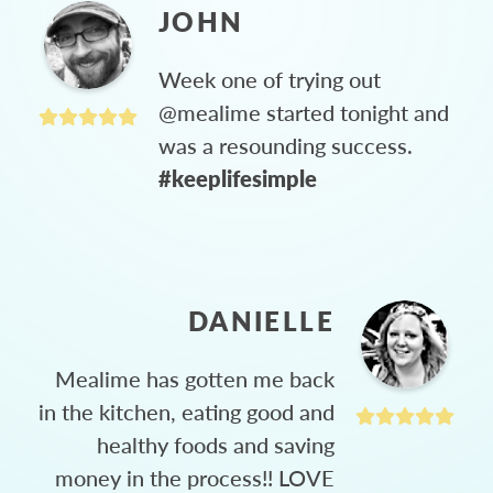
JOHN
Week one of trying out
@mealime started tonight and
was a resounding success.
#keeplifesimple
DANIELLE
Mealime has gotten me back
in the kitchen, eating good and
healthy foods and saving
money in the process!! LOVE