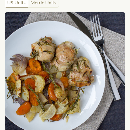
US Units
Metric Units