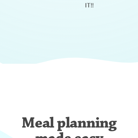
IT!!
Meal planning