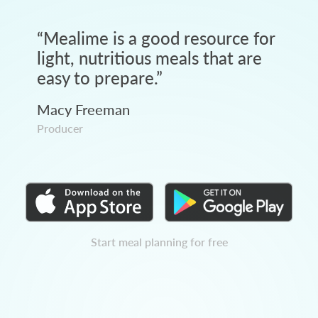
“
Mealime is a good resource for
light, nutritious meals that are
easy to prepare.
”
Macy Freeman
Producer
Start meal planning for free