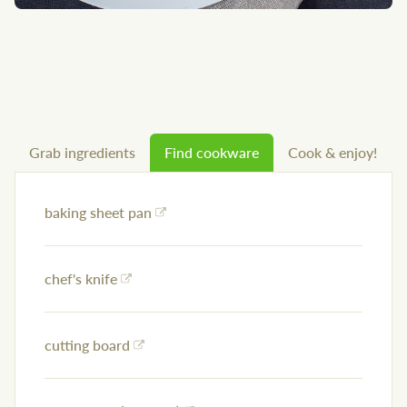
Grab ingredients
Find cookware
Cook & enjoy!
baking sheet pan
chef's knife
cutting board