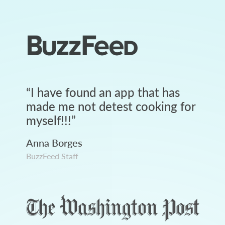
“
I have found an app that has
made me not detest cooking for
myself!!!
”
Anna Borges
BuzzFeed Staff