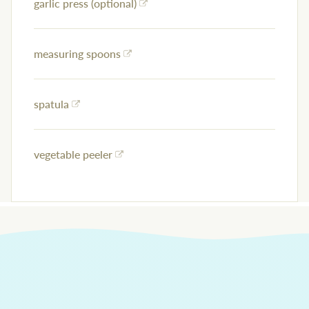
garlic press (optional)
measuring spoons
spatula
vegetable peeler