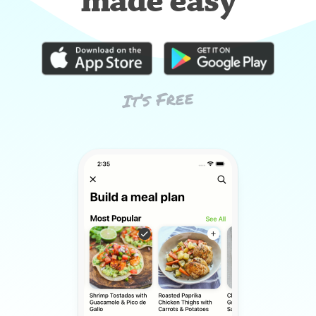
made easy
It’s Free