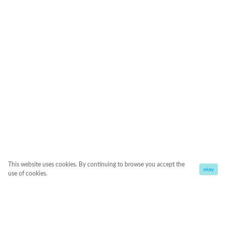
This website uses cookies. By continuing to browse you accept the
okay
use of cookies.