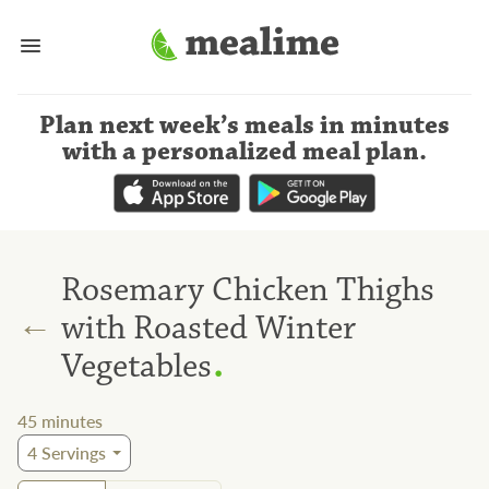
Plan next week’s meals
in minutes
with a personalized meal plan
.
Rosemary Chicken Thighs
←
with Roasted Winter
.
Vegetables
45
minutes
4
Servings