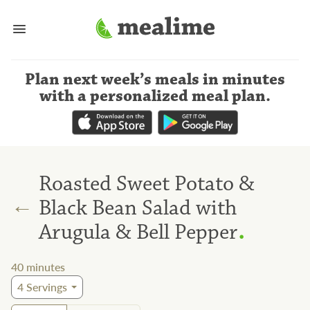
Plan next week’s meals
in minutes
with a personalized meal plan
.
Roasted Sweet Potato &
←
Black Bean Salad with
.
Arugula & Bell Pepper
40
minutes
4
Servings