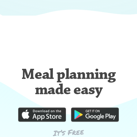
Meal planning
made easy
It’s Free