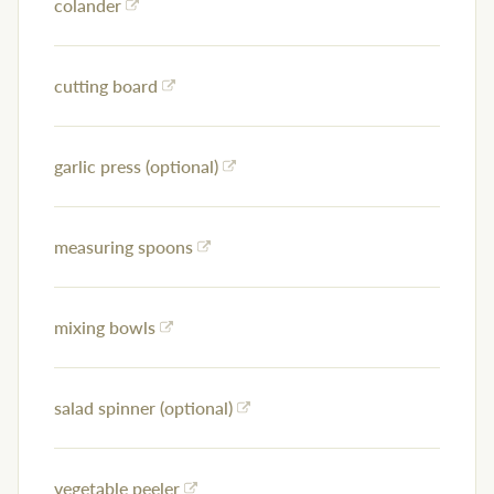
colander
cutting board
garlic press (optional)
measuring spoons
mixing bowls
salad spinner (optional)
vegetable peeler