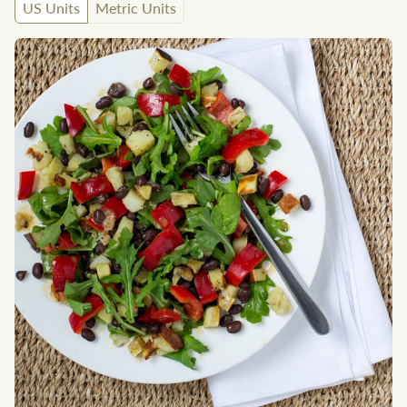
US Units
Metric Units