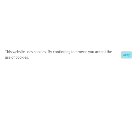
This website uses cookies. By continuing to browse you accept the
okay
use of cookies.