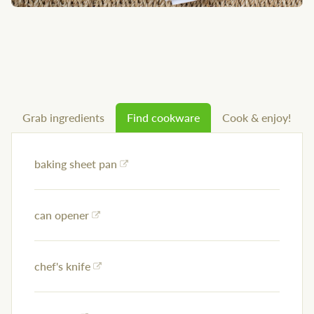
Grab ingredients
Find cookware
Cook & enjoy!
baking sheet pan
can opener
chef's knife