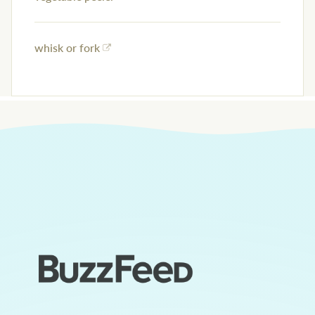
whisk or fork