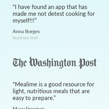
“
I have found an app that has
made me not detest cooking for
myself!!!
”
Anna Borges
BuzzFeed Staff
“
Mealime is a good resource for
light, nutritious meals that are
easy to prepare.
”
Macy Freeman