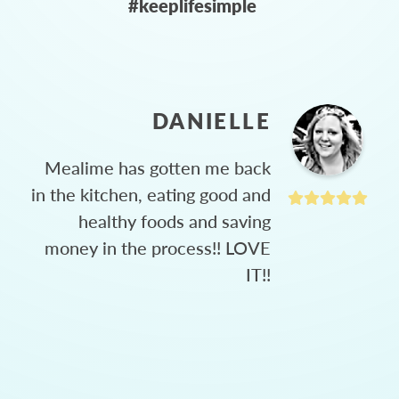
#keeplifesimple
DANIELLE
Mealime has gotten me back
in the kitchen, eating good and
healthy foods and saving
money in the process!! LOVE
IT!!