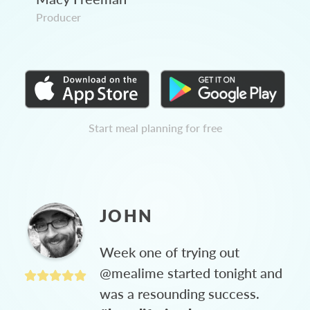
Producer
Start meal planning for free
JOHN
Week one of trying out
@mealime started tonight and
was a resounding success.