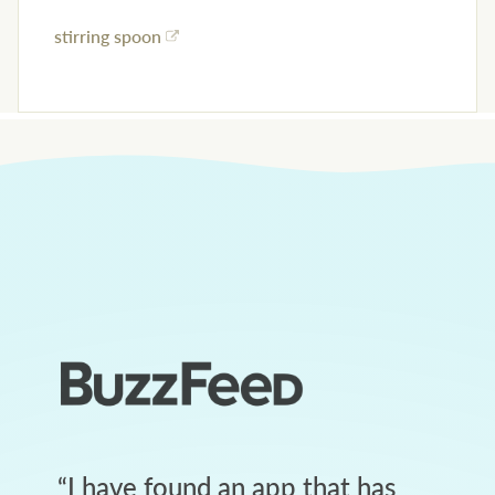
stirring spoon
“
I have found an app that has