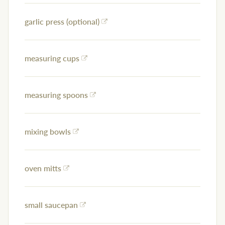
garlic press (optional)
measuring cups
measuring spoons
mixing bowls
oven mitts
small saucepan