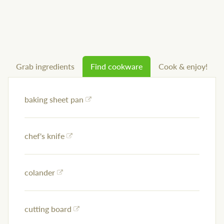
Grab ingredients
Find cookware
Cook & enjoy!
baking sheet pan
chef's knife
colander
cutting board