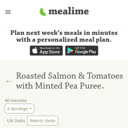
Plan next week’s meals
in minutes
with a personalized meal plan
.
Roasted Salmon & Tomatoes
←
.
with Minted Pea Puree
40
minutes
6
Servings
US Units
Metric Units