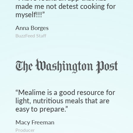
made me not detest cooking for
myself!!!
”
Anna Borges
BuzzFeed Staff
“
Mealime is a good resource for
light, nutritious meals that are
easy to prepare.
”
Macy Freeman
Producer