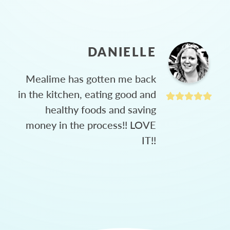
DANIELLE
Mealime has gotten me back
in the kitchen, eating good and
healthy foods and saving
money in the process!! LOVE
IT!!