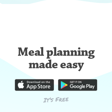
Meal planning
made easy
It’s Free