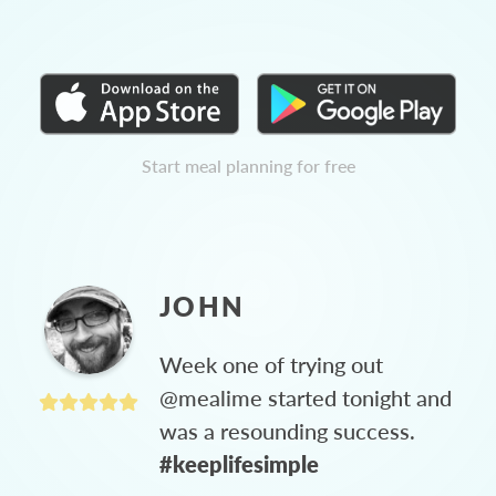
Start meal planning for free
JOHN
Week one of trying out
@mealime started tonight and
was a resounding success.
#keeplifesimple