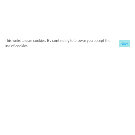
This website uses cookies. By continuing to browse you accept the
okay
use of cookies.