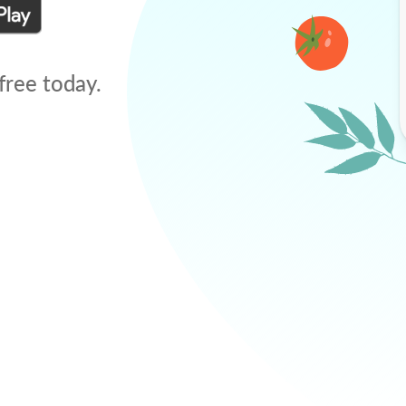
free today.