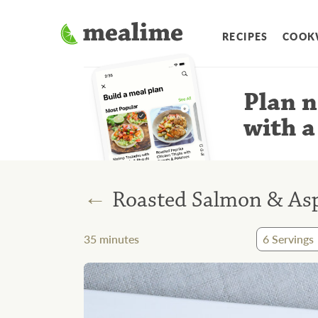
RECIPES
COOK
Plan n
with a
←
Roasted Salmon & As
35
minutes
6
Servings