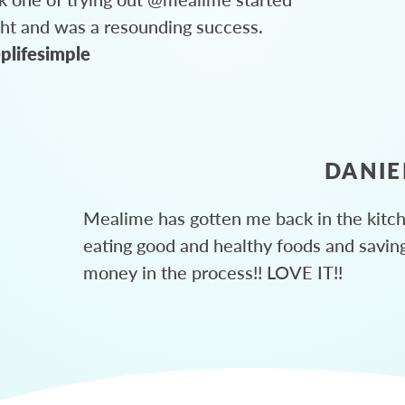
ght and was a resounding success.
plifesimple
DANIE
Mealime has gotten me back in the kitc
eating good and healthy foods and savin
money in the process!! LOVE IT!!