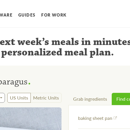
WARE
GUIDES
FOR WORK
ext week’s meals
in minute
 personalized meal plan
.
.
paragus
US Units
Metric Units
Grab ingredients
Find 
baking sheet pan