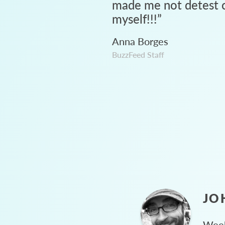
made me not detest c
myself!!!
”
Anna Borges
BuzzFeed Staff
JO
Week