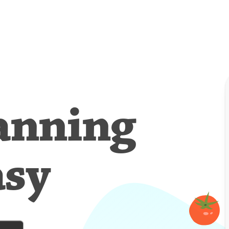
anning
asy