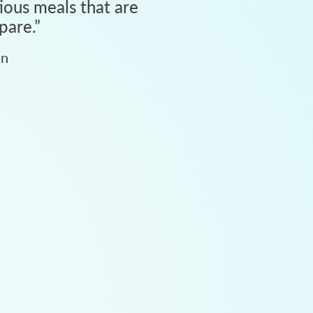
tious meals that are
pare.
”
an