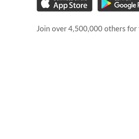
Join over
4,500,000
others for 