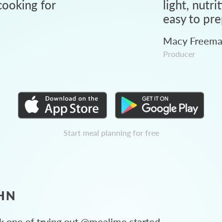
ooking for
light, nutri
easy to pre
Macy Freem
Producer
Start meal planning for free
HN
 one of trying out @mealime started