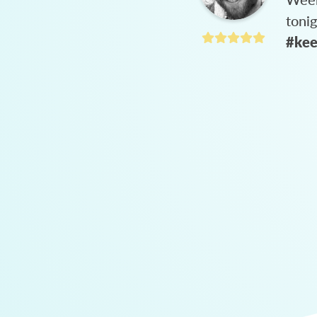
toni
#kee