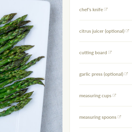
chef's knife
citrus juicer (optional)
cutting board
garlic press (optional)
measuring cups
measuring spoons