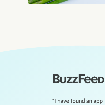
“
I have found an app 