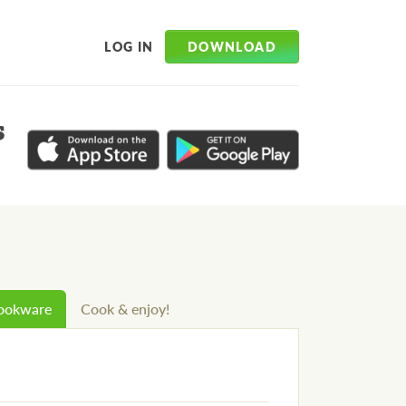
DOWNLOAD
LOG IN
s
cookware
Cook & enjoy!