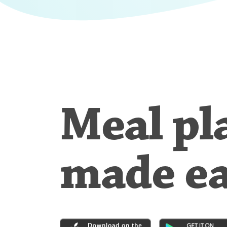
Meal pl
made e