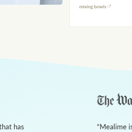
mixing bowls
that has
“
Mealime is