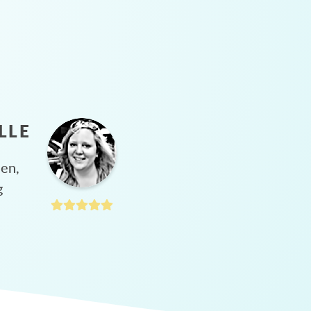
LLE
hen,
g