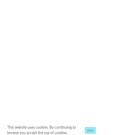
This website uses cookies. By continuing to
okay
browse you accept the use of cookies.