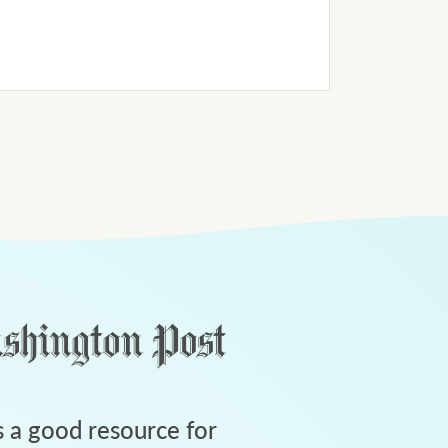
 a good resource for