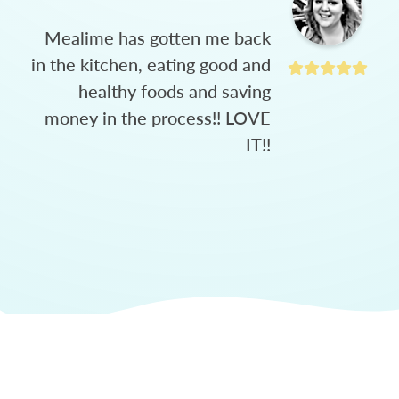
Mealime has gotten me back
in the kitchen, eating good and
healthy foods and saving
money in the process!! LOVE
IT!!