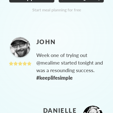
Start meal planning for free
JOHN
Week one of trying out
@mealime started tonight and
was a resounding success.
#keeplifesimple
DANIELLE