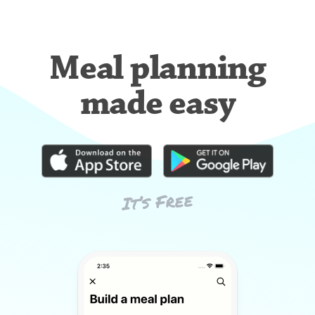
Meal planning
made easy
It’s Free