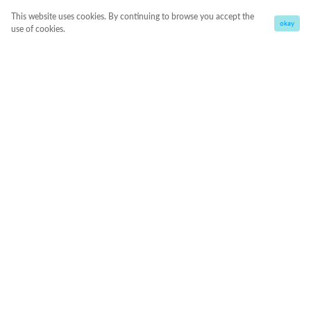
This website uses cookies. By continuing to browse you accept the
okay
use of cookies.