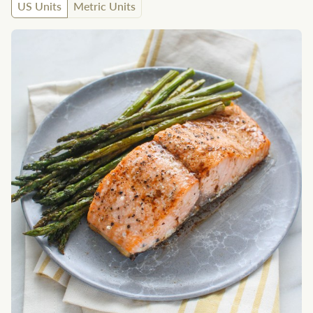
US Units
Metric Units