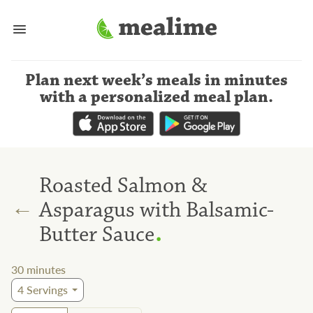
Plan next week’s meals
in minutes
with a personalized meal plan
.
Roasted Salmon &
←
Asparagus with Balsamic-
.
Butter Sauce
30
minutes
4
Servings