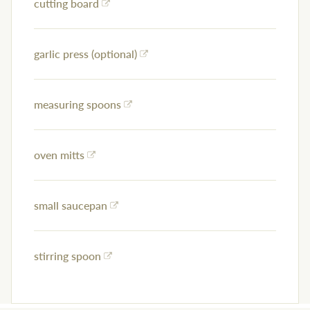
cutting board
garlic press (optional)
measuring spoons
oven mitts
small saucepan
stirring spoon