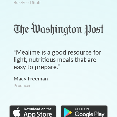
BuzzFeed Staff
“
Mealime is a good resource for
light, nutritious meals that are
easy to prepare.
”
Macy Freeman
Producer