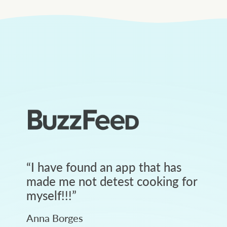
“
I have found an app that has
made me not detest cooking for
myself!!!
”
Anna Borges