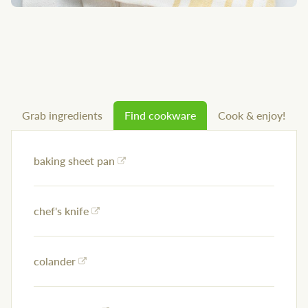
Grab ingredients
Find cookware
Cook & enjoy!
baking sheet pan
chef's knife
colander