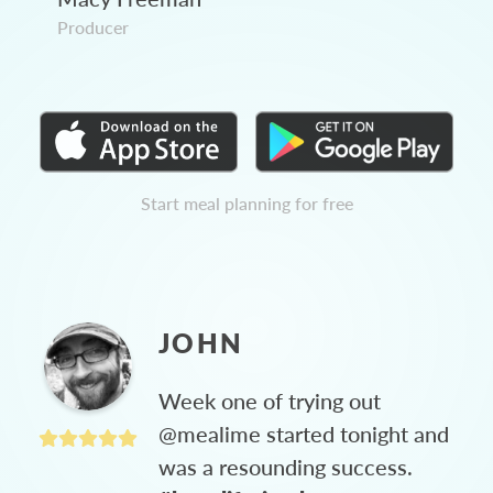
Producer
Start meal planning for free
JOHN
Week one of trying out
@mealime started tonight and
was a resounding success.