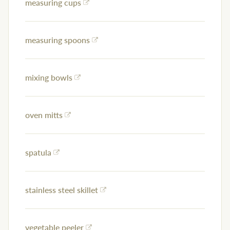
measuring cups
measuring spoons
mixing bowls
oven mitts
spatula
stainless steel skillet
vegetable peeler