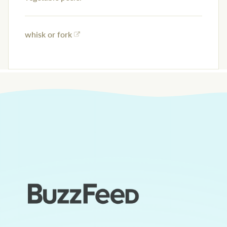
whisk or fork