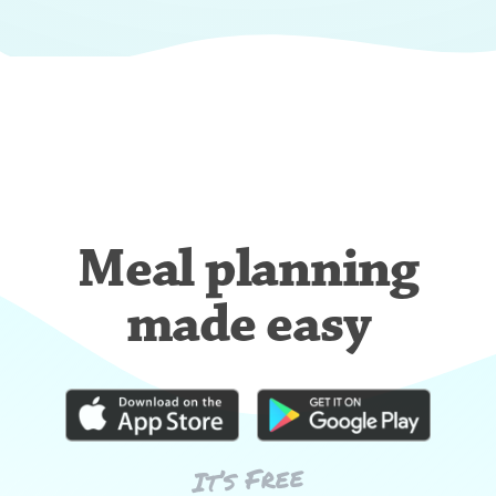
Meal planning
made easy
It’s Free