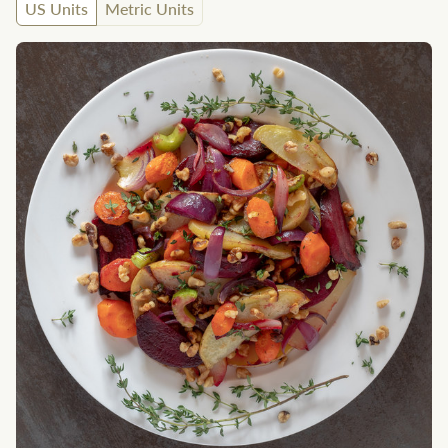
US Units
Metric Units