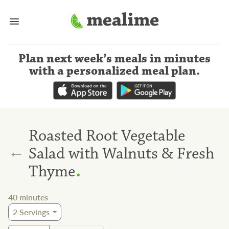
Plan next week’s meals
in minutes
with a personalized meal plan
.
Roasted Root Vegetable
←
Salad with Walnuts & Fresh
.
Thyme
40
minutes
2
Servings