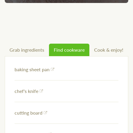
Grab ingredients
Find cookware
Cook & enjoy!
baking sheet pan
chef's knife
cutting board