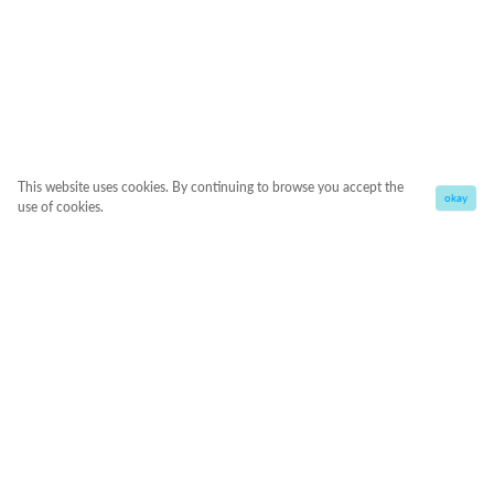
This website uses cookies. By continuing to browse you accept the
okay
use of cookies.