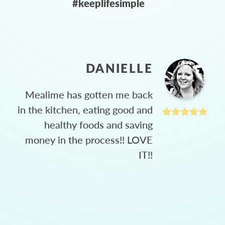
#keeplifesimple
DANIELLE
Mealime has gotten me back
in the kitchen, eating good and
healthy foods and saving
money in the process!! LOVE
IT!!