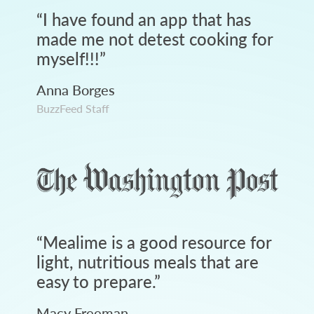
“
I have found an app that has
made me not detest cooking for
myself!!!
”
Anna Borges
BuzzFeed Staff
“
Mealime is a good resource for
light, nutritious meals that are
easy to prepare.
”
Macy Freeman