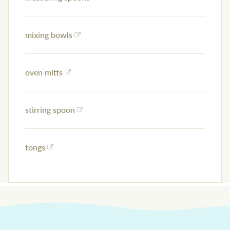
mixing bowls
oven mitts
stirring spoon
tongs