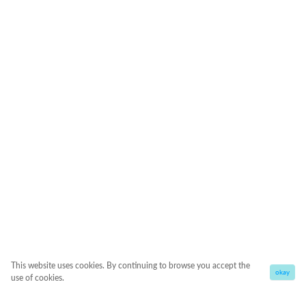
This website uses cookies. By continuing to browse you accept the
okay
use of cookies.