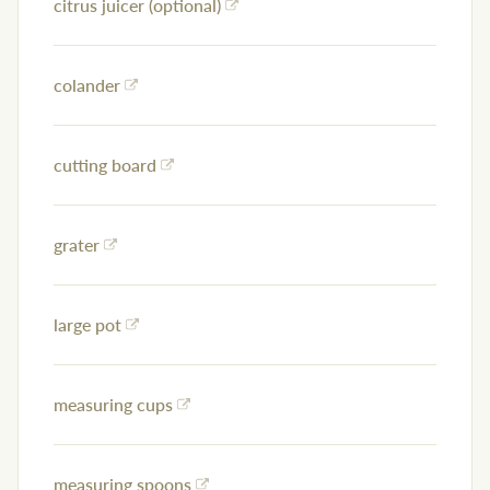
citrus juicer (optional)
colander
cutting board
grater
large pot
measuring cups
measuring spoons