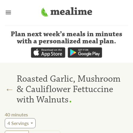
Plan next week’s meals
in minutes
with a personalized meal plan
.
Roasted Garlic, Mushroom
←
& Cauliflower Fettuccine
.
with Walnuts
40
minutes
4
Servings