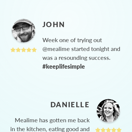
JOHN
Week one of trying out
@mealime started tonight and
was a resounding success.
#keeplifesimple
DANIELLE
Mealime has gotten me back
in the kitchen, eating good and