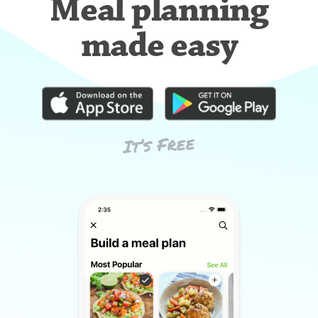
Meal planning
made easy
It’s Free