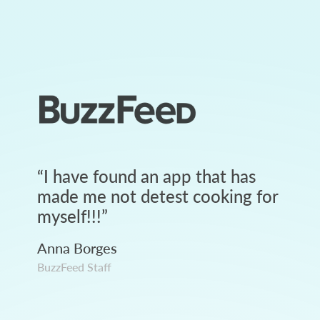
“
I have found an app that has
made me not detest cooking for
myself!!!
”
Anna Borges
BuzzFeed Staff