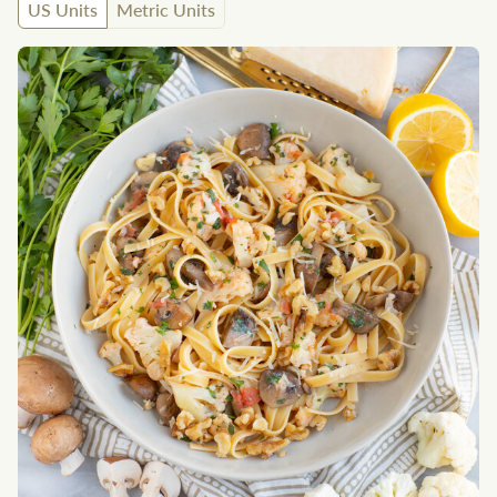
US Units
Metric Units