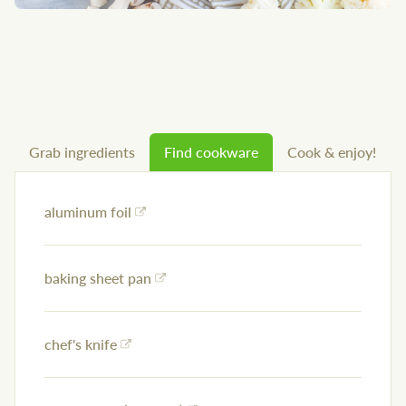
Grab ingredients
Find cookware
Cook & enjoy!
aluminum foil
baking sheet pan
chef's knife