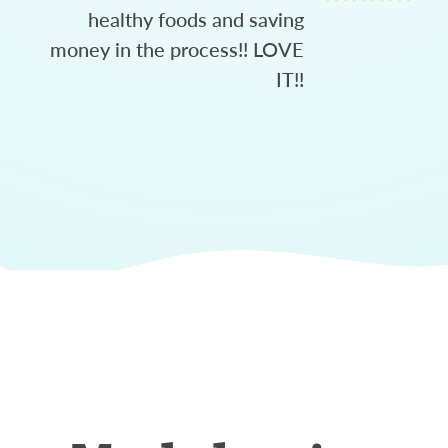
healthy foods and saving
money in the process!! LOVE
IT!!