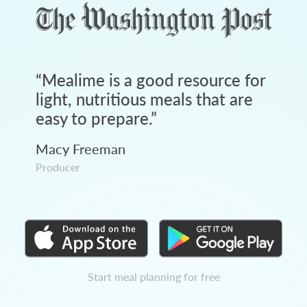
“
Mealime is a good resource for
light, nutritious meals that are
easy to prepare.
”
Macy Freeman
Producer
Start meal planning for free