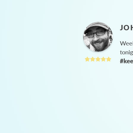
JO
Week
toni
#kee