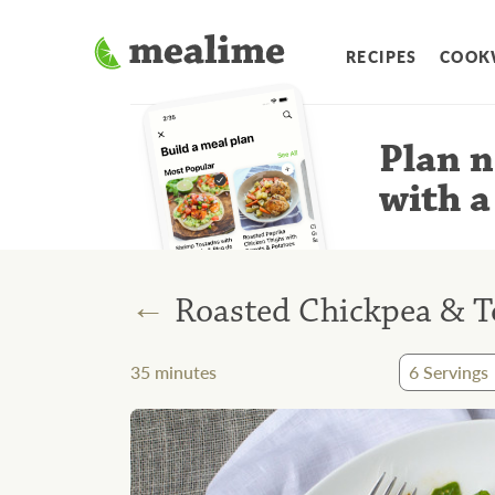
RECIPES
COOK
Plan n
with a
←
Roasted Chickpea & T
35
minutes
6
Servings