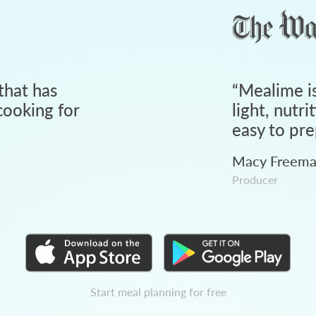
that has
“
Mealime is
ooking for
light, nutri
easy to pre
Macy Freem
Producer
Start meal planning for free