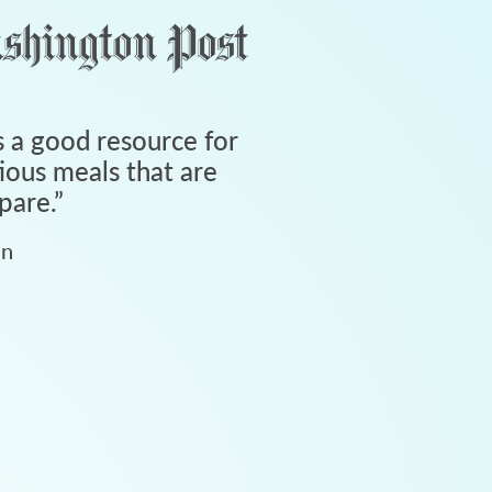
 a good resource for
tious meals that are
pare.
”
an