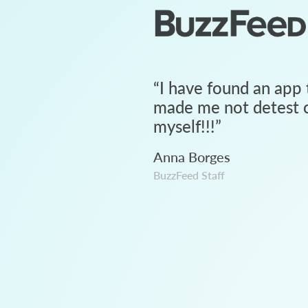
“
I have found an app 
made me not detest c
myself!!!
”
Anna Borges
BuzzFeed Staff