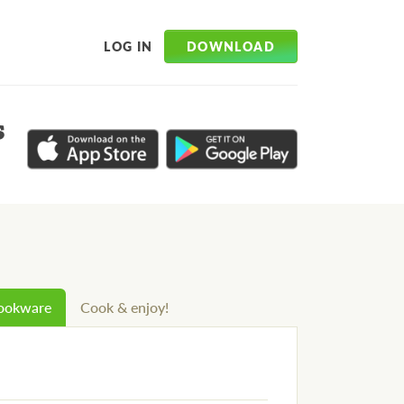
DOWNLOAD
LOG IN
s
cookware
Cook & enjoy!