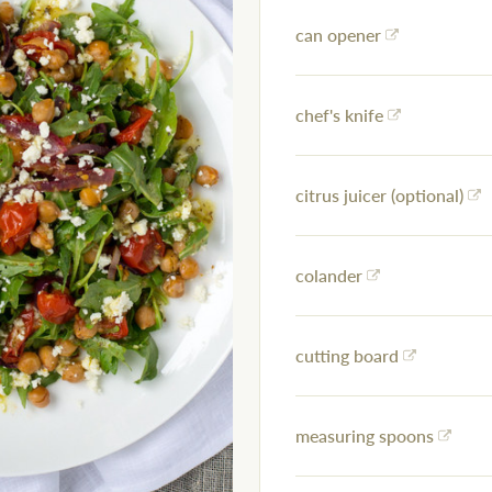
can opener
chef's knife
citrus juicer (optional)
colander
cutting board
measuring spoons