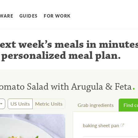
WARE
GUIDES
FOR WORK
ext week’s meals
in minute
 personalized meal plan
.
.
omato Salad with Arugula & Feta
US Units
Metric Units
Grab ingredients
Find 
baking sheet pan