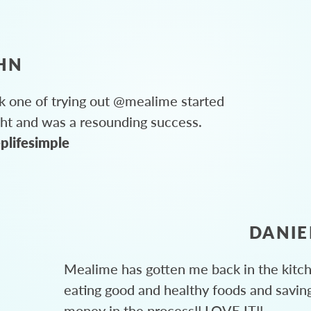
HN
 one of trying out @mealime started
ght and was a resounding success.
plifesimple
DANIE
Mealime has gotten me back in the kitc
eating good and healthy foods and savin
money in the process!! LOVE IT!!