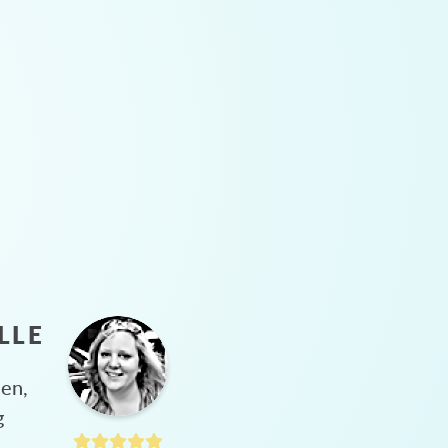
LLE
hen,
g