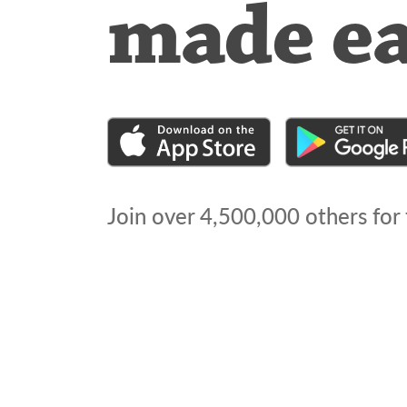
made e
Join over
4,500,000
others for 