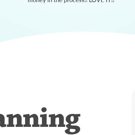
anning