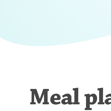
Meal pl