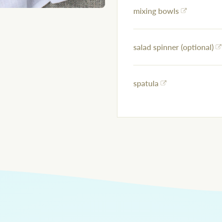
mixing bowls
salad spinner (optional)
spatula