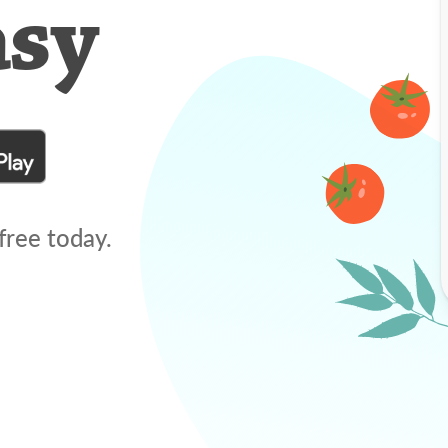
asy
free today.