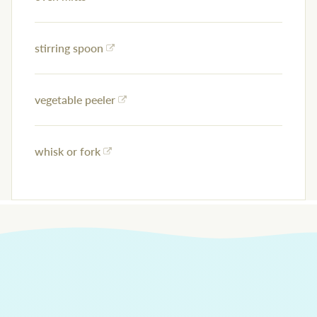
stirring spoon
vegetable peeler
whisk or fork