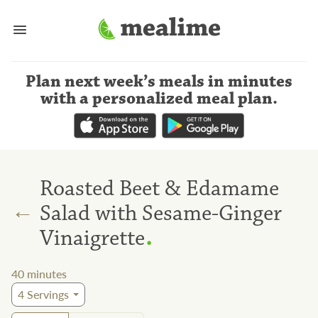
Plan next week’s meals
in minutes
with a personalized meal plan
.
Roasted Beet & Edamame
←
Salad with Sesame-Ginger
.
Vinaigrette
40
minutes
4
Servings