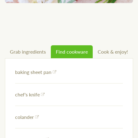
Grab ingredients
Find cookware
Cook & enjoy!
baking sheet pan
chef's knife
colander