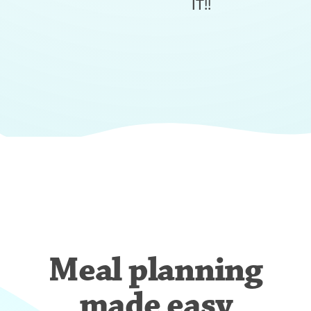
IT!!
Meal planning
made easy