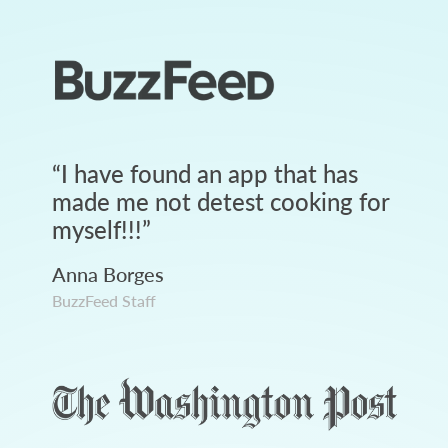
“
I have found an app that has
made me not detest cooking for
myself!!!
”
Anna Borges
BuzzFeed Staff