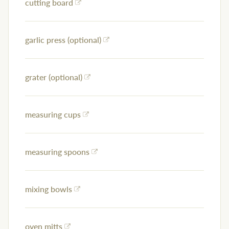
cutting board
garlic press (optional)
grater (optional)
measuring cups
measuring spoons
mixing bowls
oven mitts