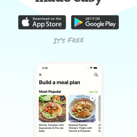
It’s Free