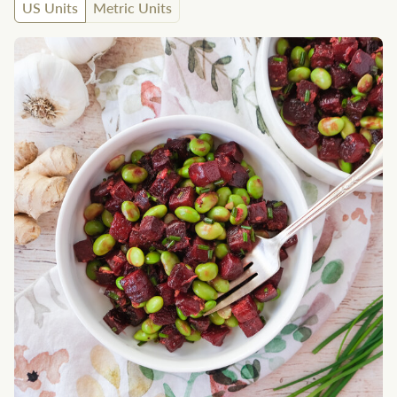
US Units
Metric Units