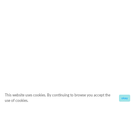
This website uses cookies. By continuing to browse you accept the
okay
use of cookies.