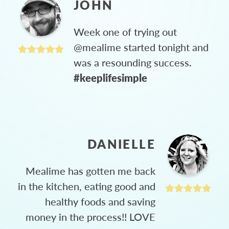
JOHN
Week one of trying out
@mealime started tonight and
was a resounding success.
#keeplifesimple
DANIELLE
Mealime has gotten me back
in the kitchen, eating good and
healthy foods and saving
money in the process!! LOVE