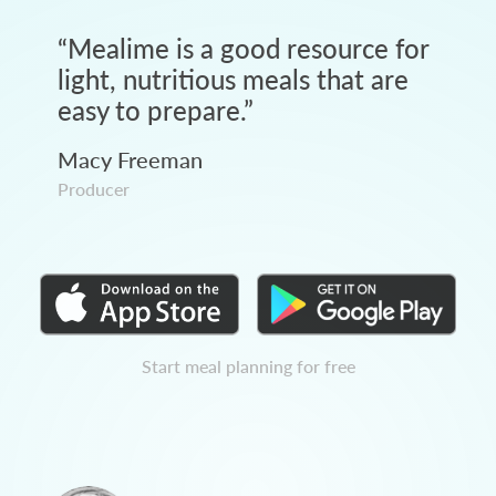
“
Mealime is a good resource for
light, nutritious meals that are
easy to prepare.
”
Macy Freeman
Producer
Start meal planning for free