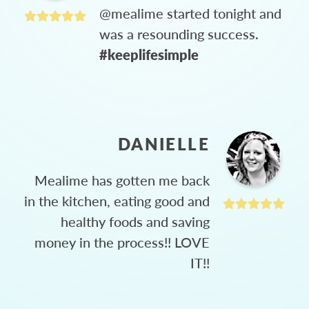
@mealime started tonight and
was a resounding success.
#keeplifesimple
DANIELLE
Mealime has gotten me back
in the kitchen, eating good and
healthy foods and saving
money in the process!! LOVE
IT!!