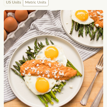
US Units
Metric Units