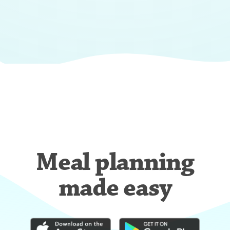
Meal planning
made easy