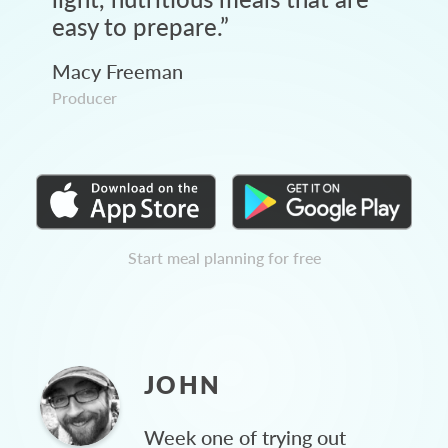
easy to prepare.
”
Macy Freeman
Producer
Start meal planning for free
JOHN
Week one of trying out