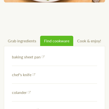
Grab ingredients
Find cookware
Cook & enjoy!
baking sheet pan
chef's knife
colander