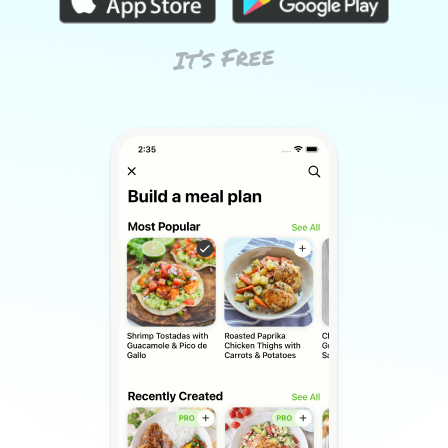
It’s Free