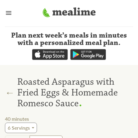
Plan next week’s meals
in minutes
with a personalized meal plan
.
Roasted Asparagus with
←
Fried Eggs & Homemade
.
Romesco Sauce
40
minutes
6
Servings