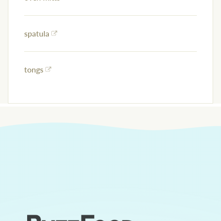
spatula
tongs