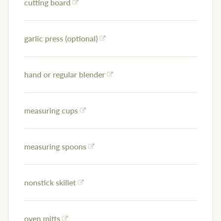
cutting board
garlic press (optional)
hand or regular blender
measuring cups
measuring spoons
nonstick skillet
oven mitts