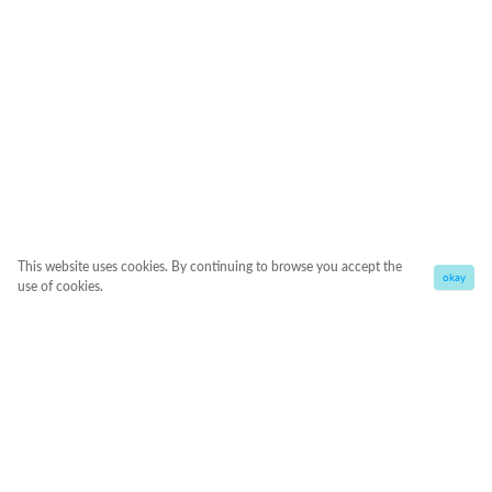
This website uses cookies. By continuing to browse you accept the
okay
use of cookies.