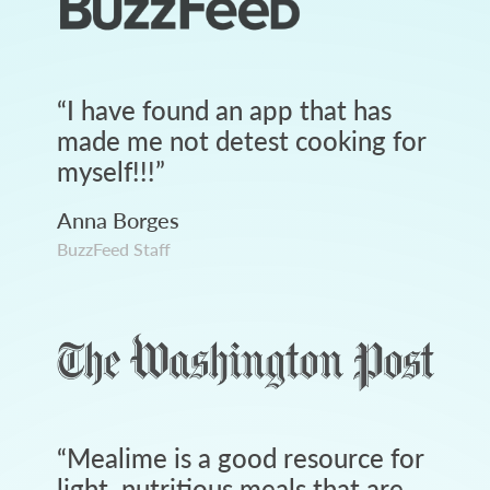
“
I have found an app that has
made me not detest cooking for
myself!!!
”
Anna Borges
BuzzFeed Staff
“
Mealime is a good resource for
light, nutritious meals that are