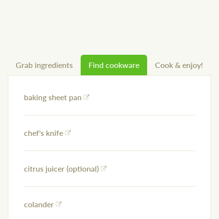
Grab ingredients
Find cookware
Cook & enjoy!
baking sheet pan
chef's knife
citrus juicer (optional)
colander