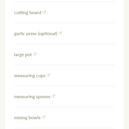
cutting board
garlic press (optional)
large pot
measuring cups
measuring spoons
mixing bowls