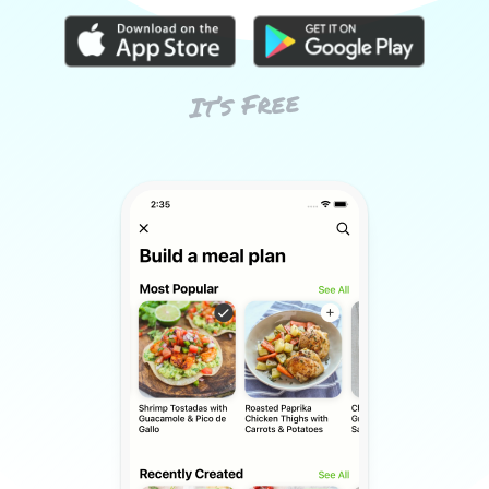
It’s Free