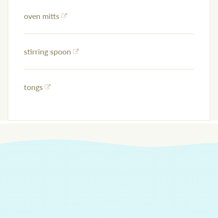
oven mitts
stirring spoon
tongs