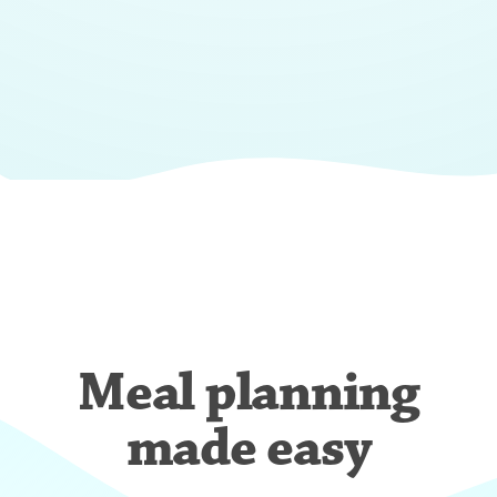
Meal planning
made easy