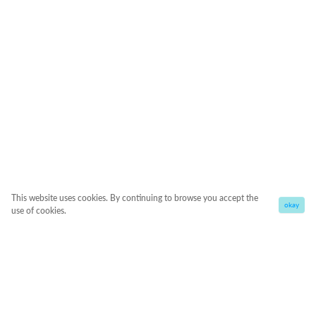
This website uses cookies. By continuing to browse you accept the
okay
use of cookies.