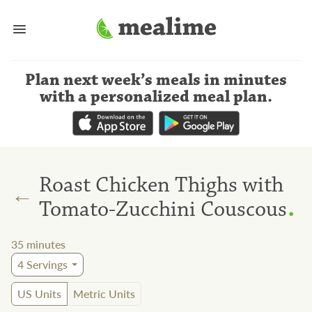
Plan next week’s meals
in minutes
with a personalized meal plan
.
Roast Chicken Thighs with
←
.
Tomato-Zucchini Couscous
35
minutes
4
Servings
US Units
Metric Units