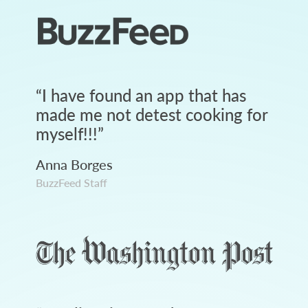
“
I have found an app that has
made me not detest cooking for
myself!!!
”
Anna Borges
BuzzFeed Staff