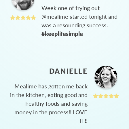
Week one of trying out
@mealime started tonight and
was a resounding success.
#keeplifesimple
DANIELLE
Mealime has gotten me back
in the kitchen, eating good and
healthy foods and saving
money in the process!! LOVE
IT!!