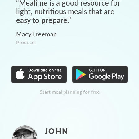
“
Mealime is a good resource for
light, nutritious meals that are
easy to prepare.
”
Macy Freeman
Producer
Start meal planning for free
JOHN