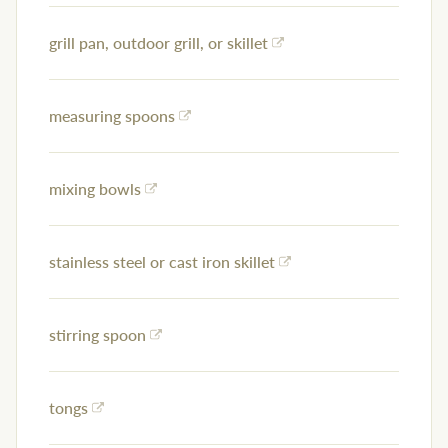
grill pan, outdoor grill, or skillet
measuring spoons
mixing bowls
stainless steel or cast iron skillet
stirring spoon
tongs