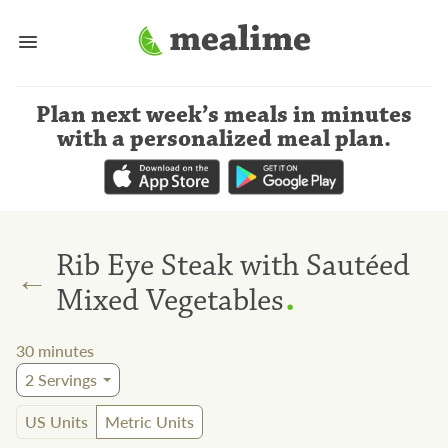
Plan next week’s meals
in minutes
with a personalized meal plan
.
Rib Eye Steak with Sautéed
←
.
Mixed Vegetables
30
minutes
2
Servings
US Units
Metric Units