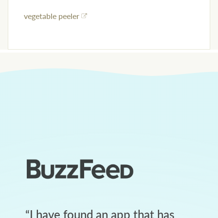
vegetable peeler
“
I have found an app that has