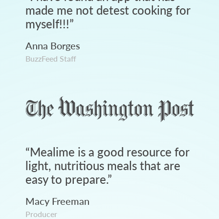
made me not detest cooking for
myself!!!
”
Anna Borges
BuzzFeed Staff
“
Mealime is a good resource for
light, nutritious meals that are
easy to prepare.
”
Macy Freeman
Producer