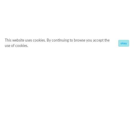
This website uses cookies. By continuing to browse you accept the
okay
use of cookies.