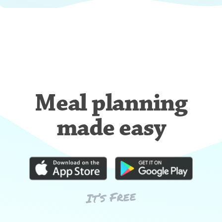
Meal planning
made easy
It’s Free