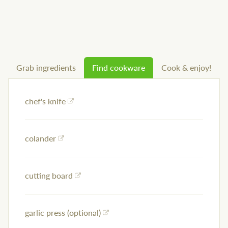
Grab ingredients
Find cookware
Cook & enjoy!
chef's knife
colander
cutting board
garlic press (optional)