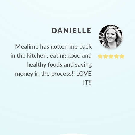
DANIELLE
Mealime has gotten me back
in the kitchen, eating good and
healthy foods and saving
money in the process!! LOVE
IT!!