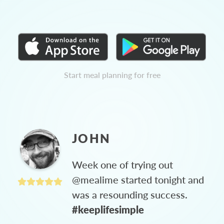
Start meal planning for free
JOHN
Week one of trying out
@mealime started tonight and
was a resounding success.
#keeplifesimple