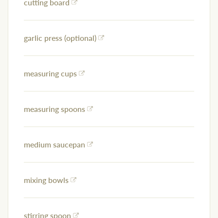
cutting board
garlic press (optional)
measuring cups
measuring spoons
medium saucepan
mixing bowls
stirring spoon