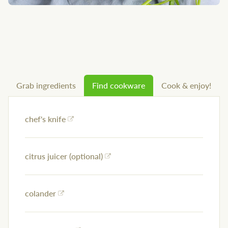
Grab ingredients
Find cookware
Cook & enjoy!
chef's knife
citrus juicer (optional)
colander