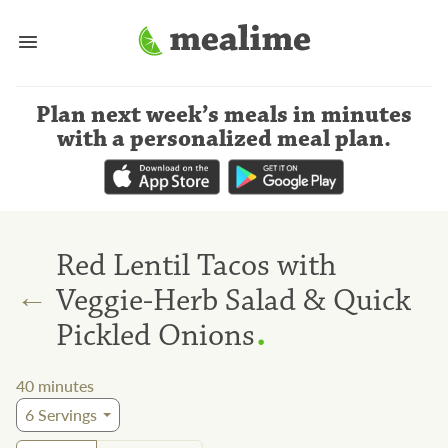
Plan next week’s meals
in minutes
with a personalized meal plan
.
Red Lentil Tacos with
←
Veggie-Herb Salad & Quick
.
Pickled Onions
40
minutes
6
Servings