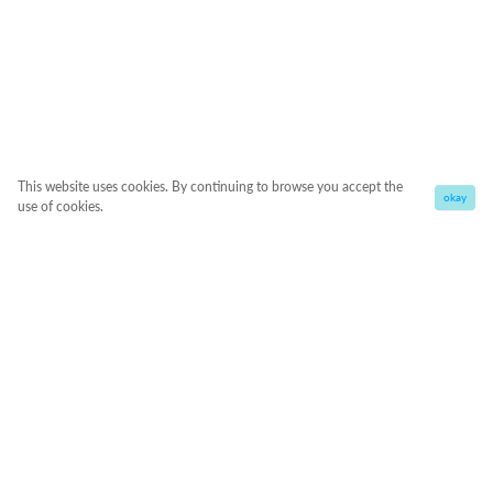
This website uses cookies. By continuing to browse you accept the
okay
use of cookies.