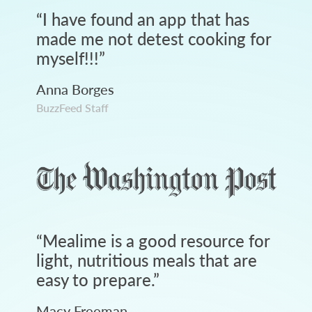
“
I have found an app that has
made me not detest cooking for
myself!!!
”
Anna Borges
BuzzFeed Staff
“
Mealime is a good resource for
light, nutritious meals that are
easy to prepare.
”
Macy Freeman