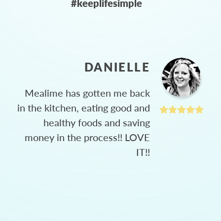
#keeplifesimple
DANIELLE
Mealime has gotten me back
in the kitchen, eating good and
healthy foods and saving
money in the process!! LOVE
IT!!