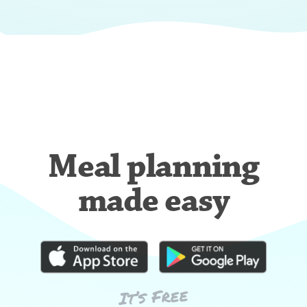
Meal planning
made easy
It’s Free