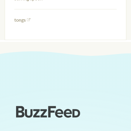
tongs