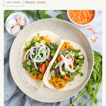
US Units
Metric Units