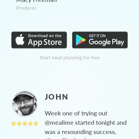
Producer
Start meal planning for free
JOHN
Week one of trying out
@mealime started tonight and
was a resounding success.