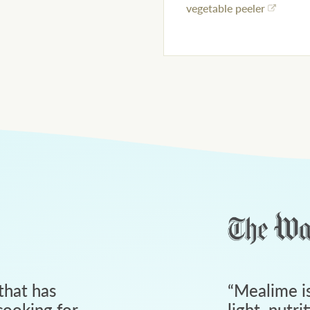
vegetable peeler
that has
“
Mealime is
ooking for
light, nutri