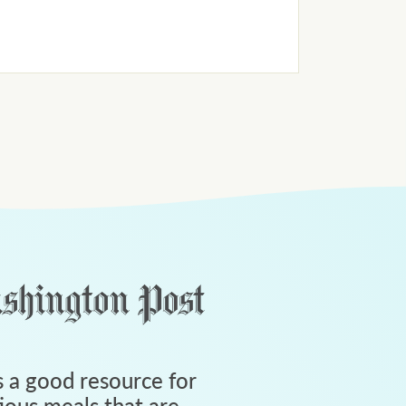
 a good resource for
tious meals that are