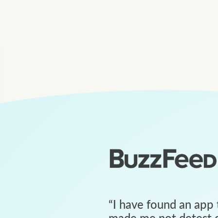
“
I have found an app 
made me not detest c