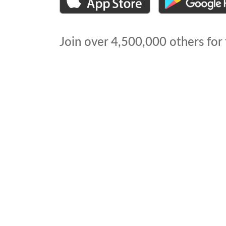
Join over
4,500,000
others for 