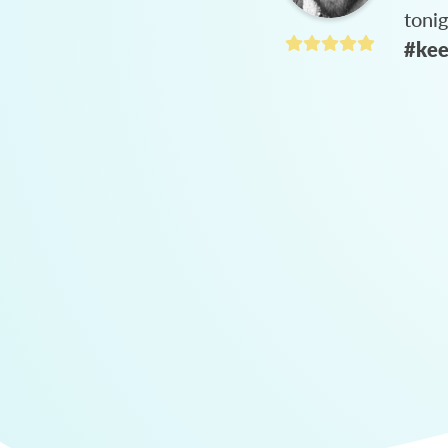
toni
#kee