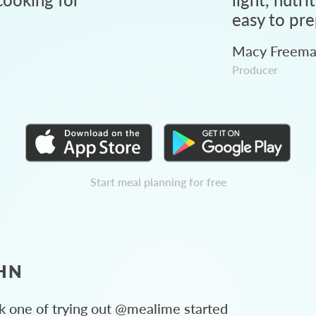
easy to pre
Macy Freem
Producer
Start meal planning for free
HN
 one of trying out @mealime started