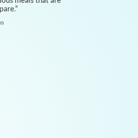
pare.
”
an