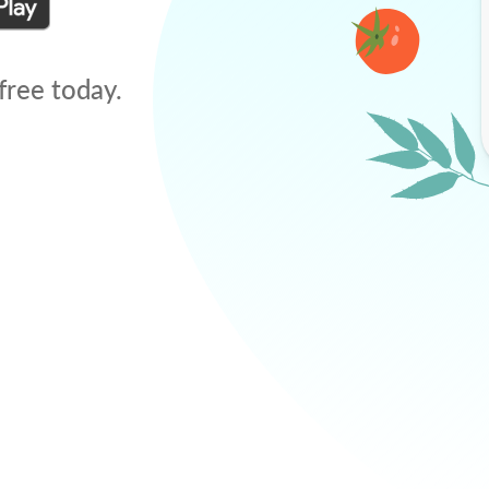
free today.