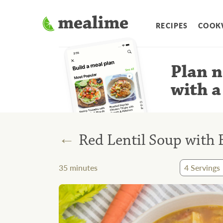
RECIPES
COOK
Plan n
with a
←
Red Lentil Soup with 
35
minutes
4
Servings