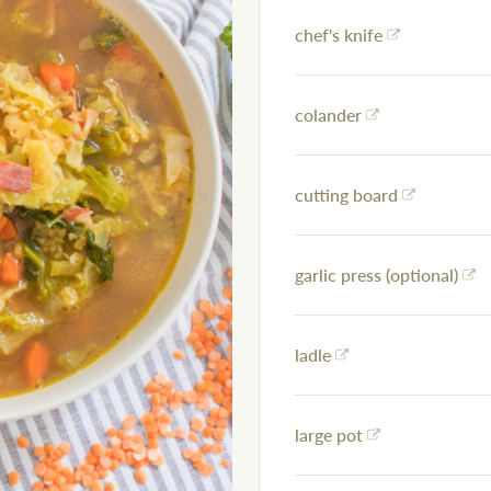
chef's knife
colander
cutting board
garlic press (optional)
ladle
large pot