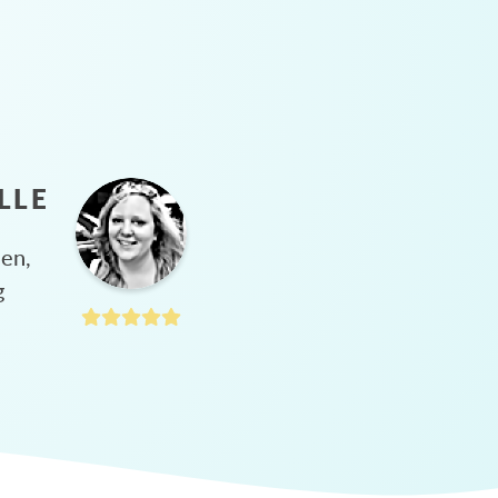
LLE
hen,
g