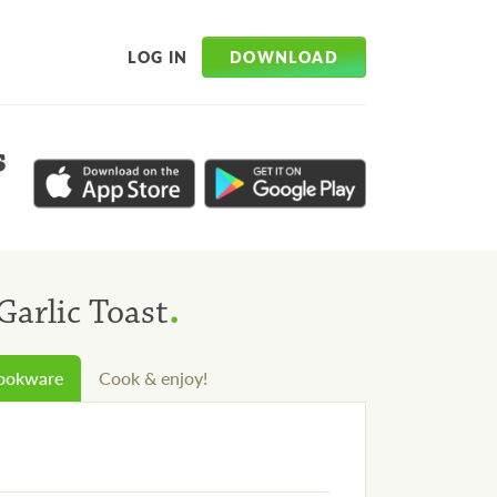
DOWNLOAD
LOG IN
s
.
Garlic Toast
cookware
Cook & enjoy!