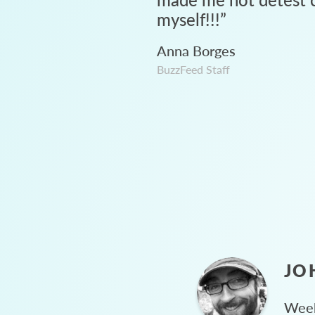
myself!!!
”
Anna Borges
BuzzFeed Staff
JO
Week