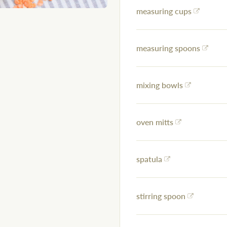
measuring cups
measuring spoons
mixing bowls
oven mitts
spatula
stirring spoon