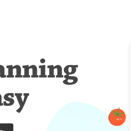
anning
asy