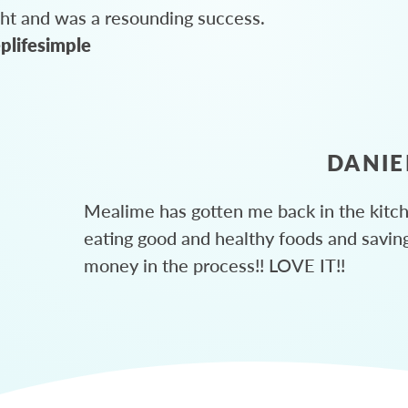
ght and was a resounding success.
plifesimple
DANIE
Mealime has gotten me back in the kitc
eating good and healthy foods and savin
money in the process!! LOVE IT!!