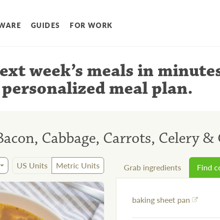
WARE
GUIDES
FOR WORK
ext week’s meals
in minute
 personalized meal plan
.
Bacon, Cabbage, Carrots, Celery & 
US Units
Metric Units
Grab ingredients
Find 
baking sheet pan