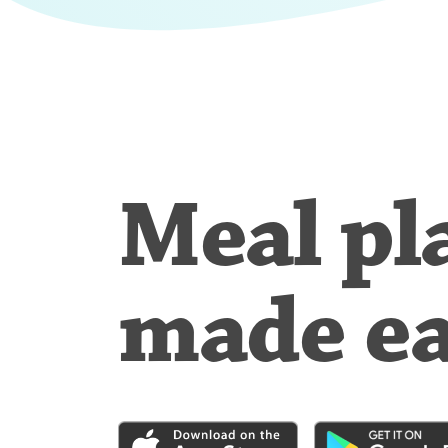
Meal pl
made e