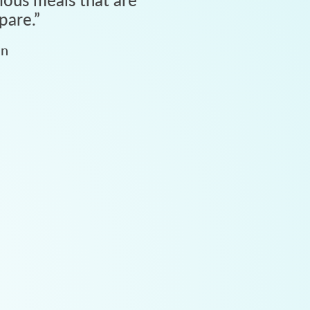
pare.
”
an