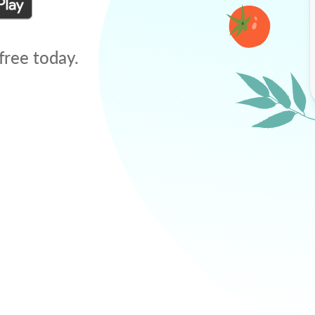
free today.