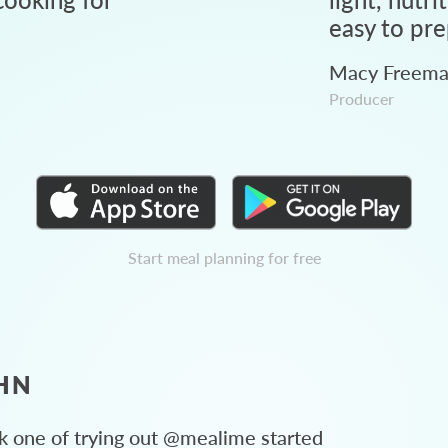
easy to pre
Macy Freem
Producer
Start meal planning for free
HN
 one of trying out @mealime started