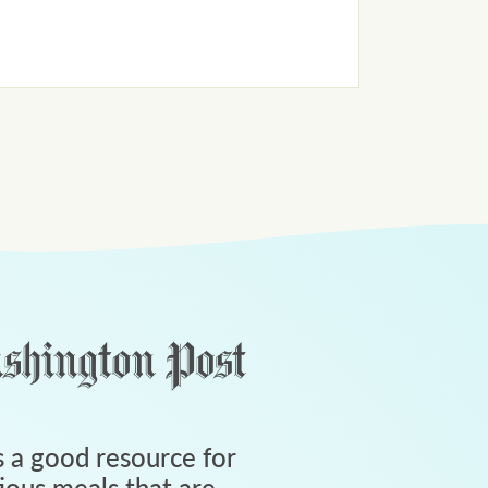
 a good resource for
tious meals that are