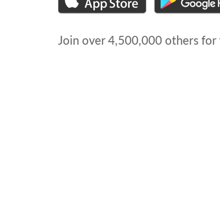
Join over
4,500,000
others for 