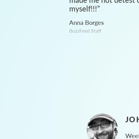
myself!!!
”
Anna Borges
BuzzFeed Staff
JO
Week