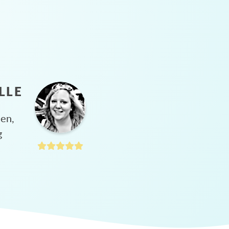
LLE
hen,
g