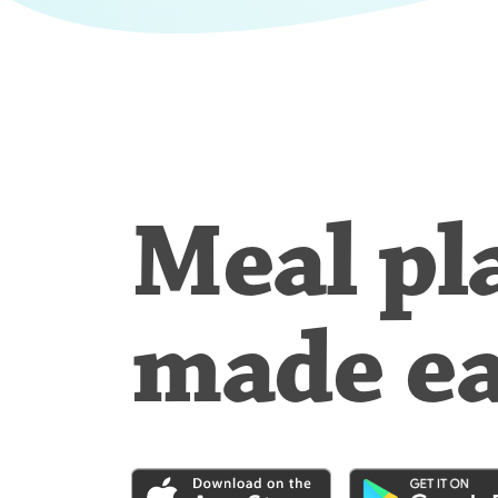
Meal pl
made e