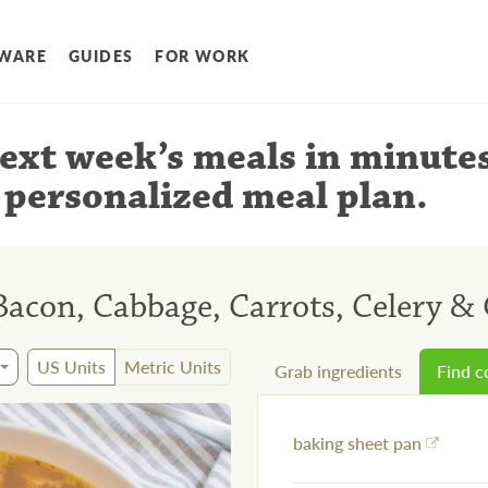
WARE
GUIDES
FOR WORK
ext week’s meals
in minute
 personalized meal plan
.
Bacon, Cabbage, Carrots, Celery & 
US Units
Metric Units
Grab ingredients
Find 
baking sheet pan