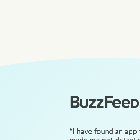
“
I have found an app 
made me not detest c