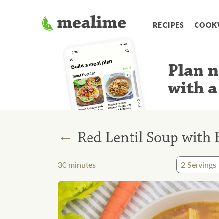
RECIPES
COOK
Plan n
with a
←
Red Lentil Soup with 
30
minutes
2
Servings