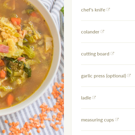
chef's knife
colander
cutting board
garlic press (optional)
ladle
measuring cups