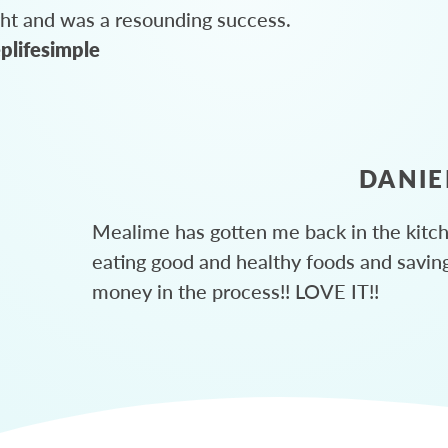
ght and was a resounding success.
plifesimple
DANIE
Mealime has gotten me back in the kitc
eating good and healthy foods and savin
money in the process!! LOVE IT!!