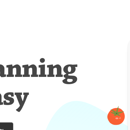
anning
asy