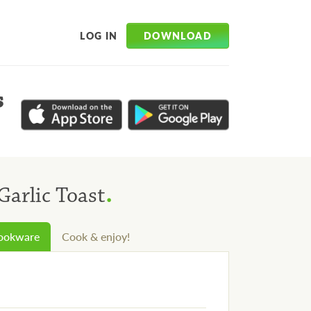
DOWNLOAD
LOG IN
s
.
Garlic Toast
cookware
Cook & enjoy!