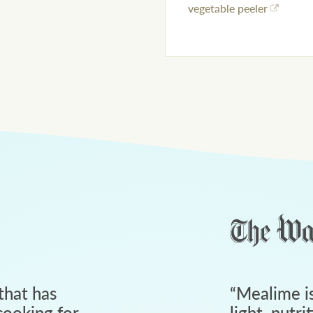
vegetable peeler
that has
“
Mealime is
ooking for
light, nutri