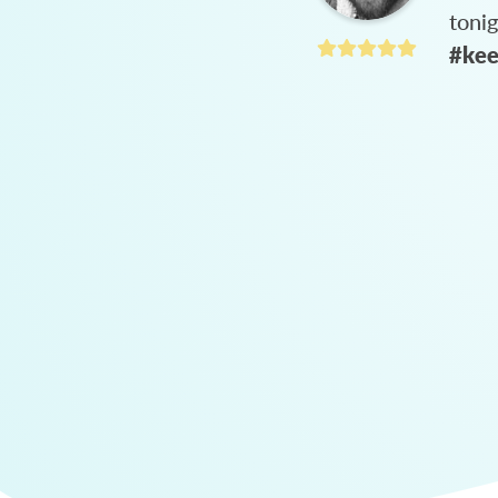
toni
#kee