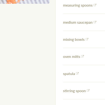
measuring spoons
medium saucepan
mixing bowls
oven mitts
spatula
stirring spoon