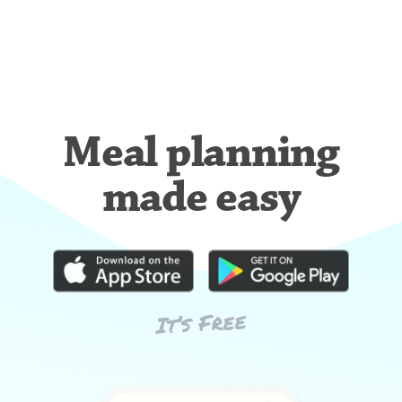
Meal planning
made easy
It’s Free