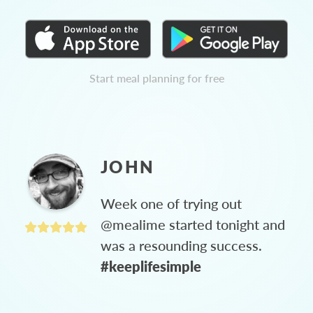
Start meal planning for free
JOHN
Week one of trying out
@mealime started tonight and
was a resounding success.
#keeplifesimple