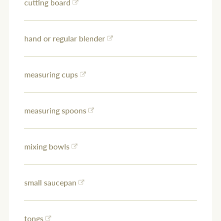
cutting board
hand or regular blender
measuring cups
measuring spoons
mixing bowls
small saucepan
tongs