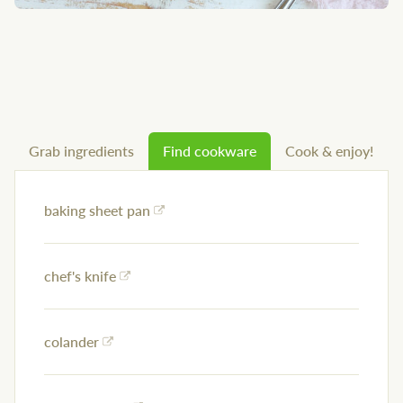
Grab ingredients
Find cookware
Cook & enjoy!
baking sheet pan
chef's knife
colander