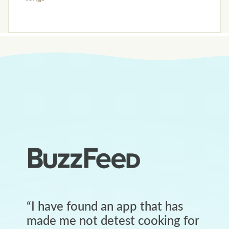
“
I have found an app that has
made me not detest cooking for