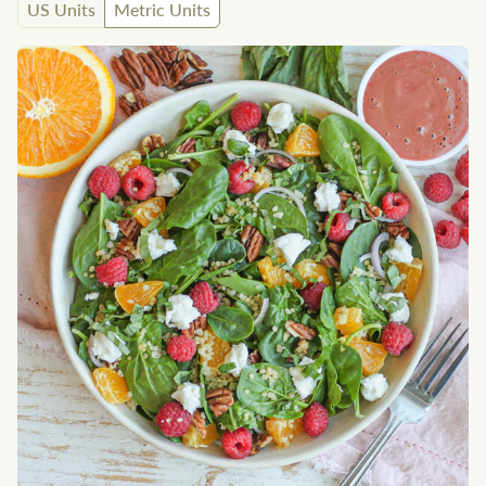
US Units
Metric Units