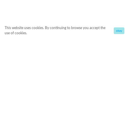
This website uses cookies. By continuing to browse you accept the
okay
use of cookies.