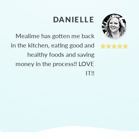
DANIELLE
Mealime has gotten me back
in the kitchen, eating good and
healthy foods and saving
money in the process!! LOVE
IT!!