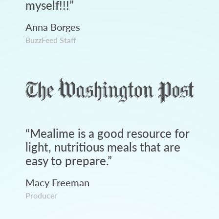
myself!!!
”
Anna Borges
BuzzFeed Staff
“
Mealime is a good resource for
light, nutritious meals that are
easy to prepare.
”
Macy Freeman
Producer