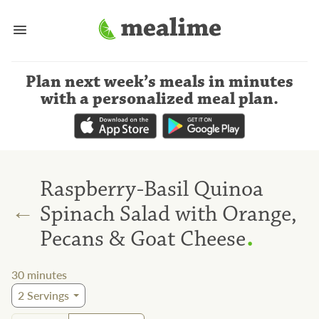
Plan next week’s meals
in minutes
with a personalized meal plan
.
Raspberry-Basil Quinoa
←
Spinach Salad with Orange,
.
Pecans & Goat Cheese
30
minutes
2
Servings