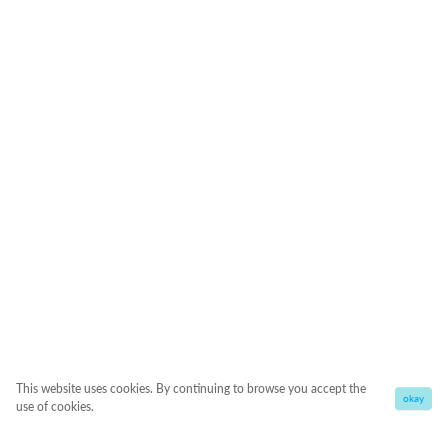
This website uses cookies. By continuing to browse you accept the
okay
use of cookies.