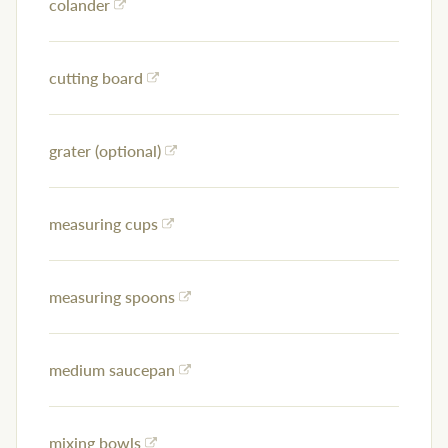
colander
cutting board
grater (optional)
measuring cups
measuring spoons
medium saucepan
mixing bowls