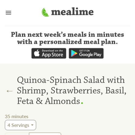
Plan next week’s meals
in minutes
with a personalized meal plan
.
Quinoa-Spinach Salad with
←
Shrimp, Strawberries, Basil,
.
Feta & Almonds
35
minutes
4
Servings