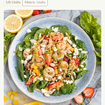
US Units
Metric Units