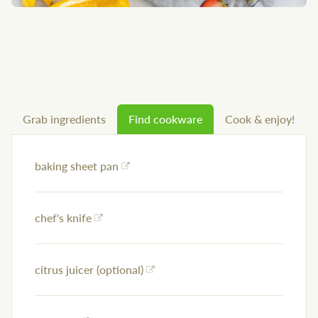
Grab ingredients
Find cookware
Cook & enjoy!
baking sheet pan
chef's knife
citrus juicer (optional)