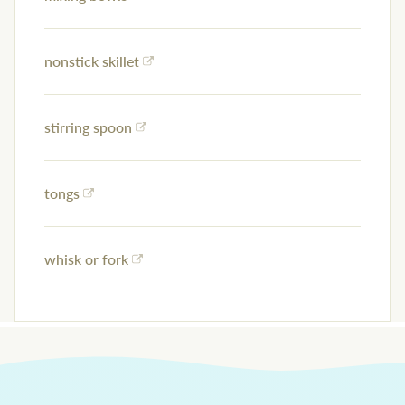
nonstick skillet
stirring spoon
tongs
whisk or fork