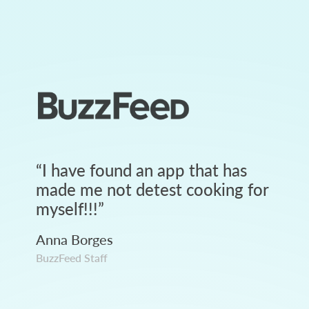
“
I have found an app that has
made me not detest cooking for
myself!!!
”
Anna Borges
BuzzFeed Staff