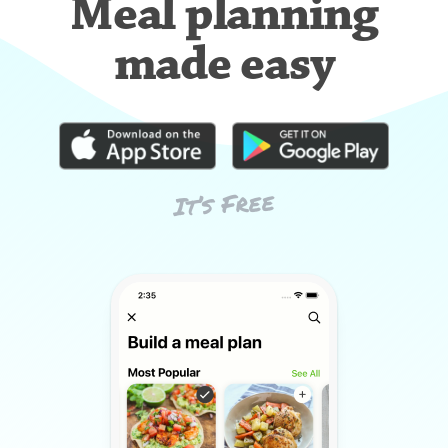
Meal planning
made easy
It’s Free