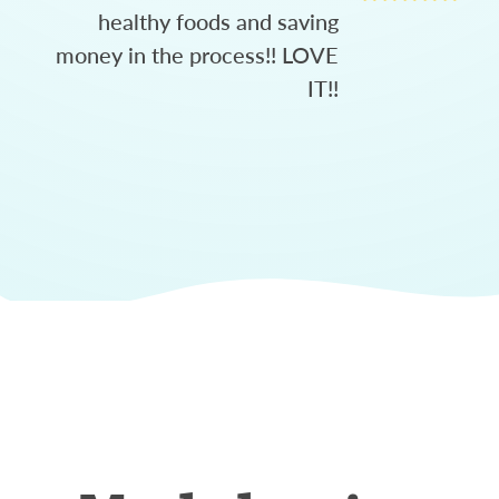
healthy foods and saving
money in the process!! LOVE
IT!!