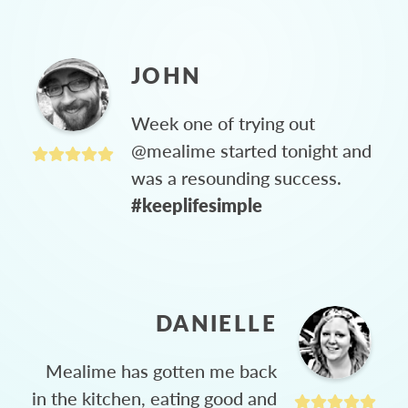
JOHN
Week one of trying out
@mealime started tonight and
was a resounding success.
#keeplifesimple
DANIELLE
Mealime has gotten me back
in the kitchen, eating good and