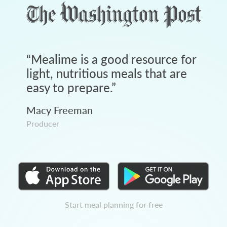
“
Mealime is a good resource for
light, nutritious meals that are
easy to prepare.
”
Macy Freeman
Producer
Start meal planning for free