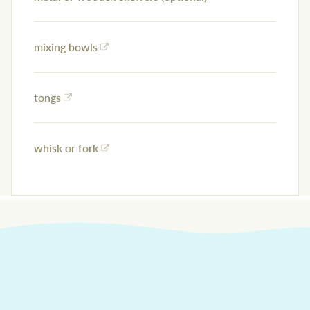
mixing bowls
tongs
whisk or fork