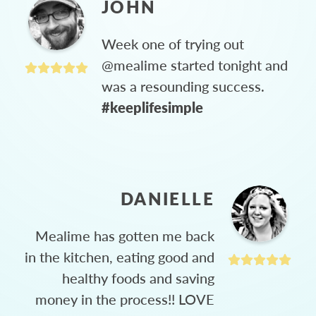
JOHN
Week one of trying out
@mealime started tonight and
was a resounding success.
#keeplifesimple
DANIELLE
Mealime has gotten me back
in the kitchen, eating good and
healthy foods and saving
money in the process!! LOVE