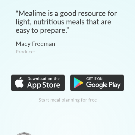
“
Mealime is a good resource for
light, nutritious meals that are
easy to prepare.
”
Macy Freeman
Producer
Start meal planning for free