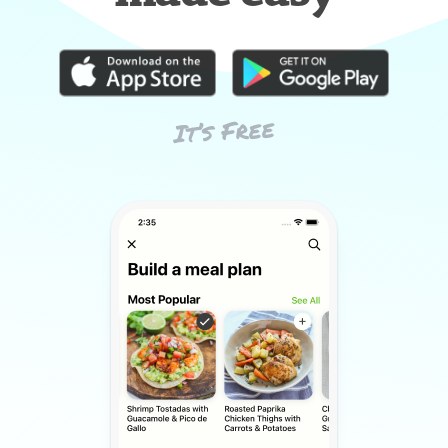
It’s Free