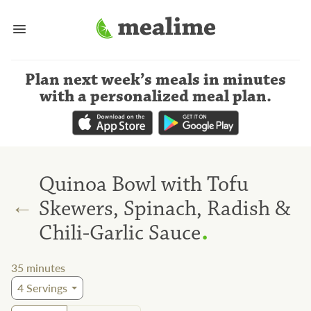
Plan next week’s meals
in minutes
with a personalized meal plan
.
Quinoa Bowl with Tofu
←
Skewers, Spinach, Radish &
.
Chili-Garlic Sauce
35
minutes
4
Servings