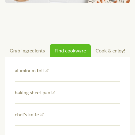
Grab ingredients
Find cookware
Cook & enjoy!
aluminum foil
baking sheet pan
chef's knife