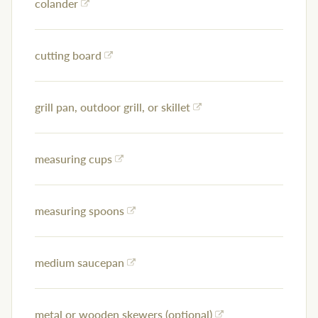
colander
cutting board
grill pan, outdoor grill, or skillet
measuring cups
measuring spoons
medium saucepan
metal or wooden skewers (optional)