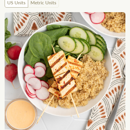
US Units
Metric Units