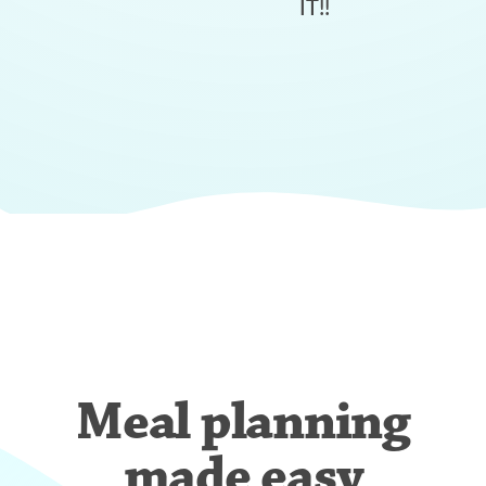
IT!!
Meal planning
made easy