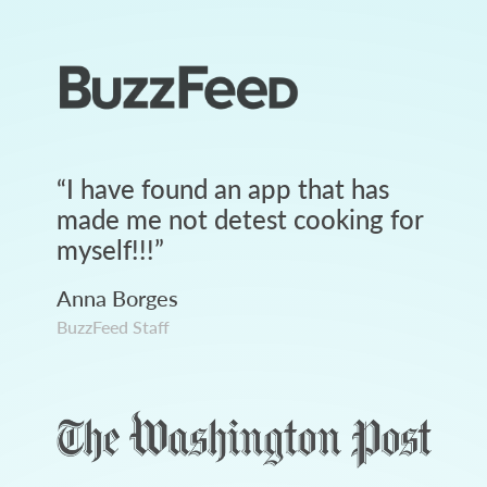
“
I have found an app that has
made me not detest cooking for
myself!!!
”
Anna Borges
BuzzFeed Staff