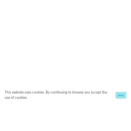
This website uses cookies. By continuing to browse you accept the
okay
use of cookies.