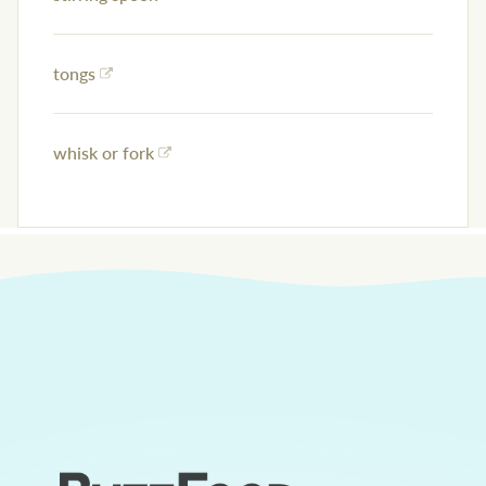
tongs
whisk or fork