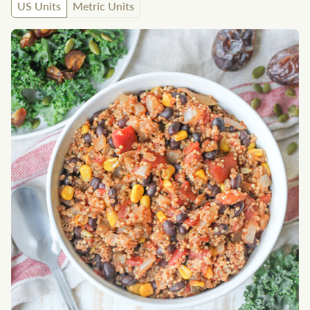
US Units
Metric Units