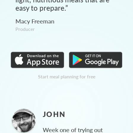
easy to prepare.
”
Macy Freeman
Producer
Start meal planning for free
JOHN
Week one of trying out