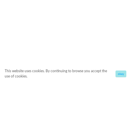
This website uses cookies. By continuing to browse you accept the
okay
use of cookies.