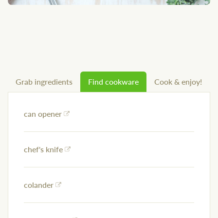
Grab ingredients
Find cookware
Cook & enjoy!
can opener
chef's knife
colander