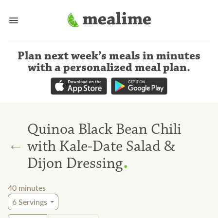
Plan next week’s meals
in minutes
with a personalized meal plan
.
Quinoa Black Bean Chili
←
with Kale-Date Salad &
.
Dijon Dressing
40
minutes
6
Servings