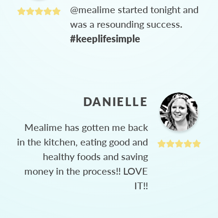
@mealime started tonight and
was a resounding success.
#keeplifesimple
DANIELLE
Mealime has gotten me back
in the kitchen, eating good and
healthy foods and saving
money in the process!! LOVE
IT!!