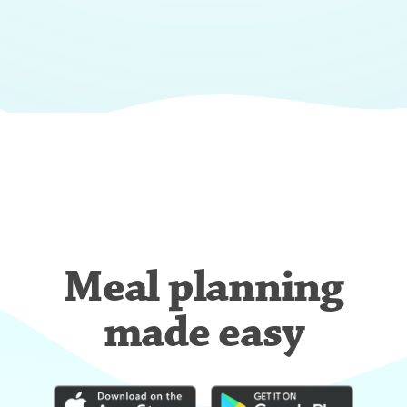
Meal planning
made easy