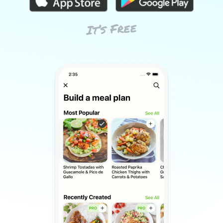
It’s Free