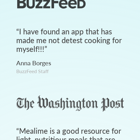
“
I have found an app that has
made me not detest cooking for
myself!!!
”
Anna Borges
BuzzFeed Staff
“
Mealime is a good resource for
light, nutritious meals that are