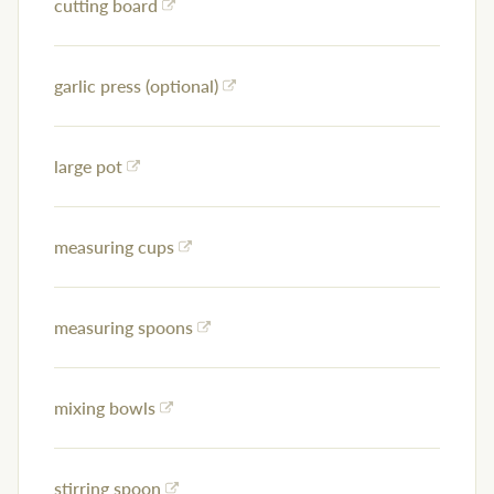
cutting board
garlic press (optional)
large pot
measuring cups
measuring spoons
mixing bowls
stirring spoon