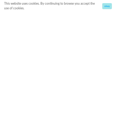
This website uses cookies. By continuing to browse you accept the
okay
use of cookies.