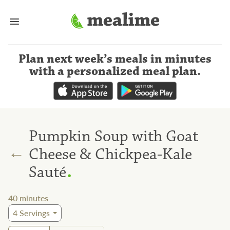
Plan next week’s meals
in minutes
with a personalized meal plan
.
Pumpkin Soup with Goat
←
Cheese & Chickpea-Kale
.
Sauté
40
minutes
4
Servings