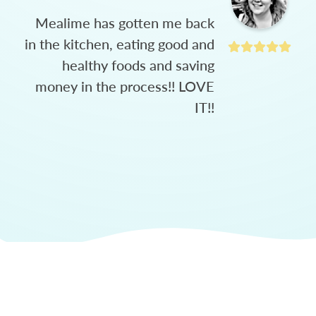
Mealime has gotten me back
in the kitchen, eating good and
healthy foods and saving
money in the process!! LOVE
IT!!