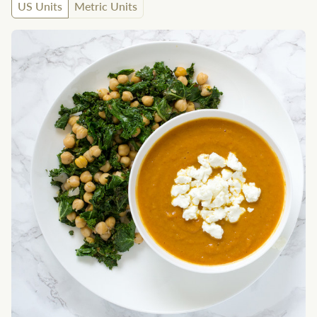
US Units
Metric Units