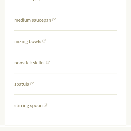
medium saucepan
mixing bowls
nonstick skillet
spatula
stirring spoon