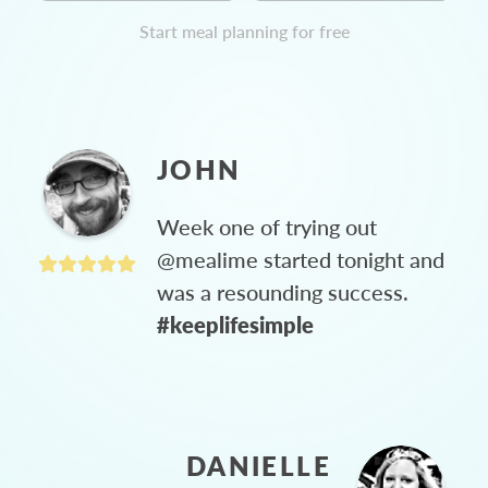
Start meal planning for free
JOHN
Week one of trying out
@mealime started tonight and
was a resounding success.
#keeplifesimple
DANIELLE