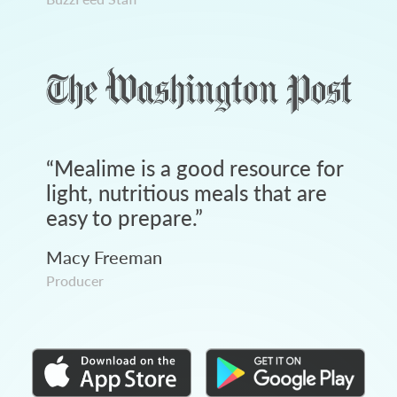
“
Mealime is a good resource for
light, nutritious meals that are
easy to prepare.
”
Macy Freeman
Producer