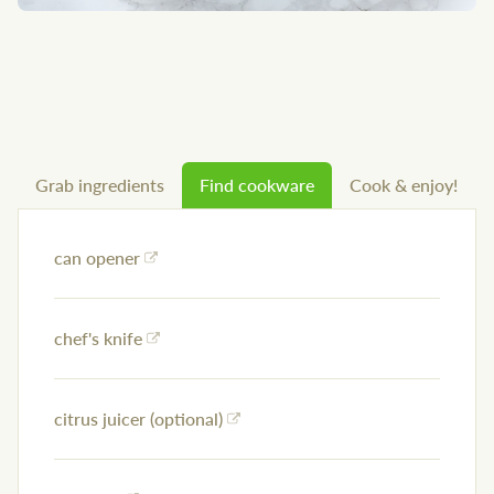
Grab ingredients
Find cookware
Cook & enjoy!
can opener
chef's knife
citrus juicer (optional)