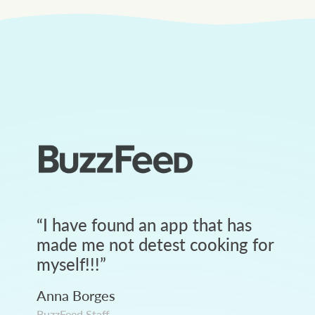
“
I have found an app that has
made me not detest cooking for
myself!!!
”
Anna Borges
BuzzFeed Staff