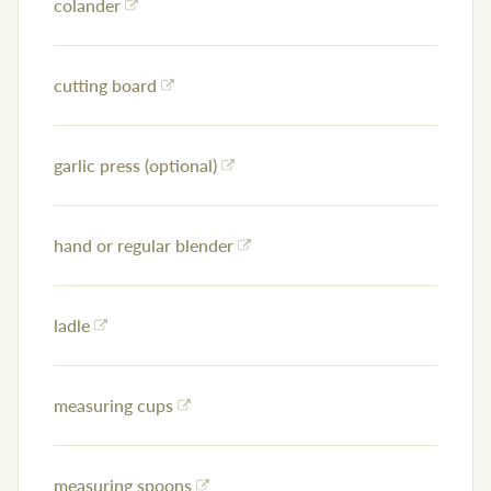
colander
cutting board
garlic press (optional)
hand or regular blender
ladle
measuring cups
measuring spoons