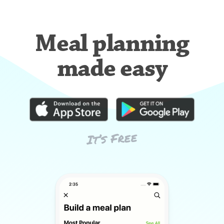
Meal planning
made easy
It’s Free