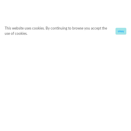
This website uses cookies. By continuing to browse you accept the
okay
use of cookies.