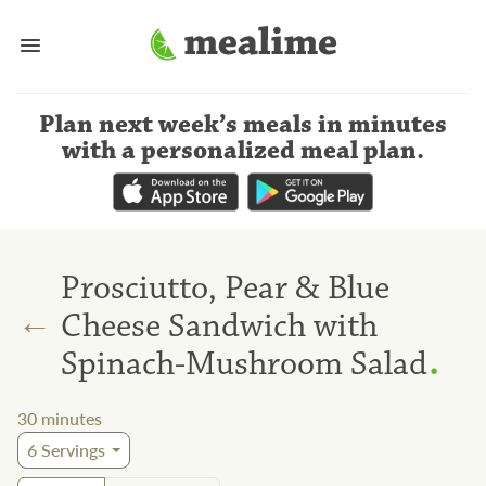
Plan next week’s meals
in minutes
with a personalized meal plan
.
Prosciutto, Pear & Blue
←
Cheese Sandwich with
.
Spinach-Mushroom Salad
30
minutes
6
Servings