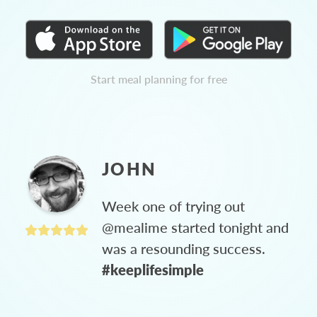
Start meal planning for free
JOHN
Week one of trying out
@mealime started tonight and
was a resounding success.
#keeplifesimple