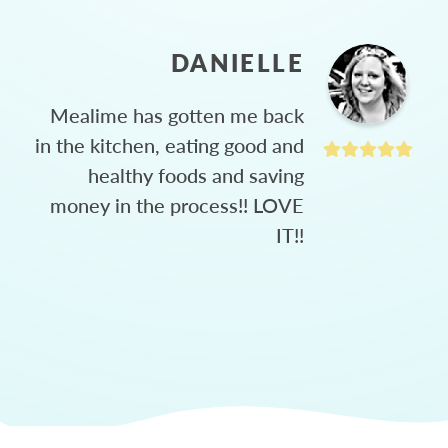
DANIELLE
Mealime has gotten me back
in the kitchen, eating good and
healthy foods and saving
money in the process!! LOVE
IT!!