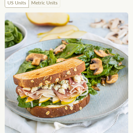
US Units
Metric Units