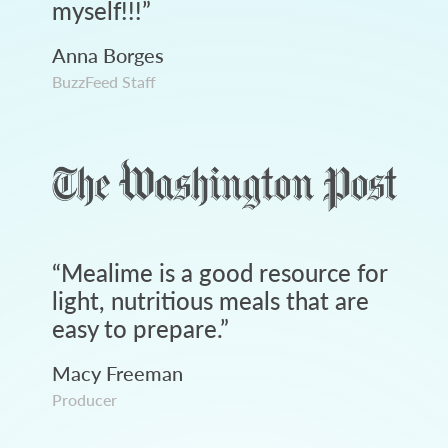
myself!!!
”
Anna Borges
BuzzFeed Staff
“
Mealime is a good resource for
light, nutritious meals that are
easy to prepare.
”
Macy Freeman
Producer