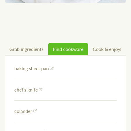
Grab ingredients
Find cookware
Cook & enjoy!
baking sheet pan
chef's knife
colander