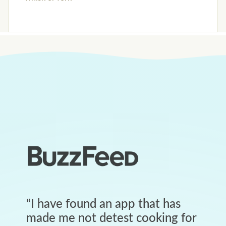
“
I have found an app that has
made me not detest cooking for