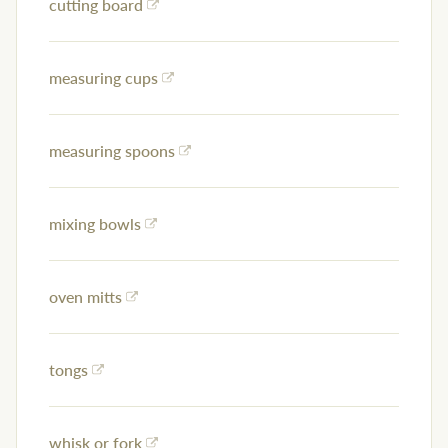
cutting board
measuring cups
measuring spoons
mixing bowls
oven mitts
tongs
whisk or fork