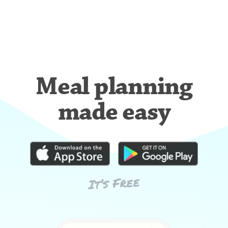
Meal planning
made easy
It’s Free