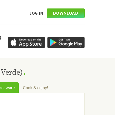
DOWNLOAD
LOG IN
s
.
 Verde)
cookware
Cook & enjoy!