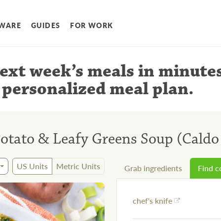
WARE
GUIDES
FOR WORK
ext week’s meals
in minute
 personalized meal plan
.
otato & Leafy Greens Soup (Caldo
US Units
Metric Units
Grab ingredients
Find 
chef's knife