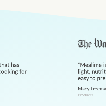
that has
“
Mealime is
ooking for
light, nutri
easy to pre
Macy Freem
Producer