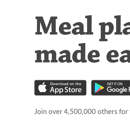
Meal pl
made e
Join over
4,500,000
others for 