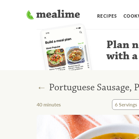
RECIPES
COOK
Plan n
with a
←
Portuguese Sausage, P
40
minutes
6
Servings