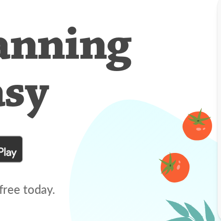
anning
asy
free today.