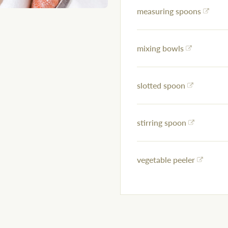
measuring spoons
mixing bowls
slotted spoon
stirring spoon
vegetable peeler