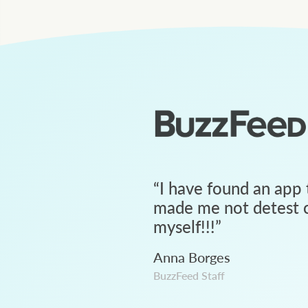
“
I have found an app 
made me not detest c
myself!!!
”
Anna Borges
BuzzFeed Staff