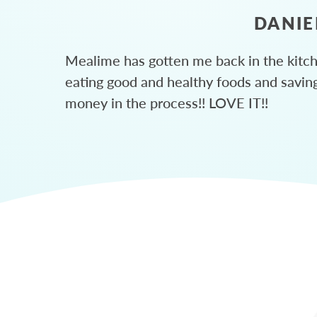
DANIE
Mealime has gotten me back in the kitc
eating good and healthy foods and savin
money in the process!! LOVE IT!!