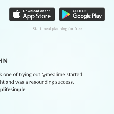
Start meal planning for free
HN
 one of trying out @mealime started
ght and was a resounding success.
plifesimple