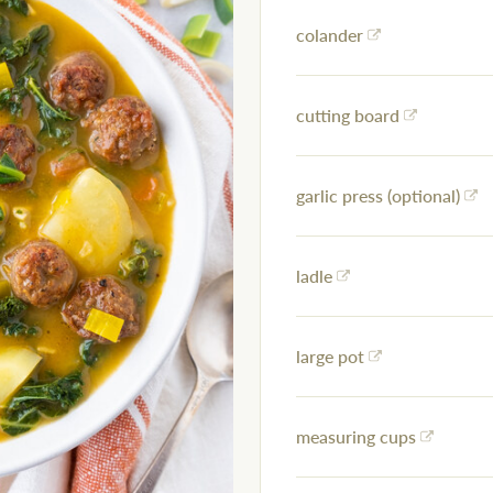
colander
cutting board
garlic press (optional)
ladle
large pot
measuring cups