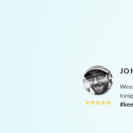
JO
Week
toni
#kee