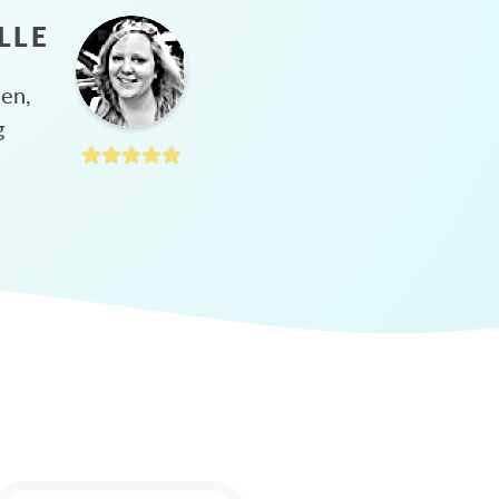
LLE
hen,
g