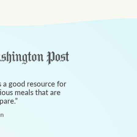
 a good resource for
tious meals that are
pare.
”
an