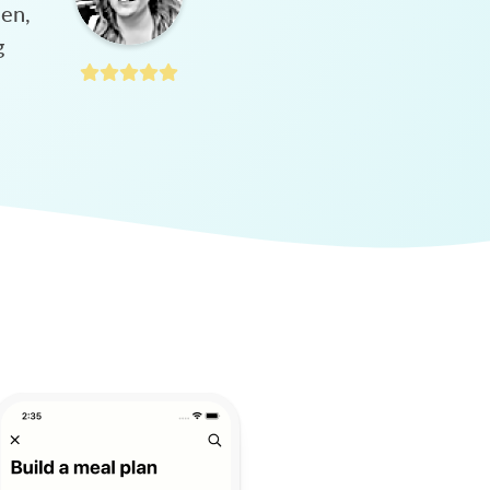
hen,
g