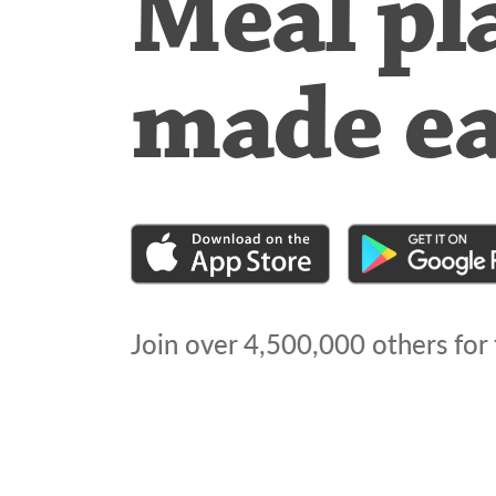
Meal pl
made e
Join over
4,500,000
others for 