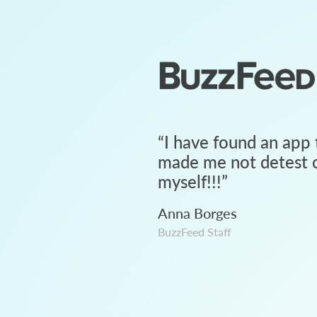
“
I have found an app 
made me not detest c
myself!!!
”
Anna Borges
BuzzFeed Staff