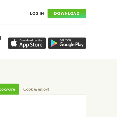
DOWNLOAD
LOG IN
s
cookware
Cook & enjoy!