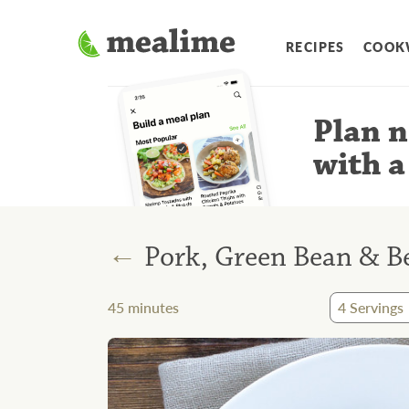
RECIPES
COOK
Plan n
with a
←
Pork, Green Bean & Be
45
minutes
4
Servings