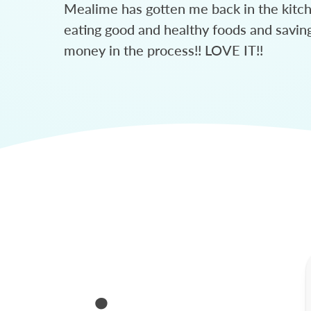
Mealime has gotten me back in the kitc
eating good and healthy foods and savin
money in the process!! LOVE IT!!