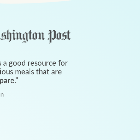
 a good resource for
tious meals that are
pare.
”
an