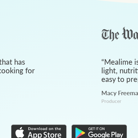
that has
“
Mealime is
ooking for
light, nutri
easy to pre
Macy Freem
Producer