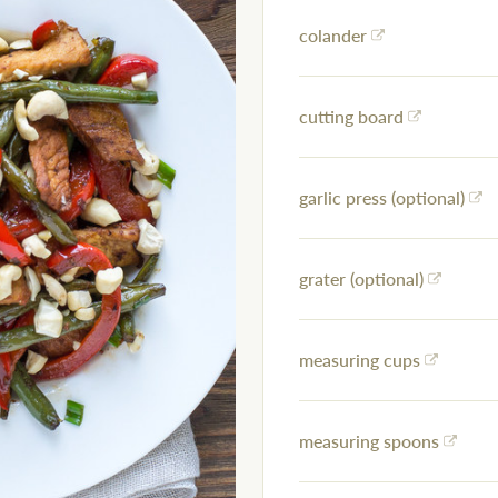
colander
cutting board
garlic press (optional)
grater (optional)
measuring cups
measuring spoons