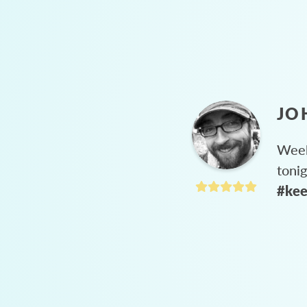
JO
Week
toni
#kee