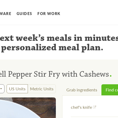
WARE
GUIDES
FOR WORK
ext week’s meals
in minute
 personalized meal plan
.
.
ll Pepper Stir Fry with Cashews
US Units
Metric Units
Grab ingredients
Find 
chef's knife