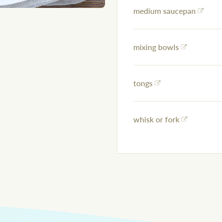
medium saucepan
mixing bowls
tongs
whisk or fork