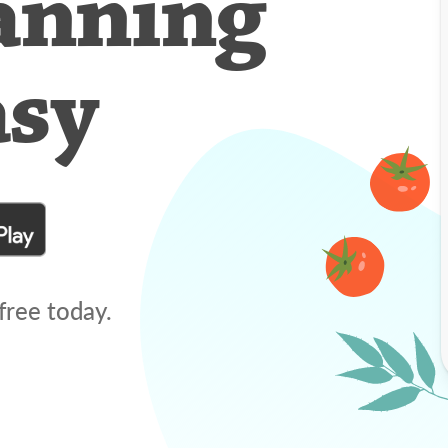
anning
asy
free today.