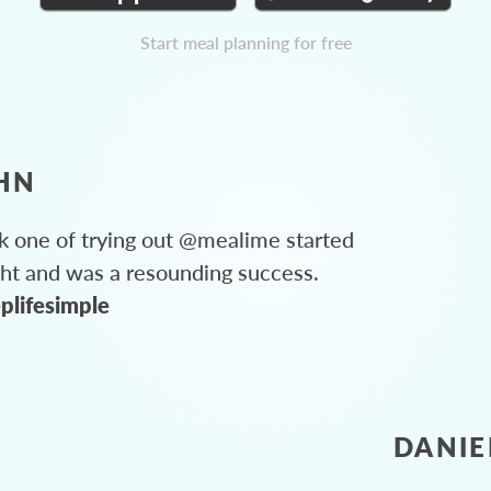
Start meal planning for free
HN
 one of trying out @mealime started
ght and was a resounding success.
plifesimple
DANIE