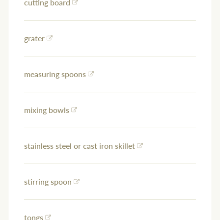
cutting board
grater
measuring spoons
mixing bowls
stainless steel or cast iron skillet
stirring spoon
tongs