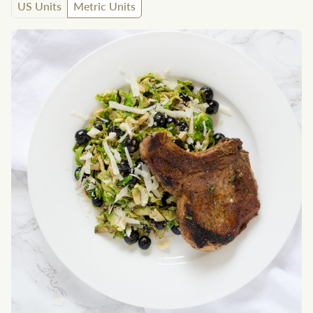
US Units
Metric Units