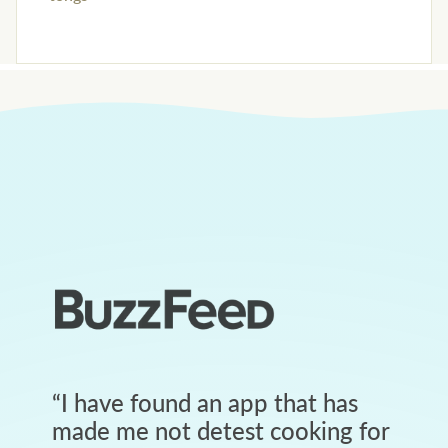
“
I have found an app that has
made me not detest cooking for