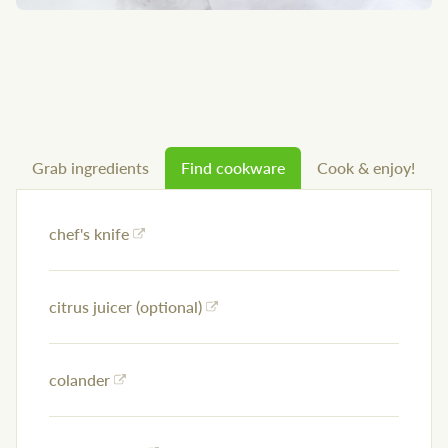
Grab ingredients
Find cookware
Cook & enjoy!
chef's knife
citrus juicer (optional)
colander