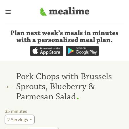
Plan next week’s meals
in minutes
with a personalized meal plan
.
Pork Chops with Brussels
←
Sprouts, Blueberry &
.
Parmesan Salad
35
minutes
2
Servings