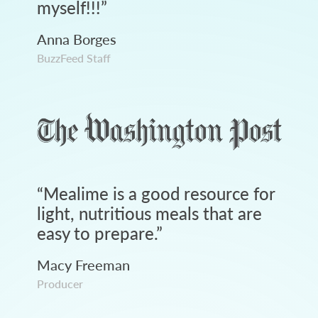
myself!!!
”
Anna Borges
BuzzFeed Staff
“
Mealime is a good resource for
light, nutritious meals that are
easy to prepare.
”
Macy Freeman
Producer