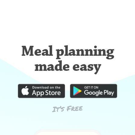
Meal planning
made easy
It’s Free