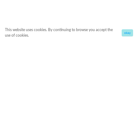
This website uses cookies. By continuing to browse you accept the
okay
use of cookies.