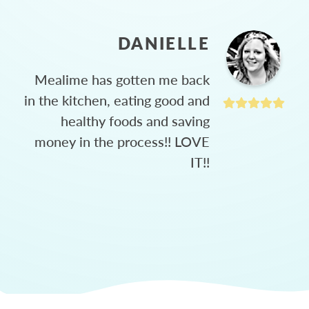
DANIELLE
Mealime has gotten me back
in the kitchen, eating good and
healthy foods and saving
money in the process!! LOVE
IT!!