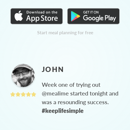
Start meal planning for free
JOHN
Week one of trying out
@mealime started tonight and
was a resounding success.
#keeplifesimple