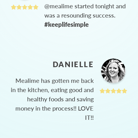
@mealime started tonight and
was a resounding success.
#keeplifesimple
DANIELLE
Mealime has gotten me back
in the kitchen, eating good and
healthy foods and saving
money in the process!! LOVE
IT!!