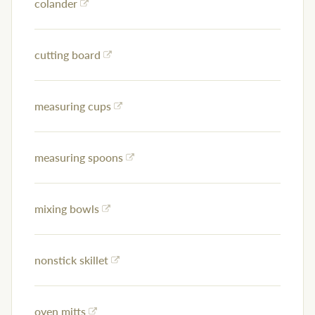
colander
cutting board
measuring cups
measuring spoons
mixing bowls
nonstick skillet
oven mitts