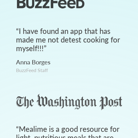
“
I have found an app that has
made me not detest cooking for
myself!!!
”
Anna Borges
BuzzFeed Staff
“
Mealime is a good resource for
light, nutritious meals that are