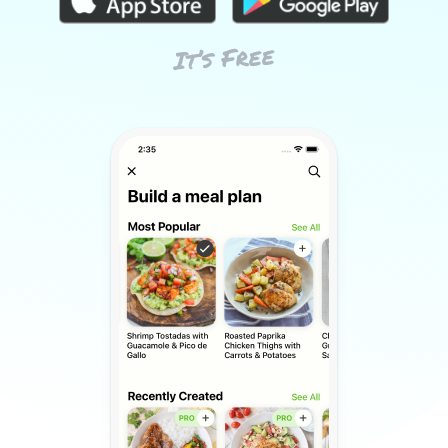
It’s Free