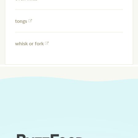
tongs
whisk or fork