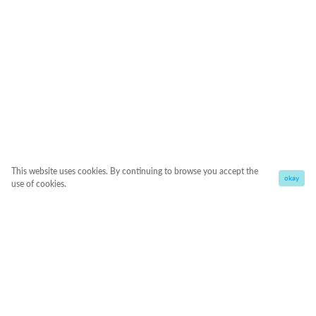
This website uses cookies. By continuing to browse you accept the
okay
use of cookies.