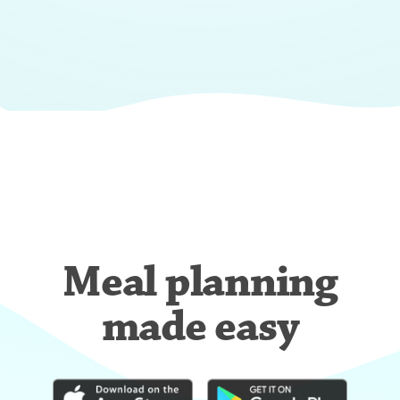
Meal planning
made easy