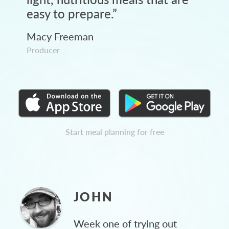
easy to prepare.
”
Macy Freeman
Producer
Start meal planning for free
JOHN
Week one of trying out