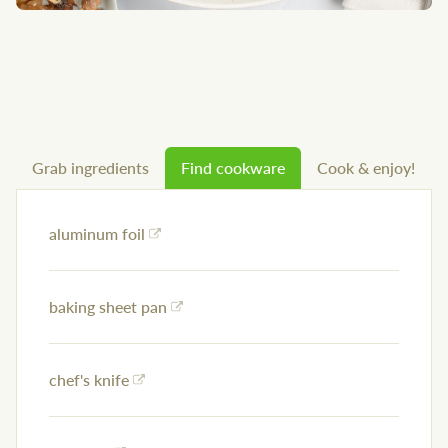
Grab ingredients
Find cookware
Cook & enjoy!
aluminum foil
baking sheet pan
chef's knife