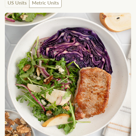
US Units
Metric Units