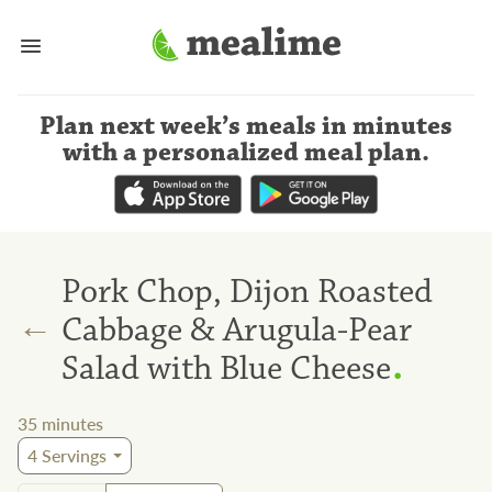
Plan next week’s meals
in minutes
with a personalized meal plan
.
Pork Chop, Dijon Roasted
←
Cabbage & Arugula-Pear
.
Salad with Blue Cheese
35
minutes
4
Servings