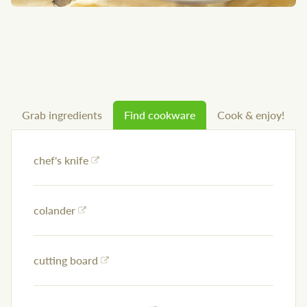
Grab ingredients
Find cookware
Cook & enjoy!
chef's knife
colander
cutting board