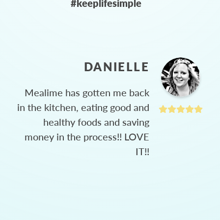
#keeplifesimple
DANIELLE
Mealime has gotten me back
in the kitchen, eating good and
healthy foods and saving
money in the process!! LOVE
IT!!