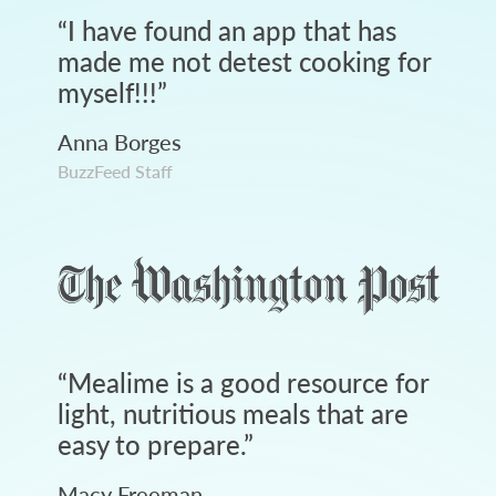
“
I have found an app that has
made me not detest cooking for
myself!!!
”
Anna Borges
BuzzFeed Staff
“
Mealime is a good resource for
light, nutritious meals that are
easy to prepare.
”
Macy Freeman