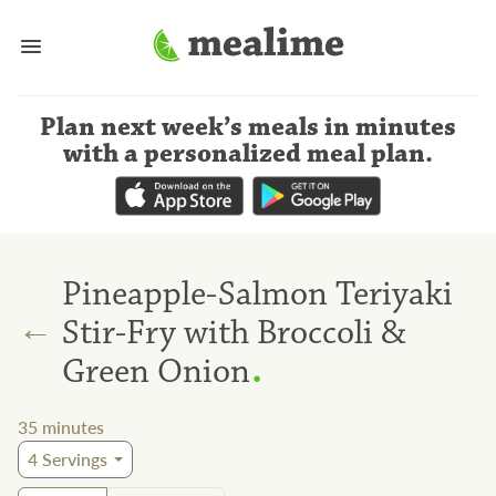
Plan next week’s meals
in minutes
with a personalized meal plan
.
Pineapple-Salmon Teriyaki
←
Stir-Fry with Broccoli &
.
Green Onion
35
minutes
4
Servings