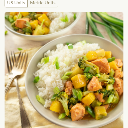
US Units
Metric Units