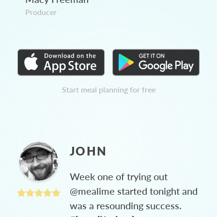
Producer
Start meal planning for free
JOHN
Week one of trying out
@mealime started tonight and
was a resounding success.