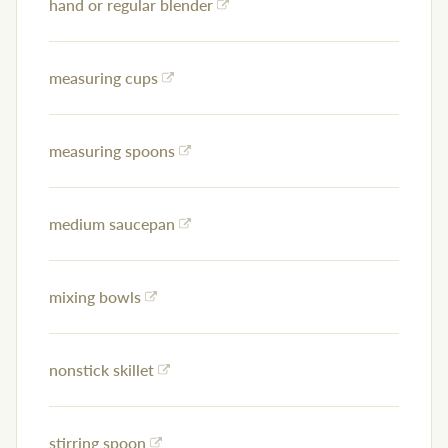
hand or regular blender
measuring cups
measuring spoons
medium saucepan
mixing bowls
nonstick skillet
stirring spoon