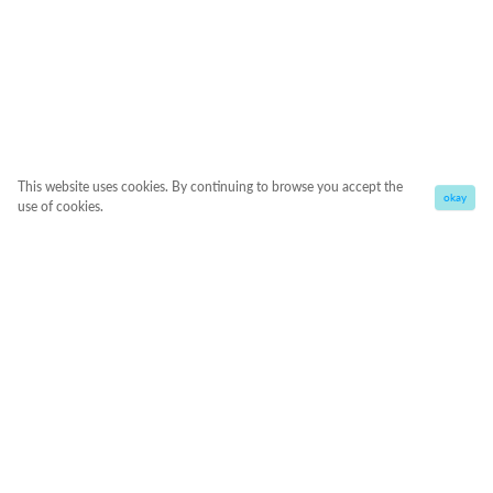
This website uses cookies. By continuing to browse you accept the
okay
use of cookies.