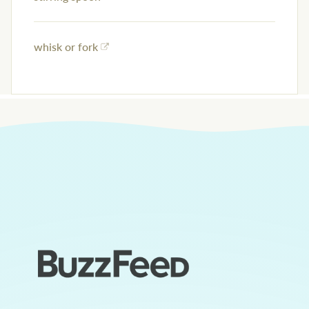
whisk or fork