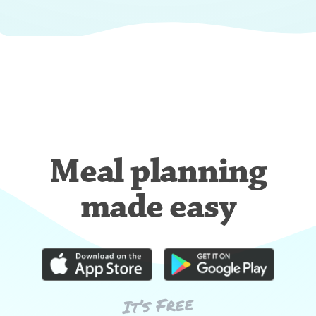
Meal planning
made easy
It’s Free