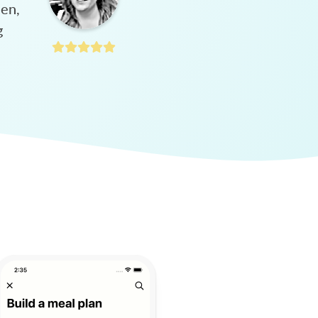
hen,
g