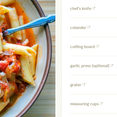
chef's knife
colander
cutting board
garlic press (optional)
grater
measuring cups