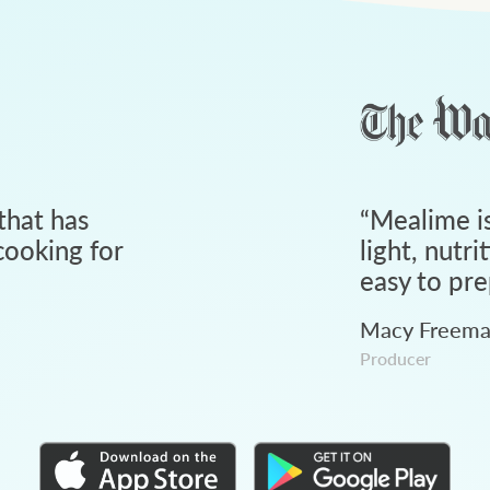
that has
“
Mealime is
ooking for
light, nutri
easy to pre
Macy Freem
Producer