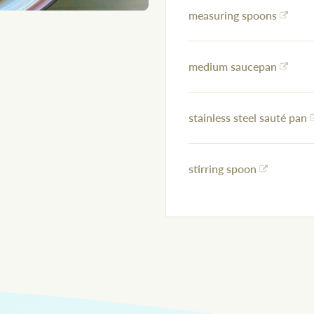
measuring spoons
medium saucepan
stainless steel sauté pan
stirring spoon