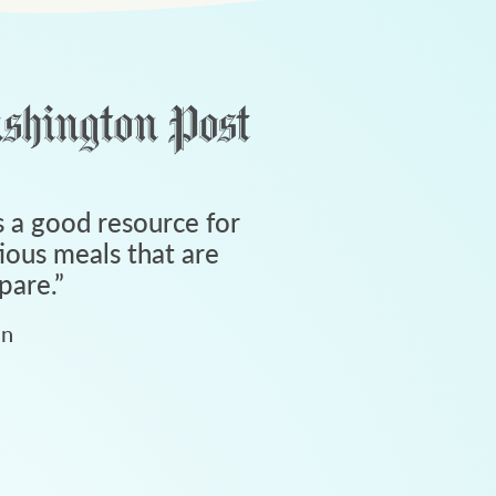
 a good resource for
tious meals that are
pare.
”
an