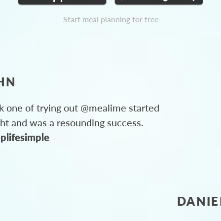
Start meal planning for free
HN
 one of trying out @mealime started
ght and was a resounding success.
plifesimple
DANIE