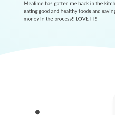
Mealime has gotten me back in the kitc
eating good and healthy foods and savin
money in the process!! LOVE IT!!