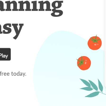
anning
asy
free today.