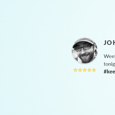
JO
Week
toni
#kee