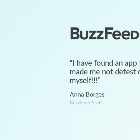
“
I have found an app 
made me not detest c
myself!!!
”
Anna Borges
BuzzFeed Staff