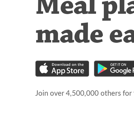
Meal pl
made e
Join over
4,500,000
others for 