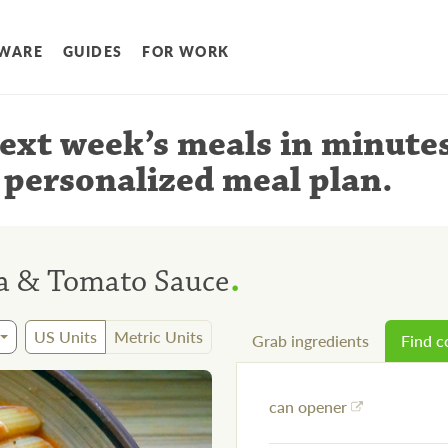
WARE
GUIDES
FOR WORK
ext week’s meals
in minute
 personalized meal plan
.
.
a & Tomato Sauce
US Units
Metric Units
Grab ingredients
Find 
can opener