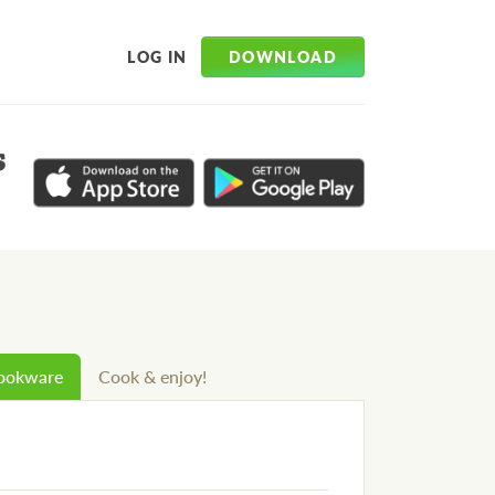
DOWNLOAD
LOG IN
s
cookware
Cook & enjoy!