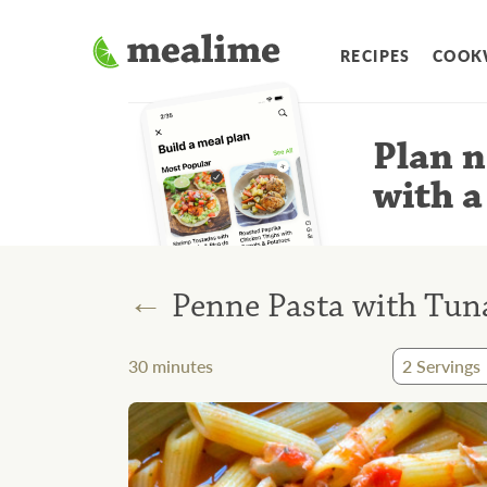
RECIPES
COOK
Plan n
with a
←
Penne Pasta with Tun
30
minutes
2
Servings