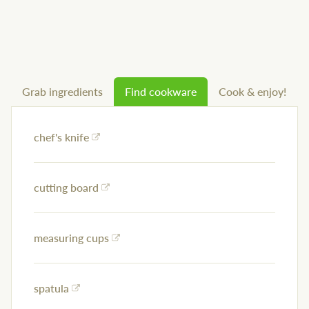
Grab ingredients
Find cookware
Cook & enjoy!
chef's knife
cutting board
measuring cups
spatula