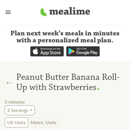
Plan next week’s meals
in minutes
with a personalized meal plan
.
Peanut Butter Banana Roll-
←
.
Up with Strawberries
5
minutes
2
Servings
US Units
Metric Units