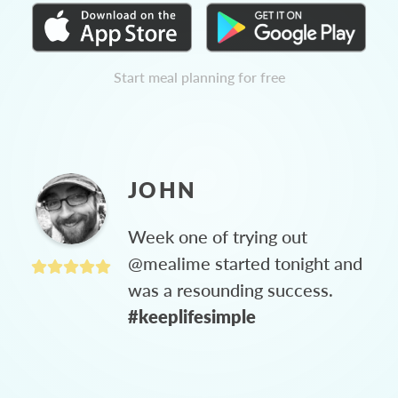
Start meal planning for free
JOHN
Week one of trying out
@mealime started tonight and
was a resounding success.
#keeplifesimple