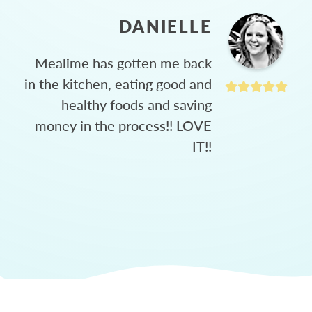
DANIELLE
Mealime has gotten me back
in the kitchen, eating good and
healthy foods and saving
money in the process!! LOVE
IT!!