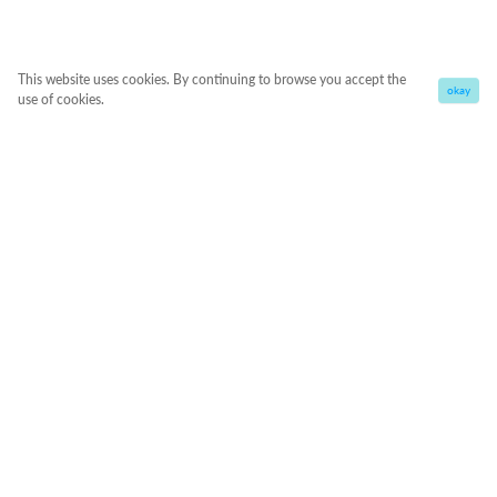
This website uses cookies. By continuing to browse you accept the
okay
use of cookies.