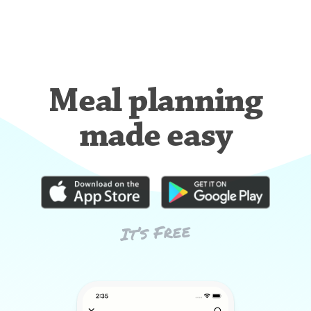
Meal planning
made easy
It’s Free