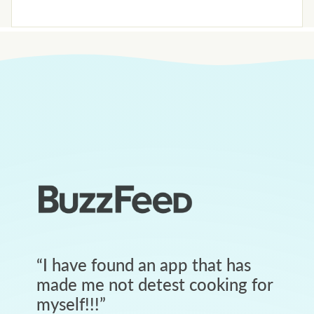
“
I have found an app that has
made me not detest cooking for
myself!!!
”