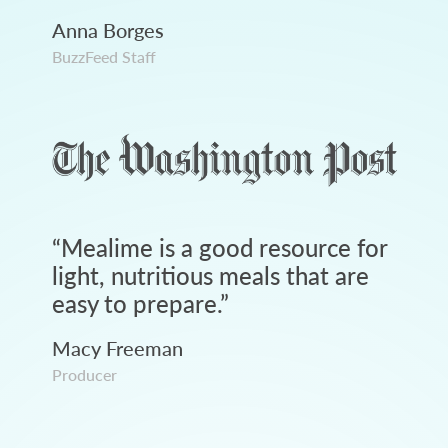
Anna Borges
BuzzFeed Staff
“
Mealime is a good resource for
light, nutritious meals that are
easy to prepare.
”
Macy Freeman
Producer