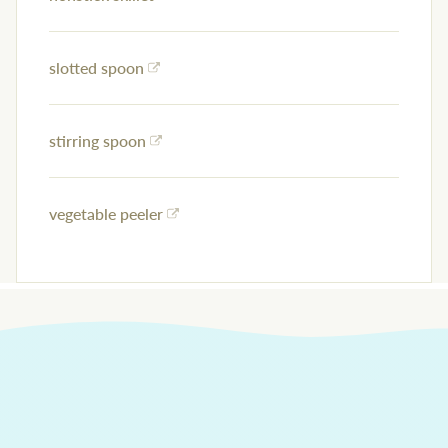
slotted spoon
stirring spoon
vegetable peeler