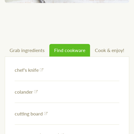
Grab ingredients
Find cookware
Cook & enjoy!
chef's knife
colander
cutting board