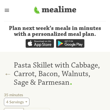
Plan next week’s meals
in minutes
with a personalized meal plan
.
Pasta Skillet with Cabbage,
←
Carrot, Bacon, Walnuts,
.
Sage & Parmesan
35
minutes
4
Servings