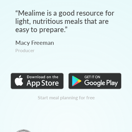
“
Mealime is a good resource for
light, nutritious meals that are
easy to prepare.
”
Macy Freeman
Producer
Start meal planning for free