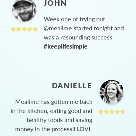
JOHN
Week one of trying out
@mealime started tonight and
was a resounding success.
#keeplifesimple
DANIELLE
Mealime has gotten me back
in the kitchen, eating good and
healthy foods and saving
money in the process!! LOVE