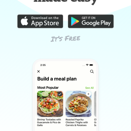
It’s Free