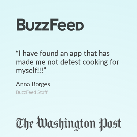
“
I have found an app that has
made me not detest cooking for
myself!!!
”
Anna Borges
BuzzFeed Staff