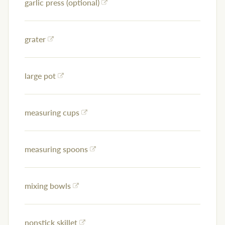
garlic press (optional)
grater
large pot
measuring cups
measuring spoons
mixing bowls
nonstick skillet