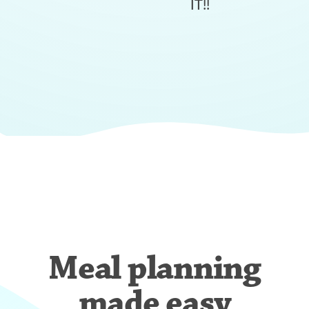
IT!!
Meal planning
made easy