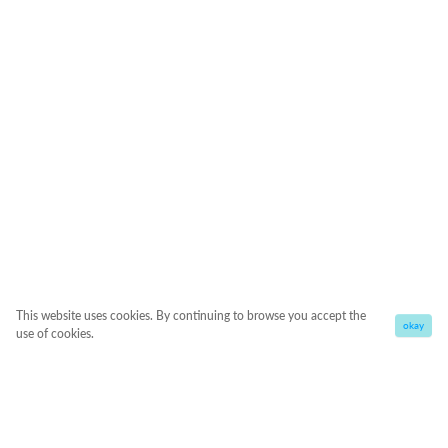
This website uses cookies. By continuing to browse you accept the
okay
use of cookies.