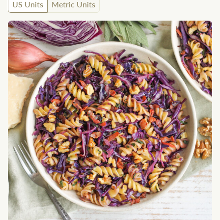
US Units
Metric Units