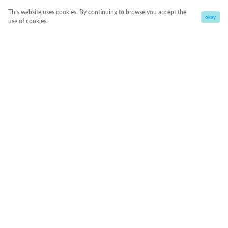
This website uses cookies. By continuing to browse you accept the
okay
use of cookies.