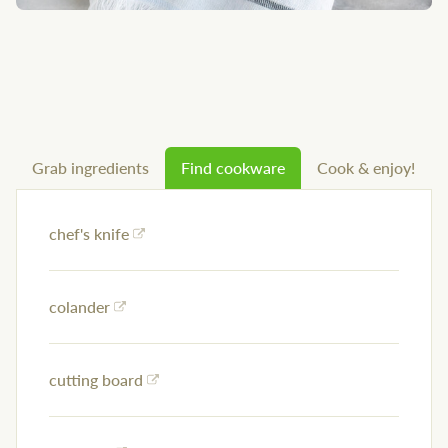
Grab ingredients
Find cookware
Cook & enjoy!
chef's knife
colander
cutting board