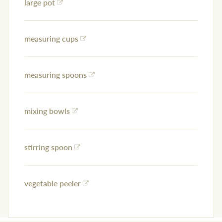
large pot
measuring cups
measuring spoons
mixing bowls
stirring spoon
vegetable peeler