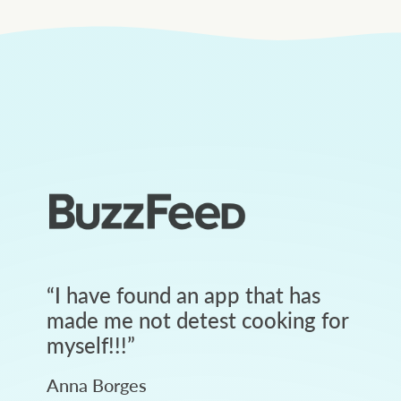
“
I have found an app that has
made me not detest cooking for
myself!!!
”
Anna Borges