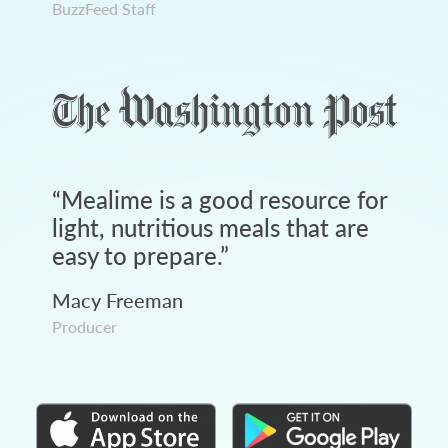
BuzzFeed Staff
“
Mealime is a good resource for
light, nutritious meals that are
easy to prepare.
”
Macy Freeman
Producer