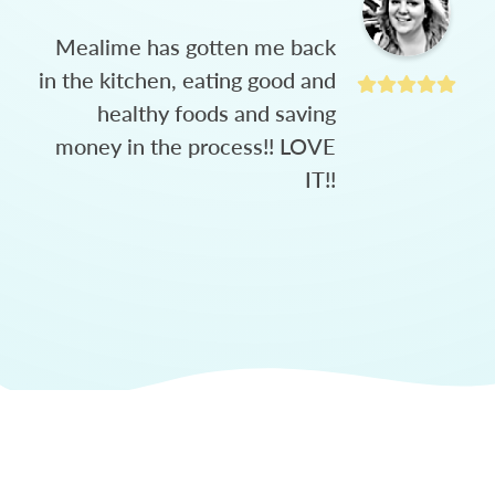
Mealime has gotten me back
in the kitchen, eating good and
healthy foods and saving
money in the process!! LOVE
IT!!