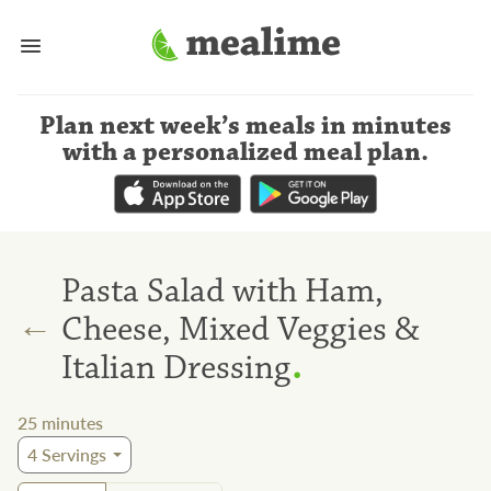
Plan next week’s meals
in minutes
with a personalized meal plan
.
Pasta Salad with Ham,
←
Cheese, Mixed Veggies &
.
Italian Dressing
25
minutes
4
Servings