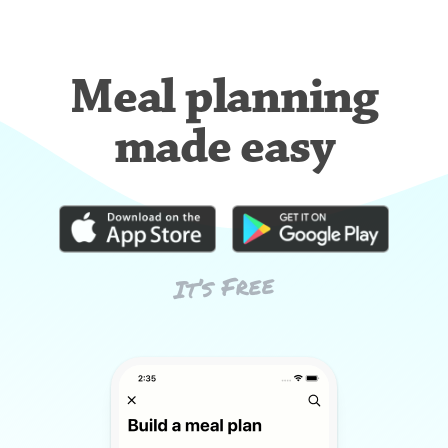
Meal planning
made easy
It’s Free