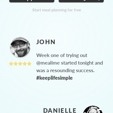
Start meal planning for free
JOHN
Week one of trying out
@mealime started tonight and
was a resounding success.
#keeplifesimple
DANIELLE