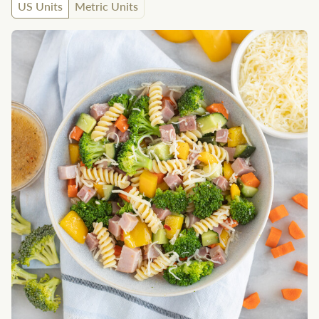
US Units
Metric Units