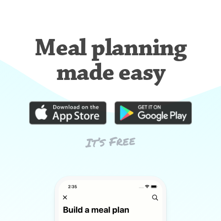
Meal planning
made easy
It’s Free