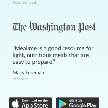
BuzzFeed Staff
“
Mealime is a good resource for
light, nutritious meals that are
easy to prepare.
”
Macy Freeman
Producer