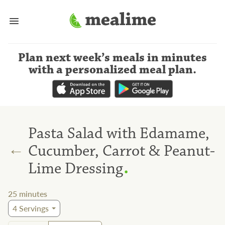
Plan next week’s meals
in minutes
with a personalized meal plan
.
Pasta Salad with Edamame,
←
Cucumber, Carrot & Peanut-
.
Lime Dressing
25
minutes
4
Servings