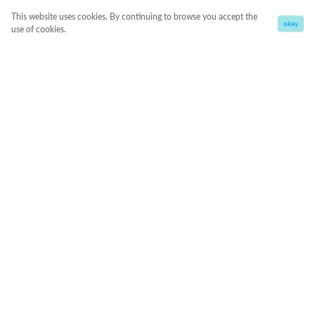
This website uses cookies. By continuing to browse you accept the
okay
use of cookies.