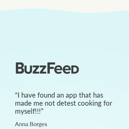
“
I have found an app that has
made me not detest cooking for
myself!!!
”
Anna Borges