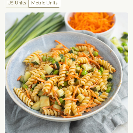
US Units
Metric Units