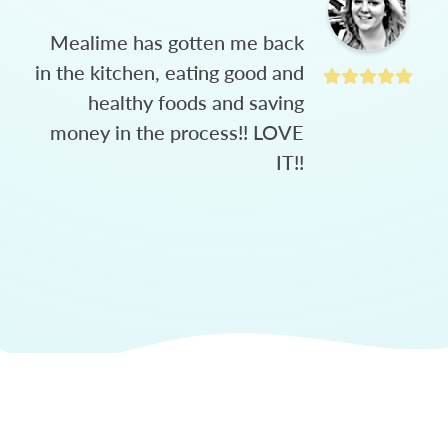
Mealime has gotten me back
in the kitchen, eating good and
healthy foods and saving
money in the process!! LOVE
IT!!