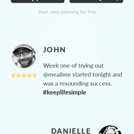
Start meal planning for free
JOHN
Week one of trying out
@mealime started tonight and
was a resounding success.
#keeplifesimple
DANIELLE