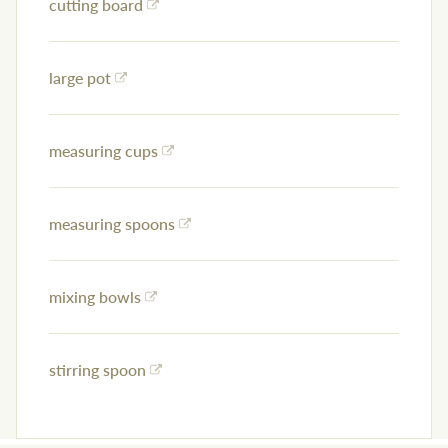
cutting board
large pot
measuring cups
measuring spoons
mixing bowls
stirring spoon