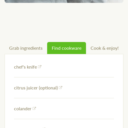
Grab ingredients
Find cookware
Cook & enjoy!
chef's knife
citrus juicer (optional)
colander