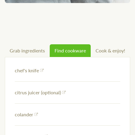
Grab ingredients
Find cookware
Cook & enjoy!
chef's knife
citrus juicer (optional)
colander