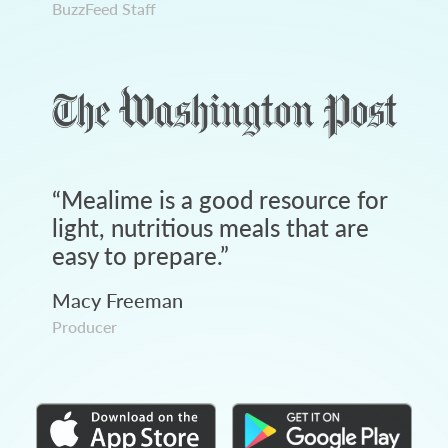
BuzzFeed Staff
“
Mealime is a good resource for
light, nutritious meals that are
easy to prepare.
”
Macy Freeman
Producer