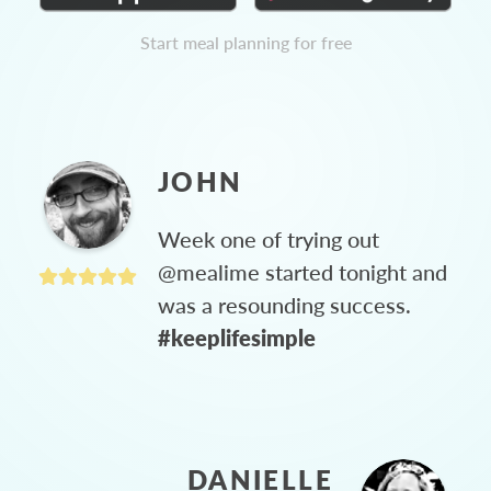
Start meal planning for free
JOHN
Week one of trying out
@mealime started tonight and
was a resounding success.
#keeplifesimple
DANIELLE