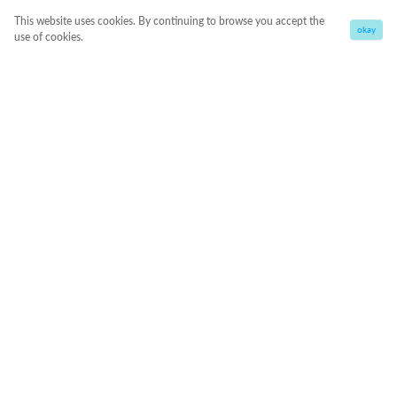
This website uses cookies. By continuing to browse you accept the
okay
use of cookies.