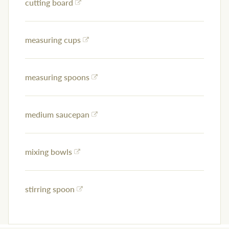
cutting board
measuring cups
measuring spoons
medium saucepan
mixing bowls
stirring spoon