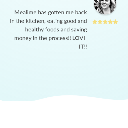
Mealime has gotten me back
in the kitchen, eating good and
healthy foods and saving
money in the process!! LOVE
IT!!