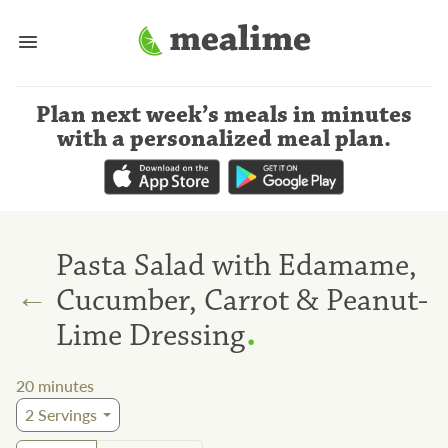
Plan next week’s meals
in minutes
with a personalized meal plan
.
Pasta Salad with Edamame,
←
Cucumber, Carrot & Peanut-
.
Lime Dressing
20
minutes
2
Servings