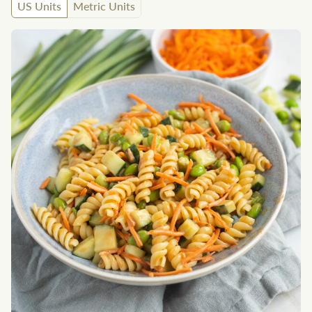
US Units
Metric Units