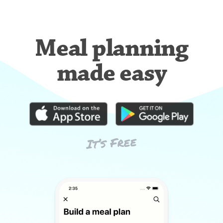
Meal planning
made easy
It’s Free