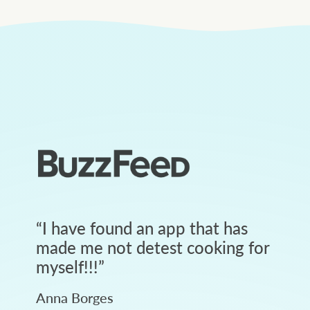
“
I have found an app that has
made me not detest cooking for
myself!!!
”
Anna Borges