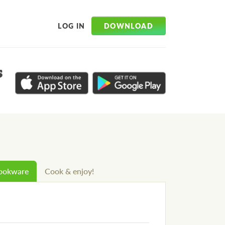
DOWNLOAD
LOG IN
s
cookware
Cook & enjoy!