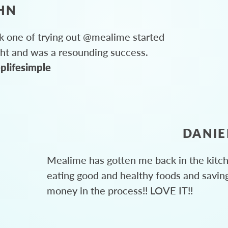
HN
 one of trying out @mealime started
ght and was a resounding success.
plifesimple
DANIE
Mealime has gotten me back in the kitc
eating good and healthy foods and savin
money in the process!! LOVE IT!!