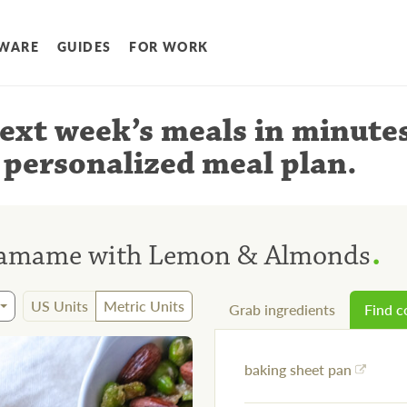
WARE
GUIDES
FOR WORK
ext week’s meals
in minute
 personalized meal plan
.
.
damame with Lemon & Almonds
US Units
Metric Units
Grab ingredients
Find 
baking sheet pan