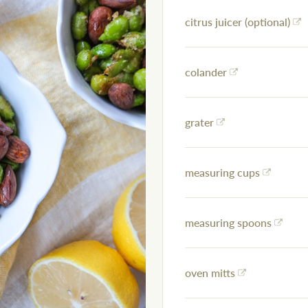
citrus juicer (optional)
colander
grater
measuring cups
measuring spoons
oven mitts