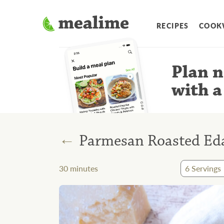
RECIPES
COOK
Plan n
with a
←
Parmesan Roasted E
30
minutes
6
Servings