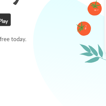
free today.