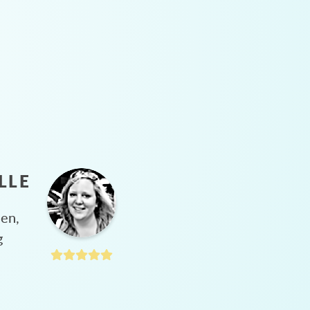
LLE
hen,
g