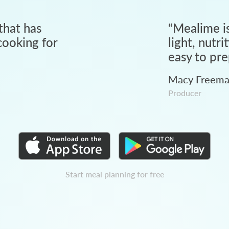
that has
“
Mealime is
ooking for
light, nutri
easy to pre
Macy Freem
Producer
Start meal planning for free