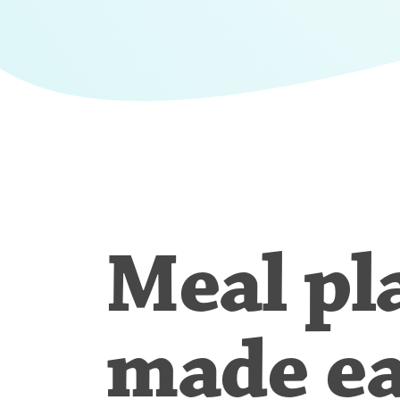
Meal pl
made e