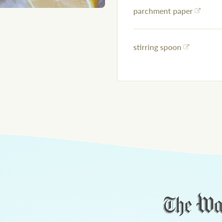
parchment paper
stirring spoon