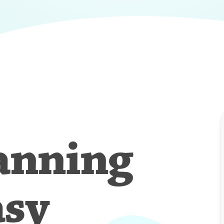
anning
asy