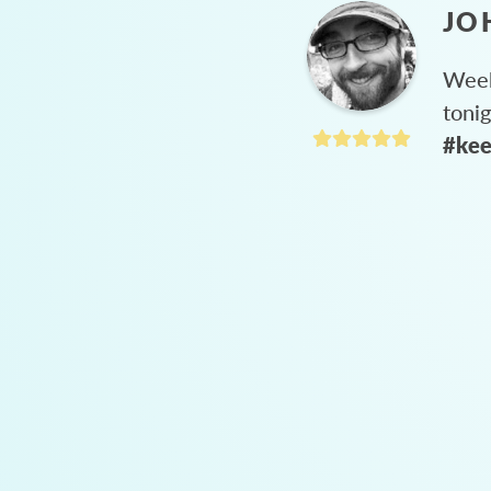
JO
Week
toni
#kee