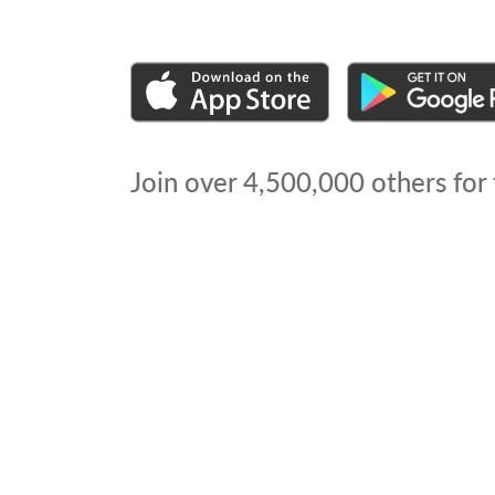
Join over
4,500,000
others for 