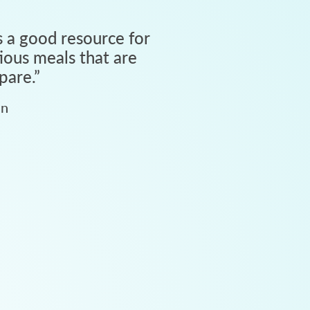
 a good resource for
tious meals that are
pare.
”
an