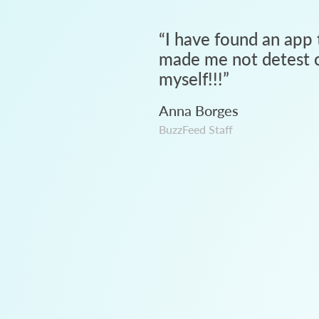
“
I have found an app 
made me not detest c
myself!!!
”
Anna Borges
BuzzFeed Staff