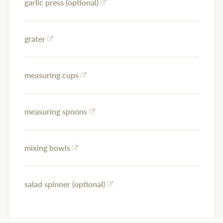
garlic press (optional)
grater
measuring cups
measuring spoons
mixing bowls
salad spinner (optional)