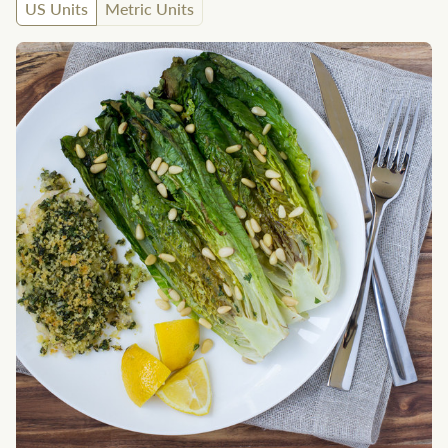
US Units
Metric Units