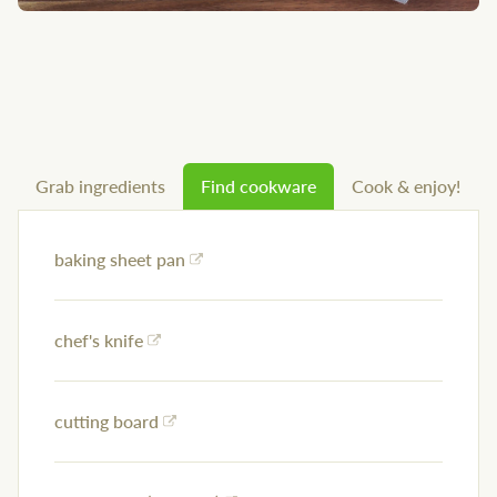
Grab ingredients
Find cookware
Cook & enjoy!
baking sheet pan
chef's knife
cutting board