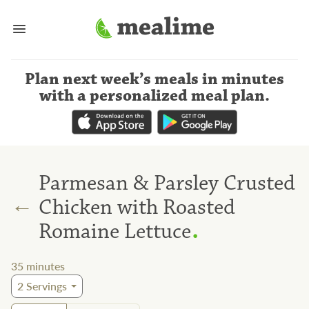
Plan next week’s meals
in minutes
with a personalized meal plan
.
Parmesan & Parsley Crusted
←
Chicken with Roasted
.
Romaine Lettuce
35
minutes
2
Servings