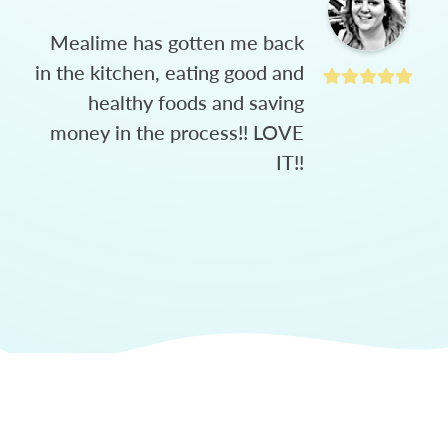
Mealime has gotten me back
in the kitchen, eating good and
healthy foods and saving
money in the process!! LOVE
IT!!