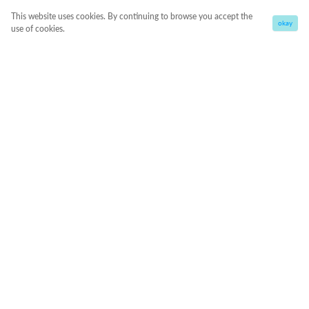
This website uses cookies. By continuing to browse you accept the
okay
use of cookies.