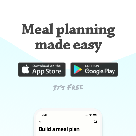
Meal planning
made easy
It’s Free