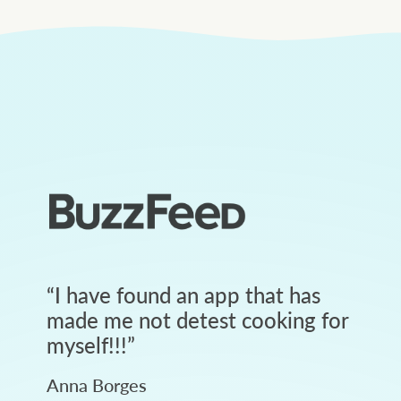
“
I have found an app that has
made me not detest cooking for
myself!!!
”
Anna Borges