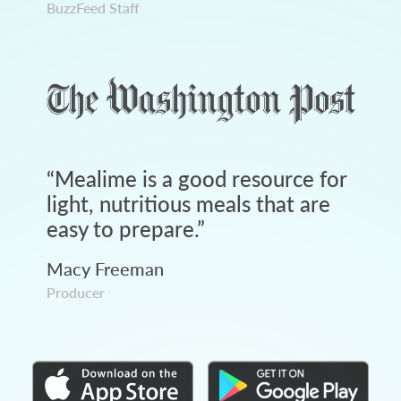
BuzzFeed Staff
“
Mealime is a good resource for
light, nutritious meals that are
easy to prepare.
”
Macy Freeman
Producer