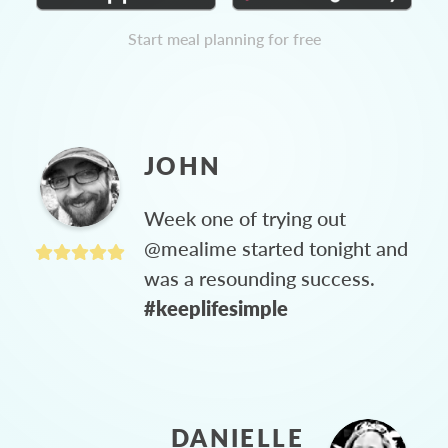
Start meal planning for free
JOHN
Week one of trying out
@mealime started tonight and
was a resounding success.
#keeplifesimple
DANIELLE