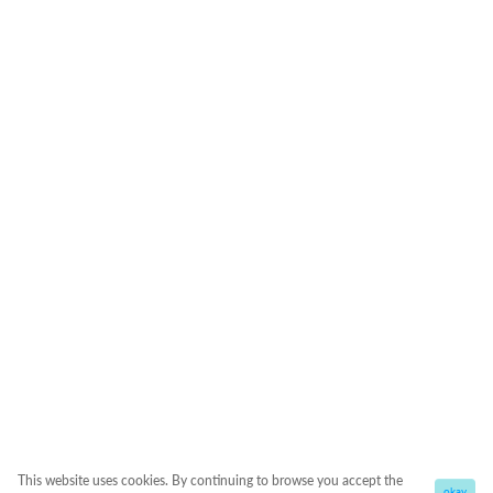
This website uses cookies. By continuing to browse you accept the
okay