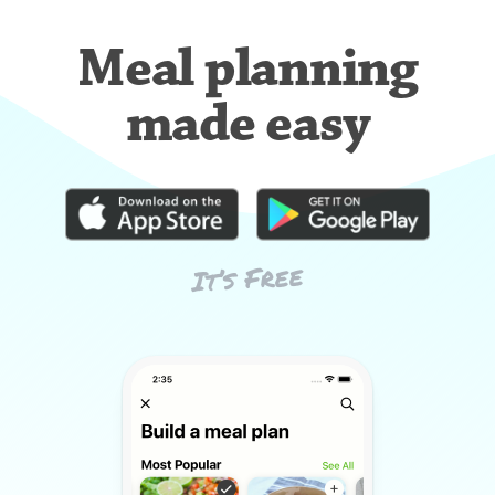
Meal planning
made easy
It’s Free