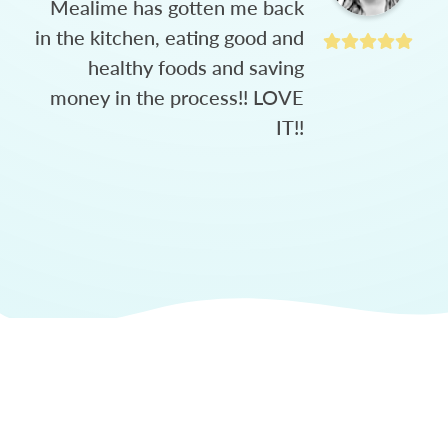
Mealime has gotten me back
in the kitchen, eating good and
healthy foods and saving
money in the process!! LOVE
IT!!