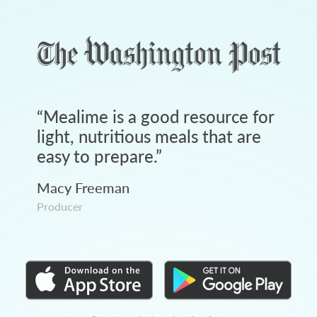
“
Mealime is a good resource for
light, nutritious meals that are
easy to prepare.
”
Macy Freeman
Producer