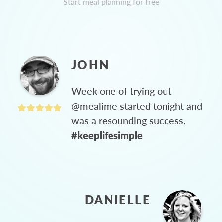
Start meal planning for free
JOHN
Week one of trying out
@mealime started tonight and
was a resounding success.
#keeplifesimple
DANIELLE