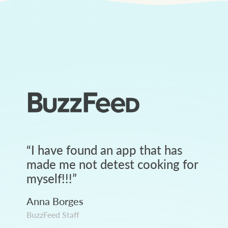
“
I have found an app that has
made me not detest cooking for
myself!!!
”
Anna Borges
BuzzFeed Staff