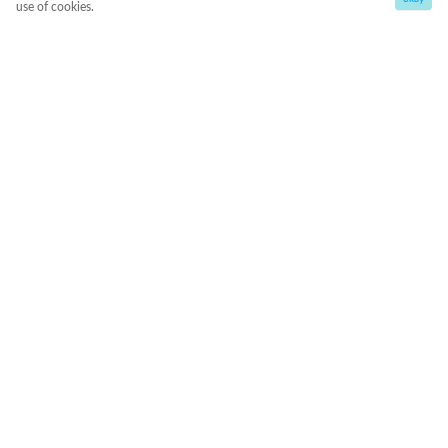
use of cookies.