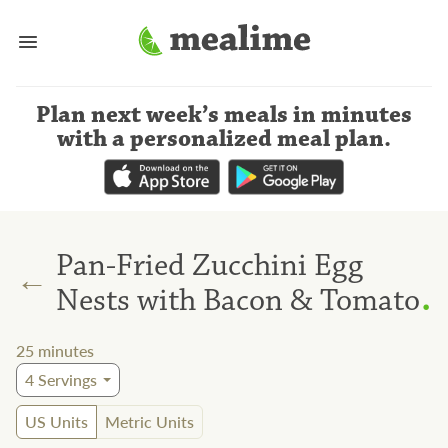
Plan next week’s meals
in minutes
with a personalized meal plan
.
Pan-Fried Zucchini Egg
←
.
Nests with Bacon & Tomato
25
minutes
4
Servings
US Units
Metric Units