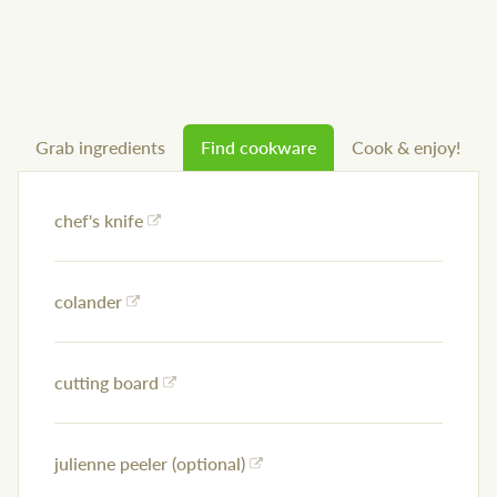
Grab ingredients
Find cookware
Cook & enjoy!
chef's knife
colander
cutting board
julienne peeler (optional)