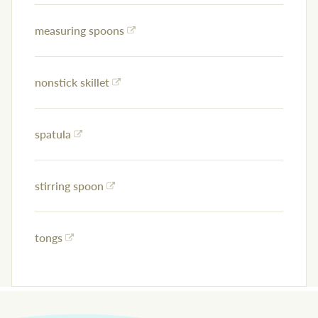
measuring spoons
nonstick skillet
spatula
stirring spoon
tongs