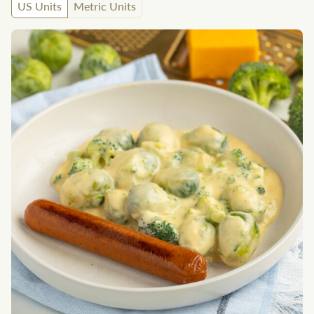
US Units
Metric Units