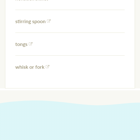
stirring spoon
tongs
whisk or fork