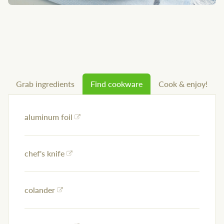
Grab ingredients
Find cookware
Cook & enjoy!
aluminum foil
chef's knife
colander