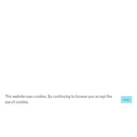
This website uses cookies. By continuing to browse you accept the
okay
use of cookies.