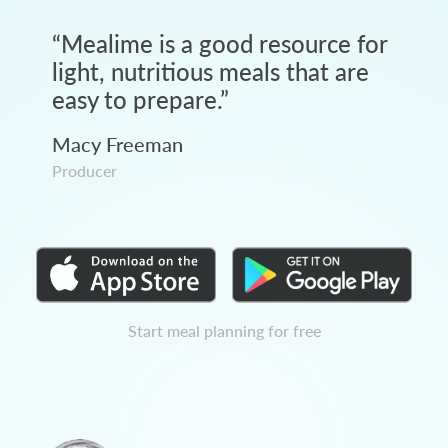
“
Mealime is a good resource for
light, nutritious meals that are
easy to prepare.
”
Macy Freeman
Producer
Start meal planning for free