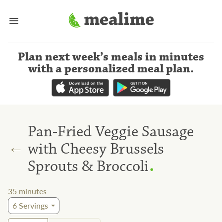
Plan next week’s meals
in minutes
with a personalized meal plan
.
Pan-Fried Veggie Sausage
←
with Cheesy Brussels
.
Sprouts & Broccoli
35
minutes
6
Servings