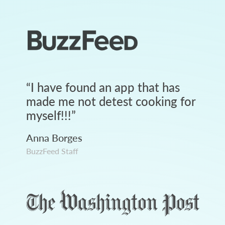
“
I have found an app that has
made me not detest cooking for
myself!!!
”
Anna Borges
BuzzFeed Staff