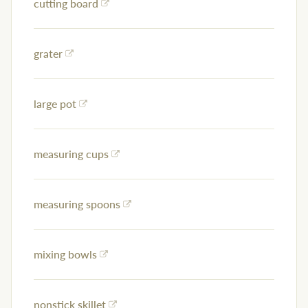
cutting board
grater
large pot
measuring cups
measuring spoons
mixing bowls
nonstick skillet