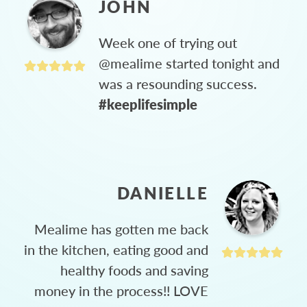
JOHN
Week one of trying out
@mealime started tonight and
was a resounding success.
#keeplifesimple
DANIELLE
Mealime has gotten me back
in the kitchen, eating good and
healthy foods and saving
money in the process!! LOVE