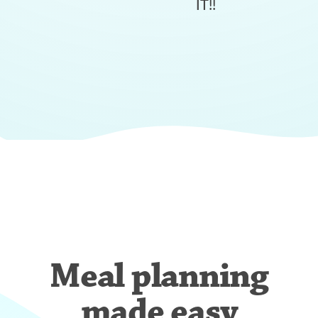
IT!!
Meal planning
made easy