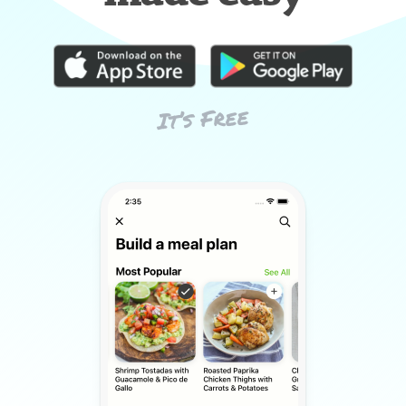
It’s Free