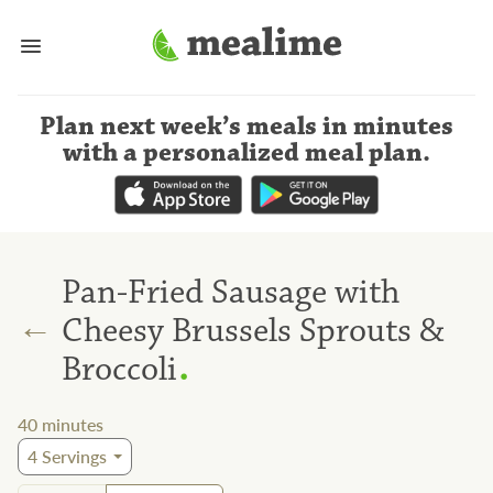
Plan next week’s meals
in minutes
with a personalized meal plan
.
Pan-Fried Sausage with
←
Cheesy Brussels Sprouts &
.
Broccoli
40
minutes
4
Servings