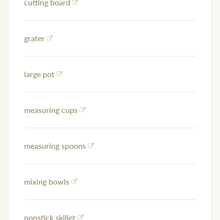
cutting board
grater
large pot
measuring cups
measuring spoons
mixing bowls
nonstick skillet