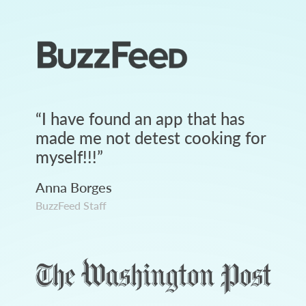
“
I have found an app that has
made me not detest cooking for
myself!!!
”
Anna Borges
BuzzFeed Staff