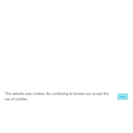
This website uses cookies. By continuing to browse you accept the
okay
use of cookies.