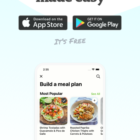
It’s Free