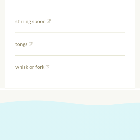
stirring spoon
tongs
whisk or fork