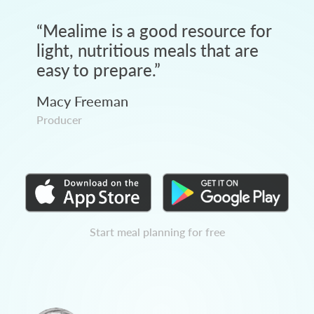
“
Mealime is a good resource for
light, nutritious meals that are
easy to prepare.
”
Macy Freeman
Producer
Start meal planning for free