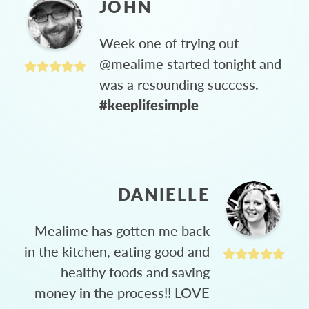
JOHN
Week one of trying out
@mealime started tonight and
was a resounding success.
#keeplifesimple
DANIELLE
Mealime has gotten me back
in the kitchen, eating good and
healthy foods and saving
money in the process!! LOVE