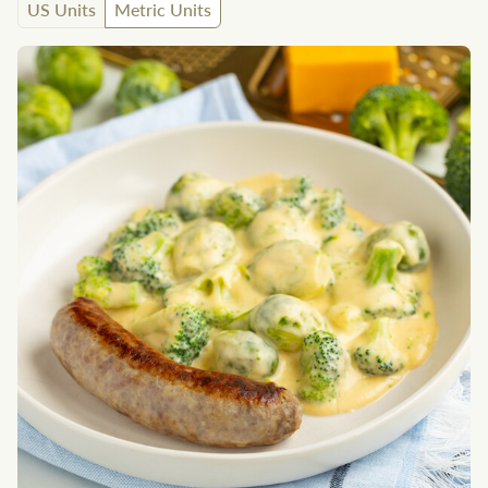
US Units
Metric Units