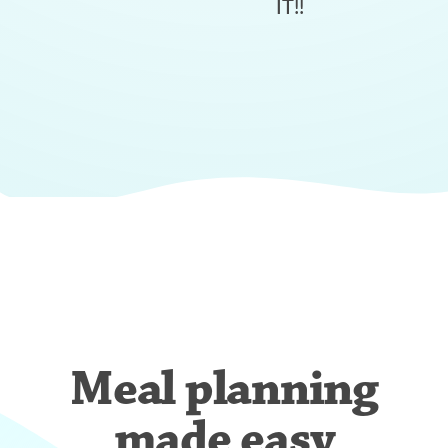
IT!!
Meal planning
made easy