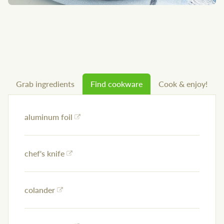
Grab ingredients
Find cookware
Cook & enjoy!
aluminum foil
chef's knife
colander