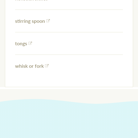
stirring spoon
tongs
whisk or fork