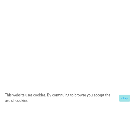
This website uses cookies. By continuing to browse you accept the
okay
use of cookies.