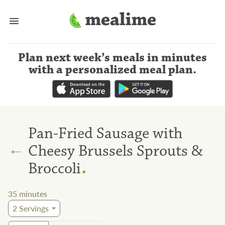
Plan next week’s meals
in minutes
with a personalized meal plan
.
Pan-Fried Sausage with
←
Cheesy Brussels Sprouts &
.
Broccoli
35
minutes
2
Servings