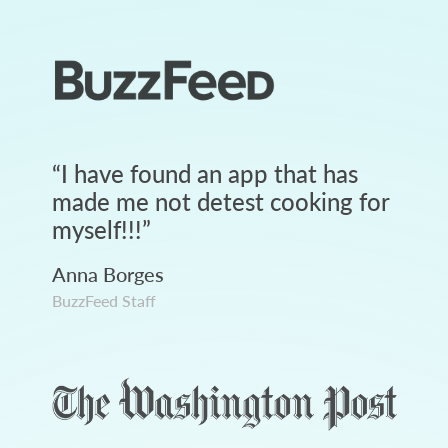
“
I have found an app that has
made me not detest cooking for
myself!!!
”
Anna Borges
BuzzFeed Staff