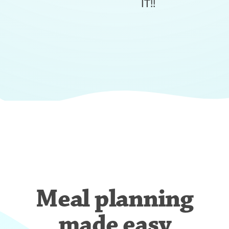
IT!!
Meal planning
made easy