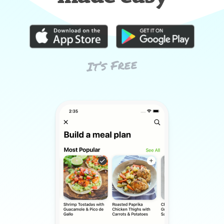
It’s Free