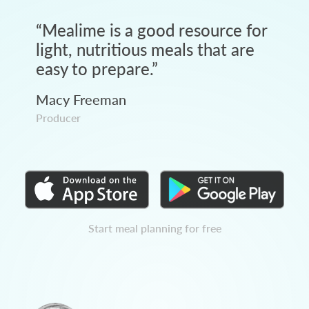
“
Mealime is a good resource for
light, nutritious meals that are
easy to prepare.
”
Macy Freeman
Producer
Start meal planning for free