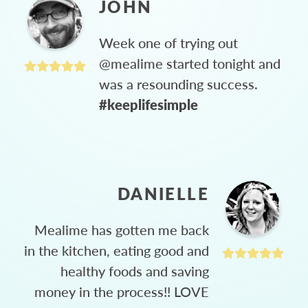
JOHN
Week one of trying out
@mealime started tonight and
was a resounding success.
#keeplifesimple
DANIELLE
Mealime has gotten me back
in the kitchen, eating good and
healthy foods and saving
money in the process!! LOVE