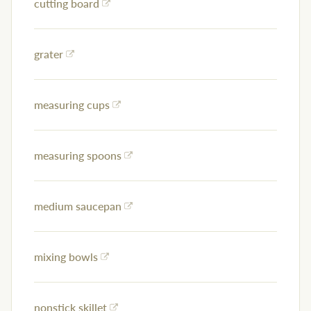
cutting board
grater
measuring cups
measuring spoons
medium saucepan
mixing bowls
nonstick skillet