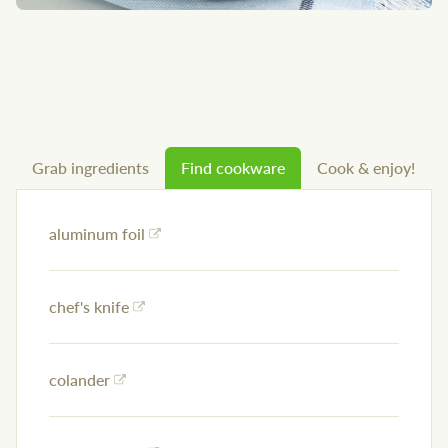
Grab ingredients
Find cookware
Cook & enjoy!
aluminum foil
chef's knife
colander