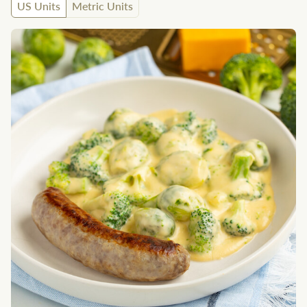
US Units
Metric Units