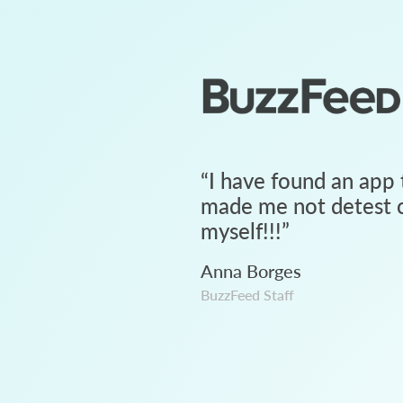
“
I have found an app 
made me not detest c
myself!!!
”
Anna Borges
BuzzFeed Staff