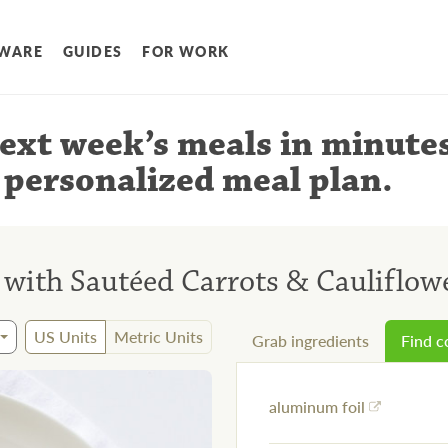
WARE
GUIDES
FOR WORK
ext week’s meals
in minute
 personalized meal plan
.
 with Sautéed Carrots & Cauliflo
US Units
Metric Units
Grab ingredients
Find 
aluminum foil