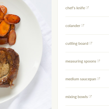
chef's knife
colander
cutting board
measuring spoons
medium saucepan
mixing bowls