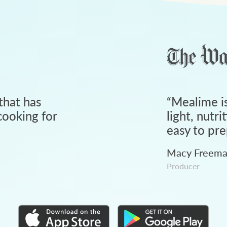
that has
“
Mealime is
ooking for
light, nutri
easy to pre
Macy Freem
Producer