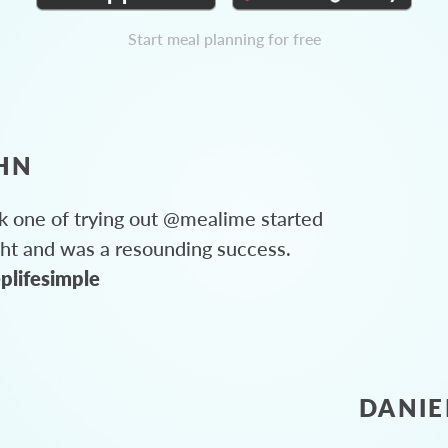
Start meal planning for free
HN
 one of trying out @mealime started
ght and was a resounding success.
plifesimple
DANIE