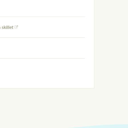
 skillet