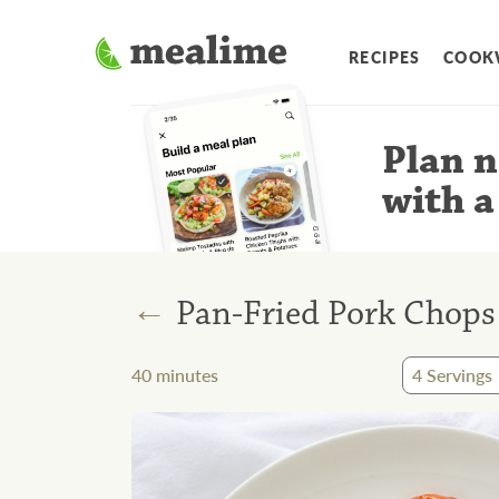
RECIPES
COOK
Plan n
with a
←
Pan-Fried Pork Chops
40
minutes
4
Servings