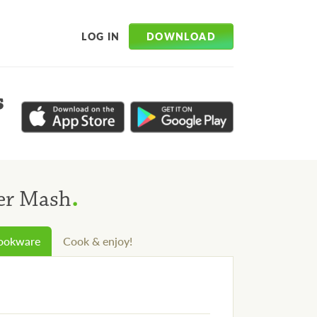
DOWNLOAD
LOG IN
s
.
wer Mash
cookware
Cook & enjoy!