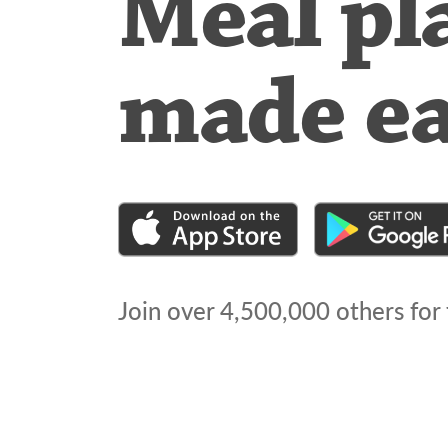
Meal pl
made e
Join over
4,500,000
others for 