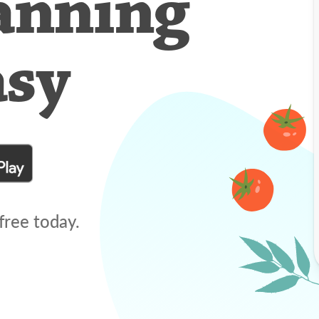
anning
asy
free today.