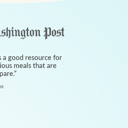
 a good resource for
tious meals that are
pare.
”
an