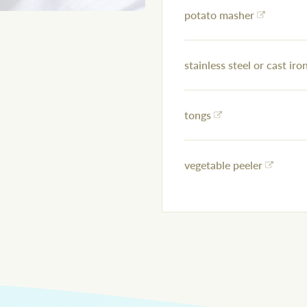
potato masher
stainless steel or cast iron
tongs
vegetable peeler