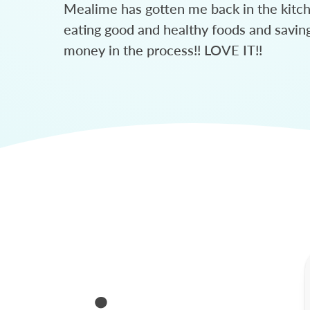
Mealime has gotten me back in the kitc
eating good and healthy foods and savin
money in the process!! LOVE IT!!