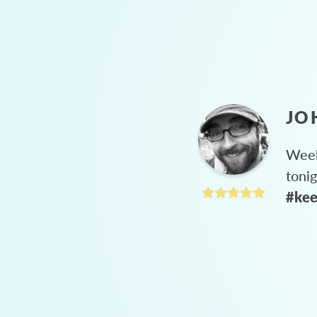
JO
Week
toni
#kee