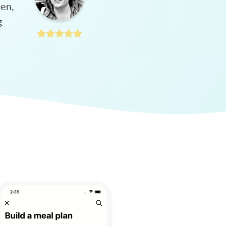
hen,
g