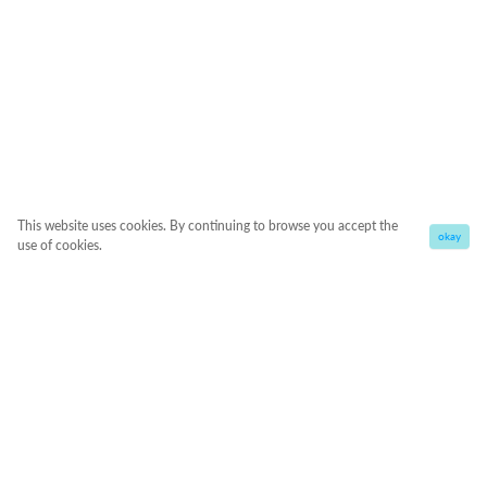
This website uses cookies. By continuing to browse you accept the
okay
use of cookies.