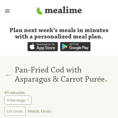
Plan next week’s meals
in minutes
with a personalized meal plan
.
Pan-Fried Cod with
←
.
Asparagus & Carrot Purée
45
minutes
4
Servings
US Units
Metric Units