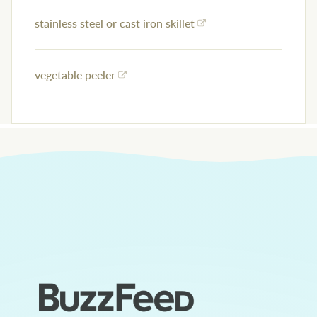
stainless steel or cast iron skillet
vegetable peeler