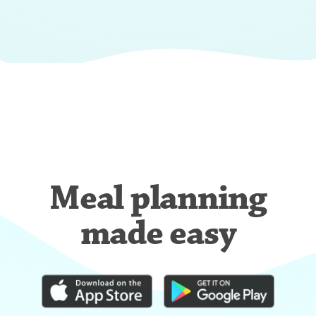
Meal planning
made easy