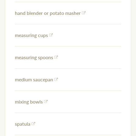
hand blender or potato masher
measuring cups
measuring spoons
medium saucepan
mixing bowls
spatula