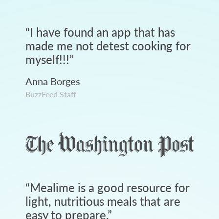
“
I have found an app that has
made me not detest cooking for
myself!!!
”
Anna Borges
BuzzFeed Staff
“
Mealime is a good resource for
light, nutritious meals that are
easy to prepare.
”