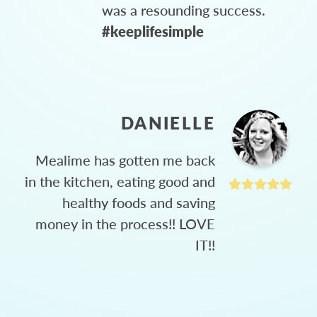
was a resounding success.
#keeplifesimple
DANIELLE
Mealime has gotten me back
in the kitchen, eating good and
healthy foods and saving
money in the process!! LOVE
IT!!