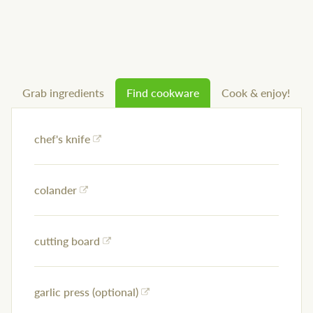
Grab ingredients
Find cookware
Cook & enjoy!
chef's knife
colander
cutting board
garlic press (optional)