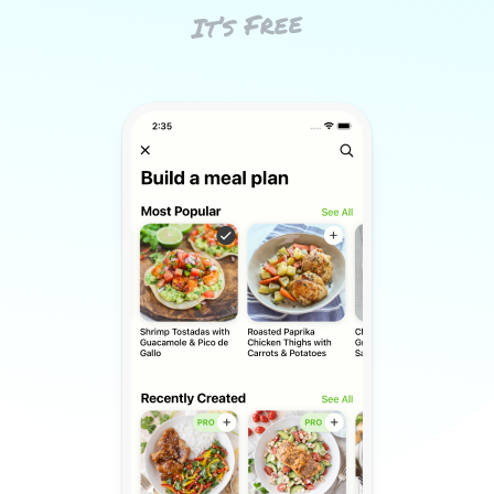
It’s Free