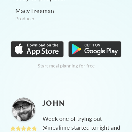
Macy Freeman
Producer
Start meal planning for free
JOHN
Week one of trying out
@mealime started tonight and