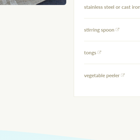
stainless steel or cast iron
stirring spoon
tongs
vegetable peeler