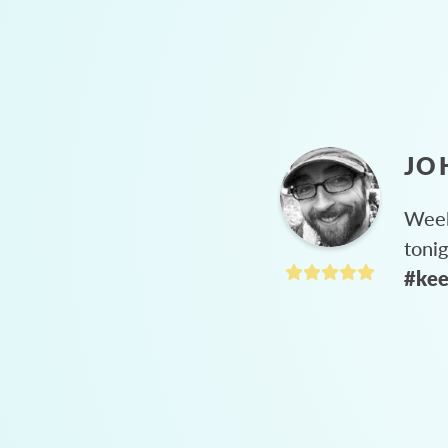
JO
Week
toni
#kee