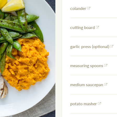
colander
cutting board
garlic press (optional)
measuring spoons
medium saucepan
potato masher