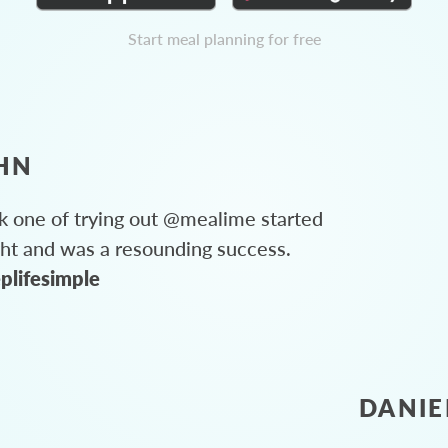
Start meal planning for free
HN
 one of trying out @mealime started
ght and was a resounding success.
plifesimple
DANIE