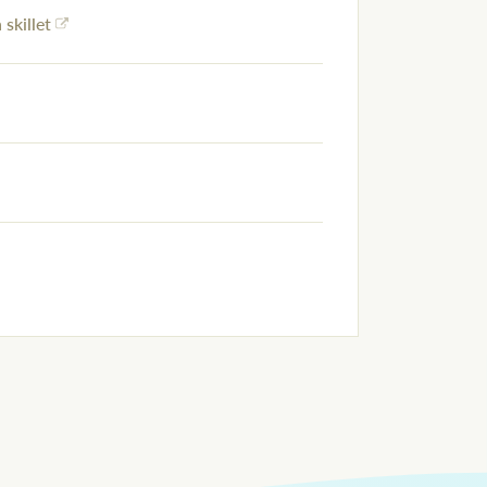
 skillet