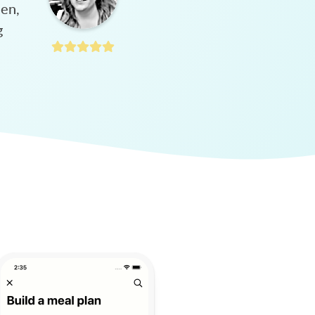
hen,
g