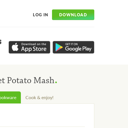
DOWNLOAD
LOG IN
s
.
et Potato Mash
cookware
Cook & enjoy!