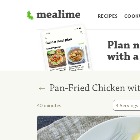
RECIPES
COOK
Plan n
with a
←
Pan-Fried Chicken wi
40
minutes
4
Servings