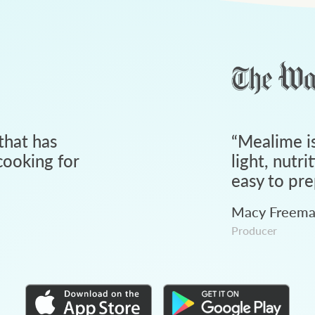
that has
“
Mealime is
ooking for
light, nutri
easy to pre
Macy Freem
Producer