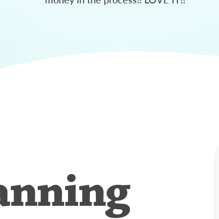
anning