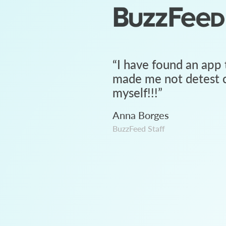
“
I have found an app 
made me not detest c
myself!!!
”
Anna Borges
BuzzFeed Staff