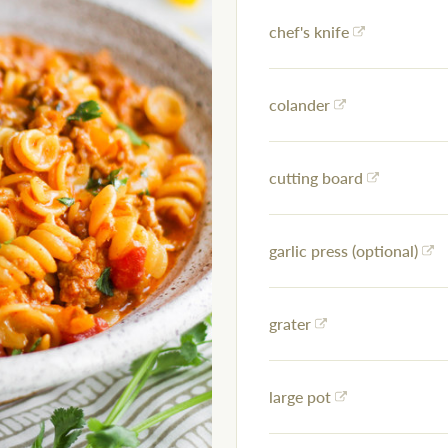
chef's knife
colander
cutting board
garlic press (optional)
grater
large pot