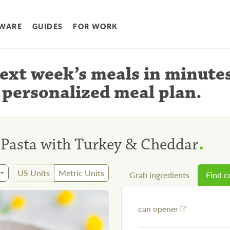
WARE
GUIDES
FOR WORK
ext week’s meals
in minute
 personalized meal plan
.
.
Pasta with Turkey & Cheddar
US Units
Metric Units
Grab ingredients
Find 
can opener