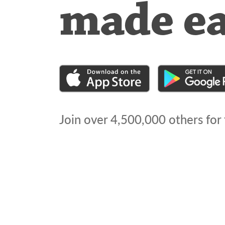
made e
Join over
4,500,000
others for 