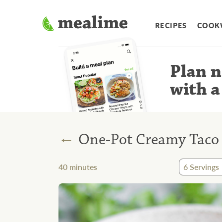
RECIPES
COOK
Plan n
with a
←
One-Pot Creamy Taco 
40
minutes
6
Servings