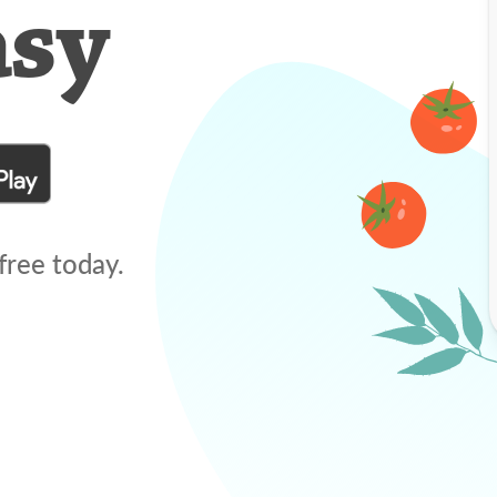
asy
free today.