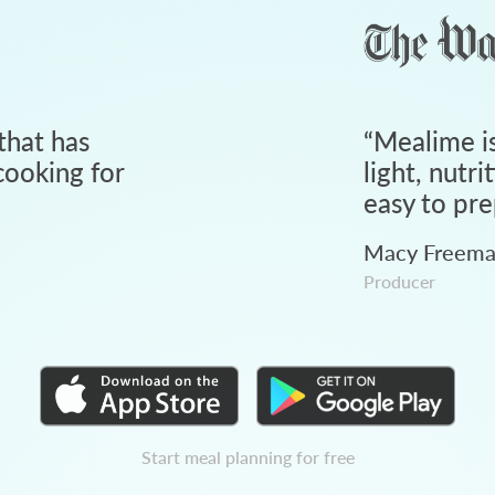
that has
“
Mealime is
ooking for
light, nutri
easy to pre
Macy Freem
Producer
Start meal planning for free