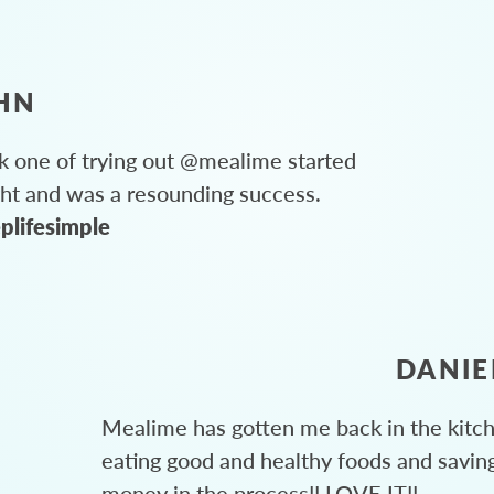
HN
 one of trying out @mealime started
ght and was a resounding success.
plifesimple
DANIE
Mealime has gotten me back in the kitc
eating good and healthy foods and savin
money in the process!! LOVE IT!!