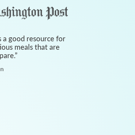
 a good resource for
tious meals that are
pare.
”
an