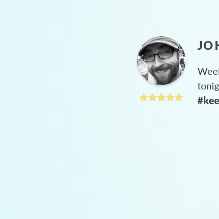
JO
Week
toni
#kee