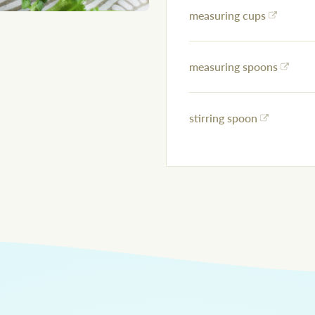
measuring cups
measuring spoons
stirring spoon