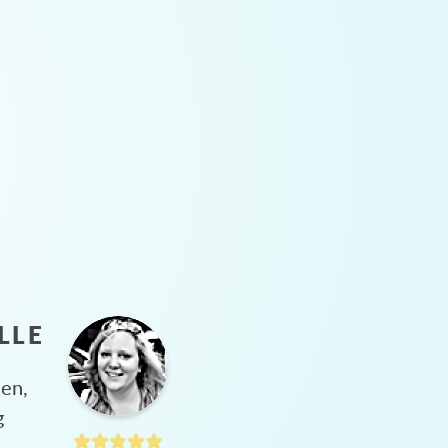
LLE
hen,
g