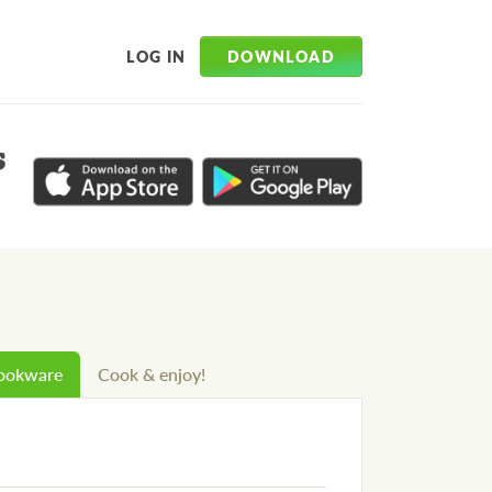
DOWNLOAD
LOG IN
s
cookware
Cook & enjoy!