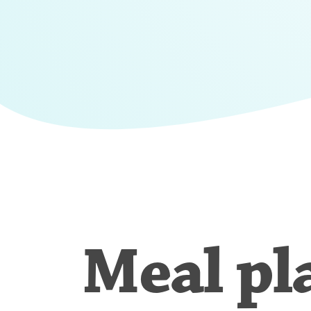
Meal pl