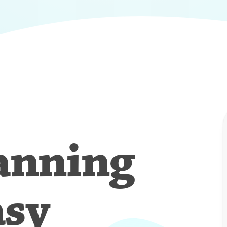
anning
asy