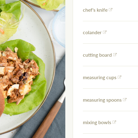
chef's knife
colander
cutting board
measuring cups
measuring spoons
mixing bowls