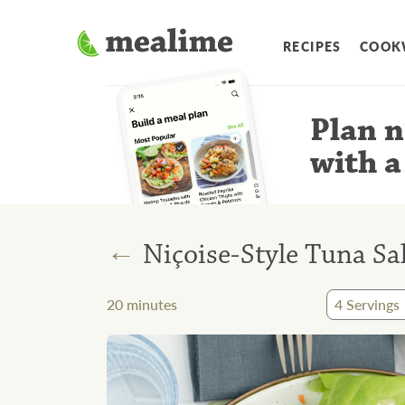
RECIPES
COOK
Plan n
with a
←
Niçoise-Style Tuna Sa
20
minutes
4
Servings