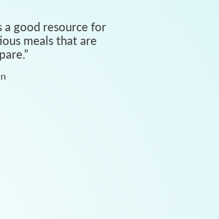
 a good resource for
tious meals that are
pare.
”
an