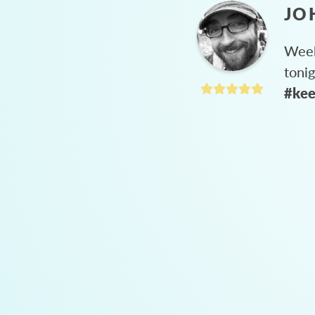
JO
Week
toni
#kee