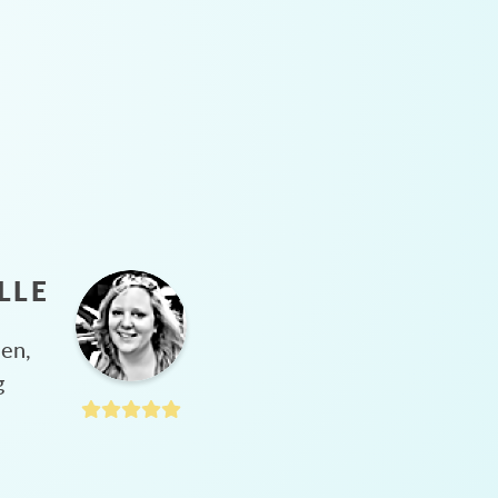
LLE
hen,
g