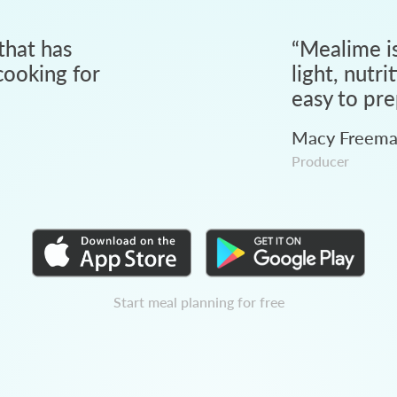
that has
“
Mealime is
ooking for
light, nutri
easy to pre
Macy Freem
Producer
Start meal planning for free