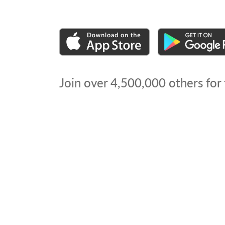
Join over
4,500,000
others for 