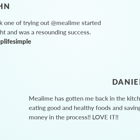
HN
 one of trying out @mealime started
ght and was a resounding success.
plifesimple
DANIE
Mealime has gotten me back in the kitc
eating good and healthy foods and savin
money in the process!! LOVE IT!!