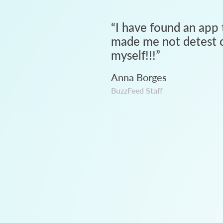
“
I have found an app 
made me not detest c
myself!!!
”
Anna Borges
BuzzFeed Staff