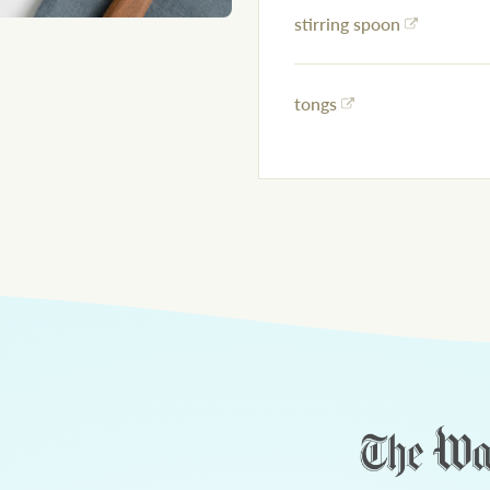
stirring spoon
tongs