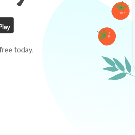
free today.