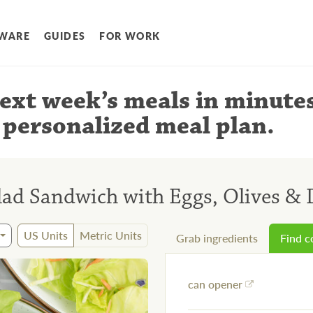
WARE
GUIDES
FOR WORK
ext week’s meals
in minute
 personalized meal plan
.
lad Sandwich with Eggs, Olives &
US Units
Metric Units
Grab ingredients
Find 
can opener