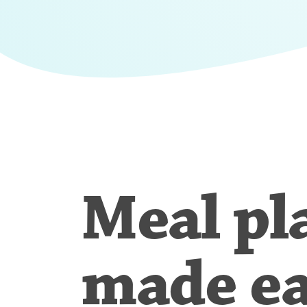
Meal pl
made e