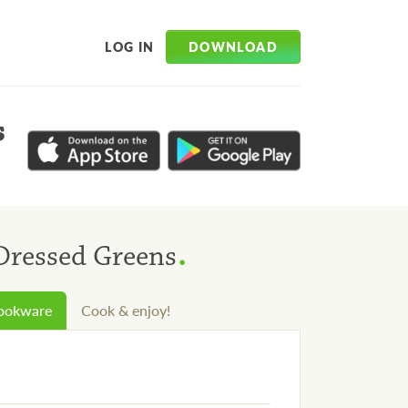
DOWNLOAD
LOG IN
s
.
 Dressed Greens
cookware
Cook & enjoy!