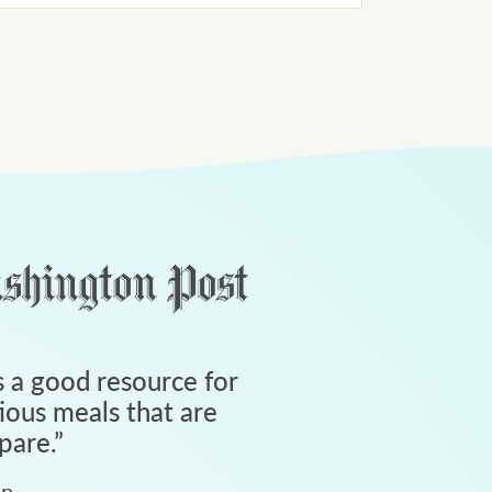
 a good resource for
tious meals that are
pare.
”
an