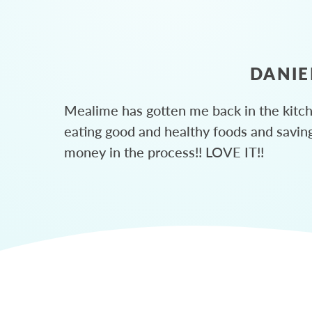
DANIE
Mealime has gotten me back in the kitc
eating good and healthy foods and savin
money in the process!! LOVE IT!!