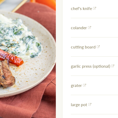
chef's knife
colander
cutting board
garlic press (optional)
grater
large pot