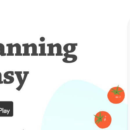
anning
asy