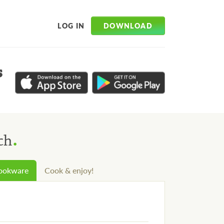
DOWNLOAD
LOG IN
s
.
ch
cookware
Cook & enjoy!