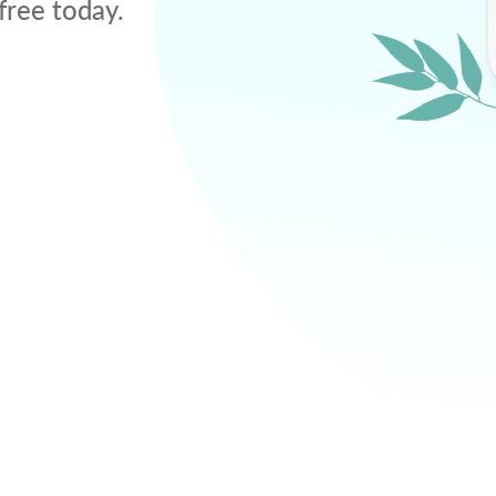
free today.