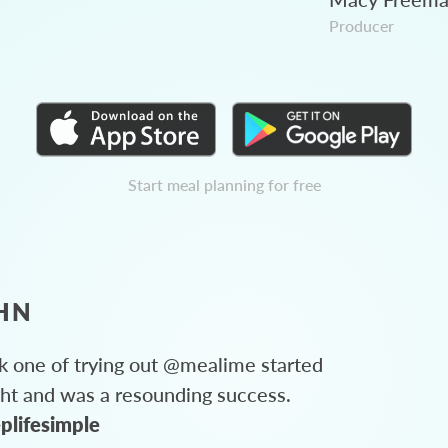
Producer
Start meal planning for free
HN
 one of trying out @mealime started
ght and was a resounding success.
plifesimple