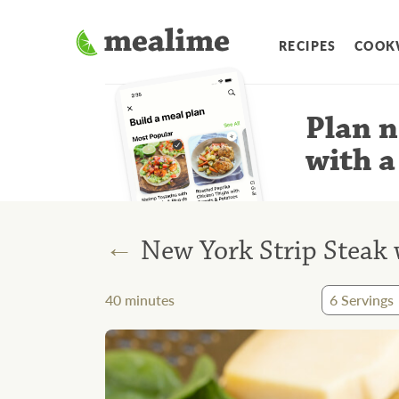
RECIPES
COOK
Plan n
with a
←
New York Strip Steak
40
minutes
6
Servings