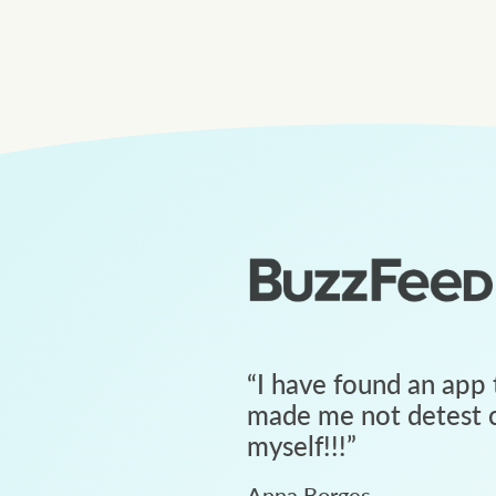
“
I have found an app 
made me not detest c
myself!!!
”
Anna Borges