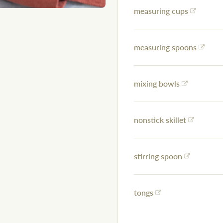
measuring cups
measuring spoons
mixing bowls
nonstick skillet
stirring spoon
tongs