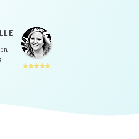
LLE
hen,
g