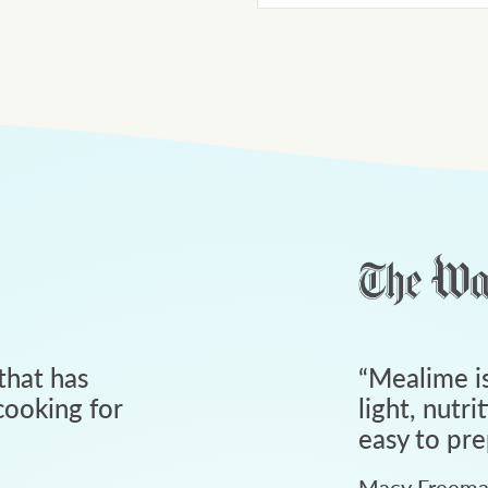
that has
“
Mealime is
ooking for
light, nutri
easy to pre
Macy Freem