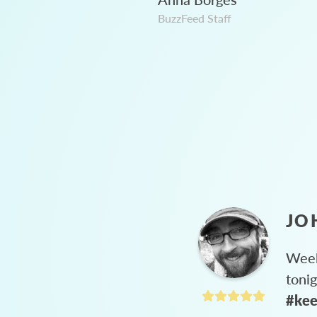
BuzzFeed Staff
JO
Week
toni
#kee