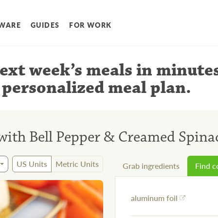
WARE
GUIDES
FOR WORK
ext week’s meals
in minute
 personalized meal plan
.
 with Bell Pepper & Creamed Spina
US Units
Metric Units
Grab ingredients
Find 
aluminum foil