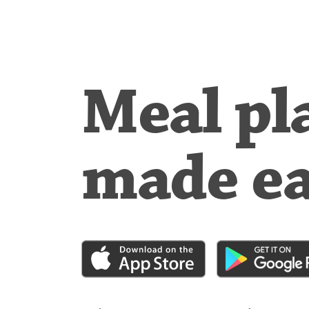
Meal pl
made e