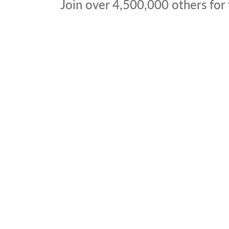
Join over
4,500,000
others for 