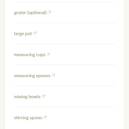
grater (optional)
large pot
measuring cups
measuring spoons
mixing bowls
stirring spoon