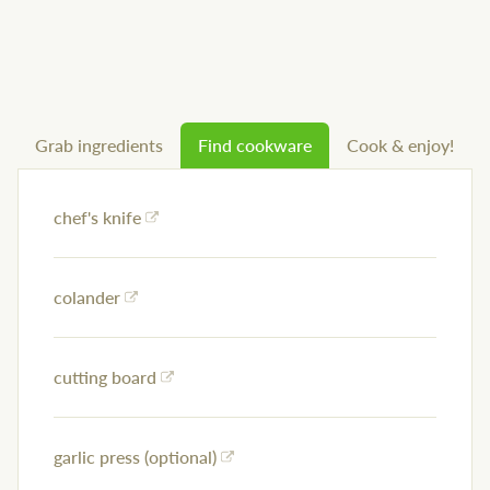
Grab ingredients
Find cookware
Cook & enjoy!
chef's knife
colander
cutting board
garlic press (optional)