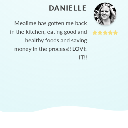
DANIELLE
Mealime has gotten me back
in the kitchen, eating good and
healthy foods and saving
money in the process!! LOVE
IT!!