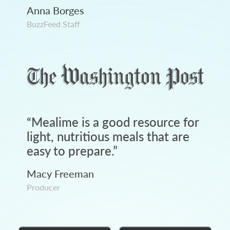
Anna Borges
BuzzFeed Staff
“
Mealime is a good resource for
light, nutritious meals that are
easy to prepare.
”
Macy Freeman
Producer