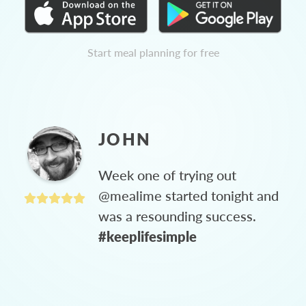
Start meal planning for free
JOHN
Week one of trying out
@mealime started tonight and
was a resounding success.
#keeplifesimple