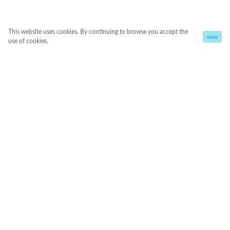
This website uses cookies. By continuing to browse you accept the
okay
use of cookies.