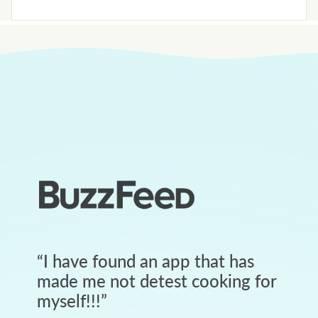
“
I have found an app that has
made me not detest cooking for
myself!!!
”