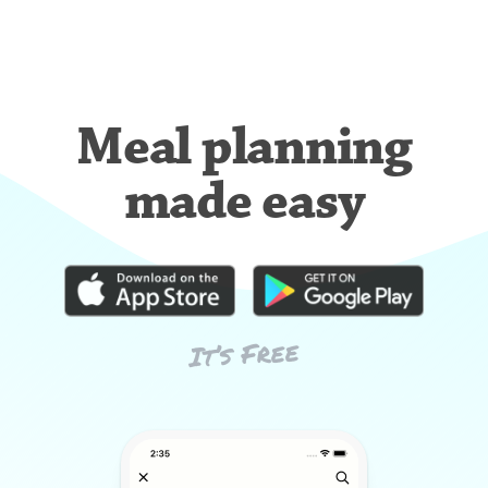
Meal planning
made easy
It’s Free