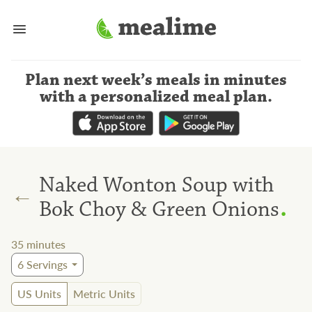
Plan next week’s meals
in minutes
with a personalized meal plan
.
Naked Wonton Soup with
←
.
Bok Choy & Green Onions
35
minutes
6
Servings
US Units
Metric Units