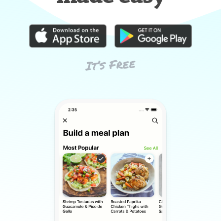
It’s Free