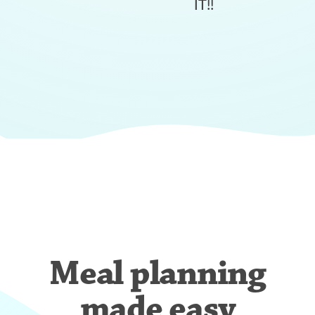
IT!!
Meal planning
made easy