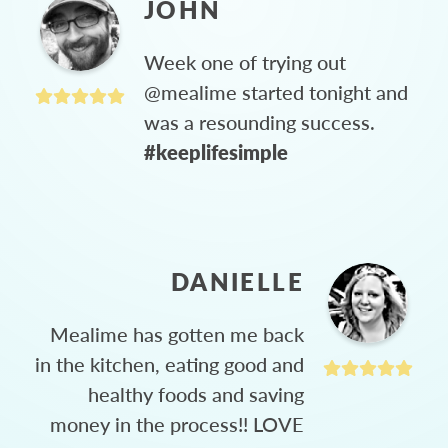
JOHN
Week one of trying out
@mealime started tonight and
was a resounding success.
#keeplifesimple
DANIELLE
Mealime has gotten me back
in the kitchen, eating good and
healthy foods and saving
money in the process!! LOVE