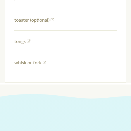
toaster (optional)
tongs
whisk or fork