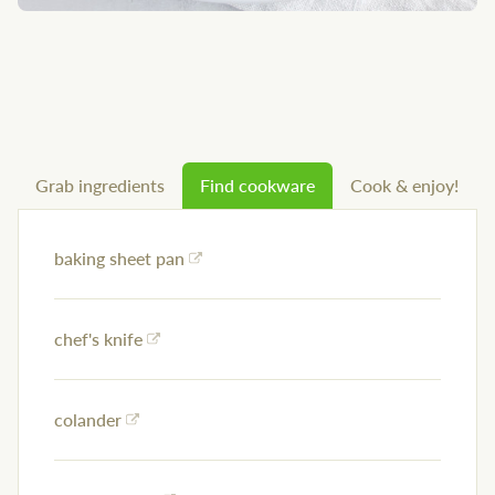
Grab ingredients
Find cookware
Cook & enjoy!
baking sheet pan
chef's knife
colander