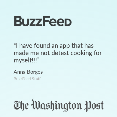
“
I have found an app that has
made me not detest cooking for
myself!!!
”
Anna Borges
BuzzFeed Staff