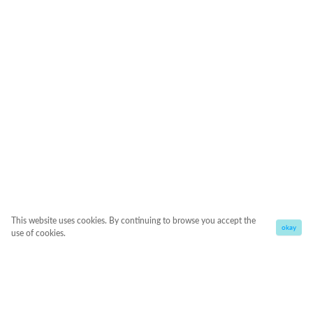
This website uses cookies. By continuing to browse you accept the
okay
use of cookies.