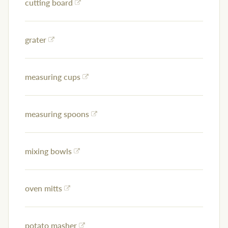
cutting board
grater
measuring cups
measuring spoons
mixing bowls
oven mitts
potato masher