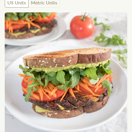
US Units
Metric Units