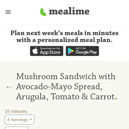
Plan next week’s meals
in minutes
with a personalized meal plan
.
Mushroom Sandwich with
←
Avocado-Mayo Spread,
.
Arugula, Tomato & Carrot
35
minutes
4
Servings