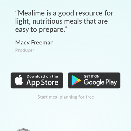
“
Mealime is a good resource for
light, nutritious meals that are
easy to prepare.
”
Macy Freeman
Producer
Start meal planning for free